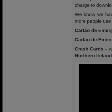
charge to downlo
We know we have
more people use 
Cartão de Emerg
Cartão de Emerg
Crash Cards –
w
Northern Ireland