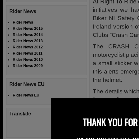
At Right To Ride 
initiatives we h
Rider News
Biker NI Safety 
Rider News
Ireland version 
Rider News 2015
Clubs “Crash Car
Rider News 2014
Rider News 2013
The CRASH Ca
Rider News 2012
Rider News 2011
motorcyclist placi
Rider News 2010
a small sticker w
Rider News 2009
this alerts emerg
the helmet.
Rider News EU
The details which
Rider News EU
for attending ambu
collision. Saving 
Translate
either unconscio
THANK YOU FOR 
The scheme is ac
there are also 