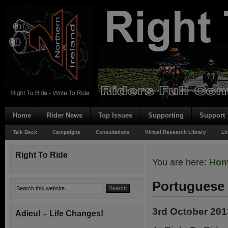
Home
Rider News
Top Issues
Supporting
Support
Talk Back
Campaigns
Consultations
Virtual Research Library
Li
Right To Ride
You are here:
Ho
Portuguese 
3rd October 201
Adieu! – Life Changes!