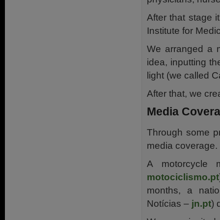
After that stage 
Institute for Med
We arranged a me
idea, inputting t
light (we called 
After that, we c
Media Cover
Through some pr
media coverage.
A motorcycle m
motociclismo.pt
months, a nati
Notícias –
jn.pt
) 