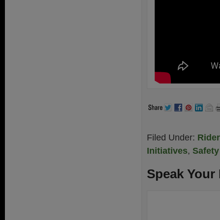
Filed Under:
Ride
Initiatives
,
Safety
Speak Your