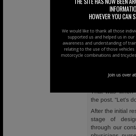
THE SITE HAS NOW BEEN AR
Alert
INFORMATIO
HOWEVER YOU CAN ST
Now there is a v
Motociclista – t
We would like to thank all those indi
of the Ambulanc
supported us and helped us in our 
awareness and understanding of train
The idea to intr
relating to the use of those vehicle
was watching a m
motorcycle combinations and tricycles
While doing so
group, asking
Join us over a
something like tha
That was when 
the post. “Let’s do 
After the initial
stage of desig
through our cont
physicians, nurs