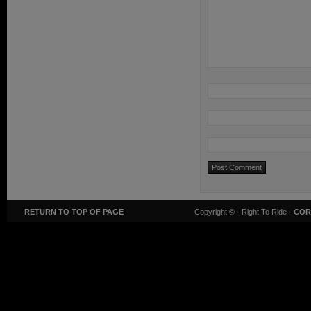
RETURN TO TOP OF PAGE
Copyright ©
· Right To Ride ·
COR