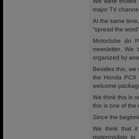
We were invited t
major TV channel
At the same time,
“spread the word”
Motoclube do Po
newsletter. We 
organized by ano
Besides this, we
the Honda PCX Cl
welcome package
We think this is 
this is one of the
Since the beginni
We think that i
motorcyclists to