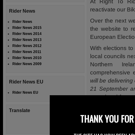
At Right To Ri
reactivate our Bi
Rider News
Over the next we
Rider News
the website to r
Rider News 2015
Rider News 2014
European Electio
Rider News 2013
Rider News 2012
With elections t
Rider News 2011
local councils nex
Rider News 2010
Northern Ire
Rider News 2009
comprehensive e
will be deliveri
Rider News EU
21 September and
Rider News EU
completed forms t
Friday 27 Septe
Translate
THANK YOU FOR 
Individuals who
Electoral Registe