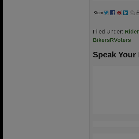
Filed Under:
Ride
BikersRVoters
Speak Your