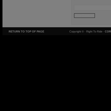
RETURN TO TOP OF PAGE
Copyright ©
· Right To Ride ·
COR