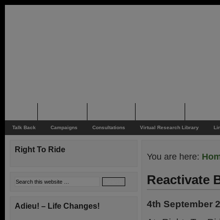
Home
Rider News
Top Issues
Supporting
Support
Talk Back
Campaigns
Consultations
Virtual Research Library
Li
Right To Ride
You are here:
Ho
Reactivate 
4th September 
Adieu! – Life Changes!