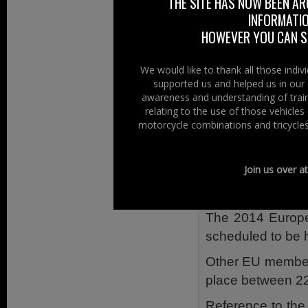
“Being on the El
THE SITE HAS NOW BEEN AR
INFORMATIO
and ensures that 
HOWEVER YOU CAN ST
exercise your rig
Registering to v
We would like to thank all those indi
minutes to compl
supported us and helped us in our 
September deadli
awareness and understanding of train
relating to the use of those vehicle
If you’re not in yo
motorcycle combinations and tricycles
Any Interest?
Join us over a
The European Pa
of the next elect
The 2014 Europea
scheduled to be 
Other EU member 
place between 2
Reference to the