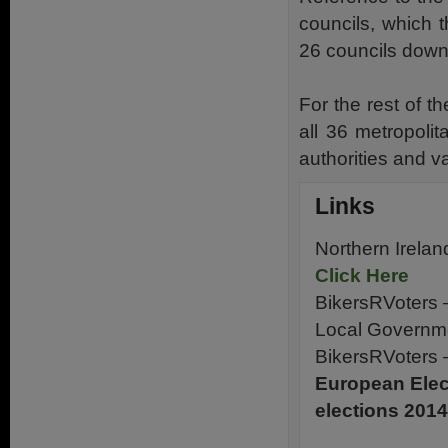
councils, which t
26 councils down
For the rest of t
all 36 metropolit
authorities and v
Links
Northern Irela
Click Here
BikersRVoters 
Local Governm
BikersRVoters 
European Elect
elections 2014