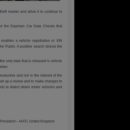
 theft marker and allow it to continue to
nd the Experian Car Data Checks that
nables a vehicle registration or VIN
 Public. A positive search directs the
he only data that is released is vehicle
arker.
roductive and not in the interest of the
 set up a review and to make changes to
xist to detect stolen motor vehicles and
President – IAATI, United Kingdom