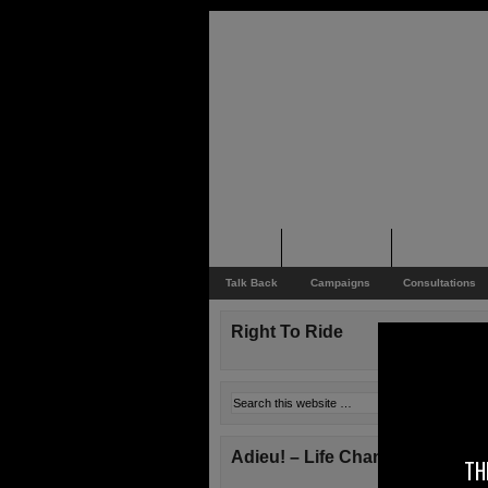
Home
Rider News
Top Issues
Talk Back
Campaigns
Consultations
Right To Ride
Adieu! – Life Changes!
TH