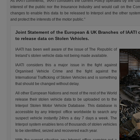
As IAATI comments, “IAATI considers the current Policy operated by the Gar
interest of the public nor the Insurance Industry and would call on the C
changes to enable this data to be released to Interpol and the other system
and protect the interests of the motor public.”
Joint Statement of the European & UK Branches of IAATI on
to release data on Stolen Vehicles.
IAATI has been well aware of the issue of The Republic of
Ireland’s stolen vehicle data not being made available.
IAATI considers this a major issue in the fight against
Organised Vehicle Crime and the fight against the
International Trafficking of Stolen Vehicles and is something
that should be changed without delay.
All other European Nations and most of the rest of the World
release their stolen vehicle data to be uploaded on to the
Interpol Stolen Motor Vehicle Database. This database is
accessible by any Interpol office worldwide to search any
suspect vehicle instantly 24hrs a day 7 days a week. The
Interpol system enables tens of thousands of stolen vehicles
to be identified, seized and recovered each year.