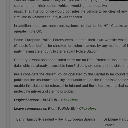
With the current situation any Interpol office carrying out a
search on an Irish stolen vehicle would get a negative
result. That Interpol office would consider the vehicle to be clear of any
circulate in whatever country it was checked.
In addition there are numerous systems, similar to the HPI Checks a
operate in the UK.
Some European Police Forces even operate their own website which e
(Chassis Number) to be checked for stolen markers by any member of the
party making the enquiry to the relevant Police Station.
Contrary to what has been stated there are no Data Protection issues as t
data, which is already accessible from 3rd party systems and the stolen m
IAATI considers the current Policy operated by the Gardaí to be counterp
public nor the Insurance Industry and would call on the Commissioner to
enable this data to be released to Interpol and the other systems that e
protect the interests of the motor public.
Original Source – IAATI UK –
Click Here
Leave comments on Right To Ride EU –
Click Here
Barry HancockPresident – IAATI, European Branch
Dr Elaine Hardy
Branch