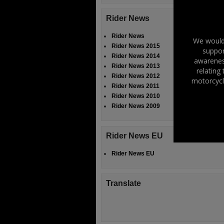
Rider News
Rider News
We would 
Rider News 2015
suppor
Rider News 2014
awareness
Rider News 2013
relating
Rider News 2012
motorcycl
Rider News 2011
Rider News 2010
Rider News 2009
Rider News EU
Rider News EU
Translate