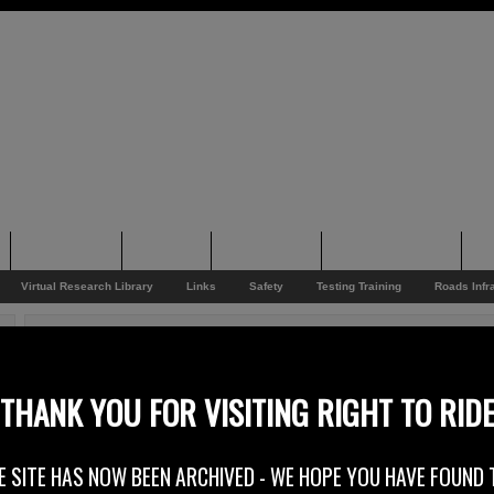
Supporting
Support
Supporters
Photo Galleries
Su
Virtual Research Library
Links
Safety
Testing Training
Roads Infr
You are here:
Home
/
Rider News EU
/
Irish Data Refusal
Irish Data Refusal
THANK YOU FOR VISITING RIGHT TO RID
18th July 2013
E SITE HAS NOW BEEN ARCHIVED - WE HOPE YOU HAVE FOUND 
At Right To Ride we believe that this joint statement from the European & U