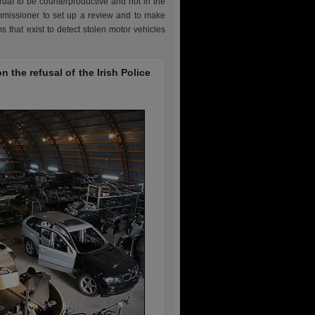
daí to be counterproductive and not in the
ommissioner to set up a review and to make
s that exist to detect stolen motor vehicles
 the refusal of the Irish Police