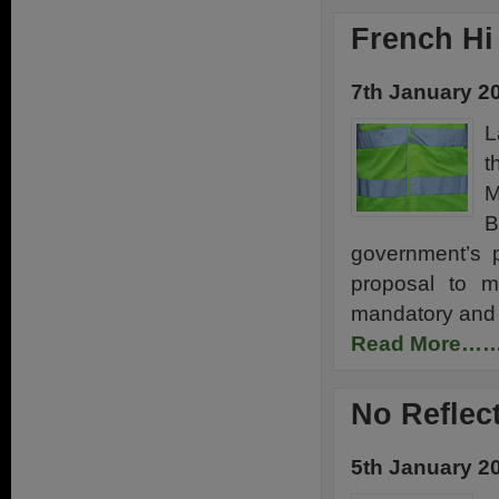
French Hi
7th January 2
L
t
M
B
government’s p
proposal to ma
mandatory and 
Read More…
No Reflec
5th January 2