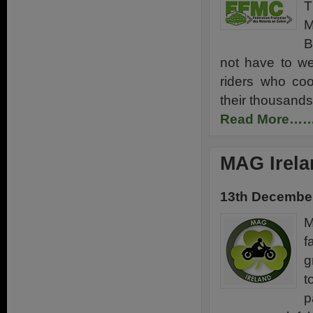
T
M
B
not have to we
riders who coo
their thousands
Read More…
MAG Irela
13th Decembe
M
f
g
t
p