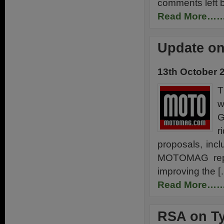
comments left 
Read More…
Update on
13th October 
T
w
G
r
proposals, incl
MOTOMAG report
improving the [
Read More…
RSA on Ty