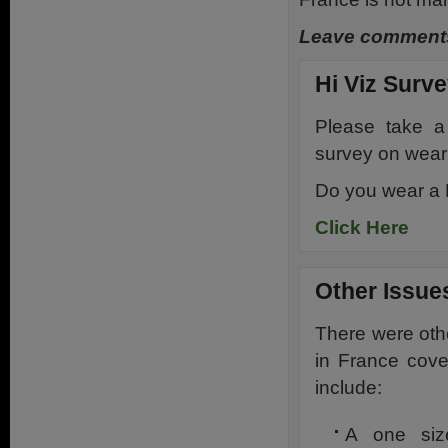
Leave comments
Hi Viz Surv
Please take a
survey on weari
Do you wear a H
Click Here
Other Issue
There were othe
in France cov
include:
A one size