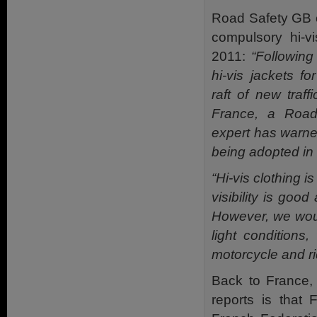
Road Safety GB 
compulsory hi-v
2011:
“Followin
hi-vis jackets f
raft of new traff
France, a Road
expert has warne
being adopted in 
“Hi-vis clothing 
visibility is goo
However, we woul
light conditions
motorcycle and ri
Back to France, 
reports is that