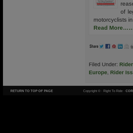
reaso
of l
motorcyclists i
Read More…
Filed Under:
Ride
Europe
,
Rider Is
RETURN TO TOP OF PAGE
Copyright ©
· Right To Ride ·
COR