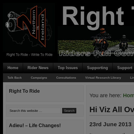
Home
Rider News
Top Issues
Supporting
Support
Talk Back
Campaigns
Consultations
Virtual Research Library
Li
Right To Ride
You are here:
Ho
Hi Viz All Ov
23rd June 2013
Adieu! – Life Changes!