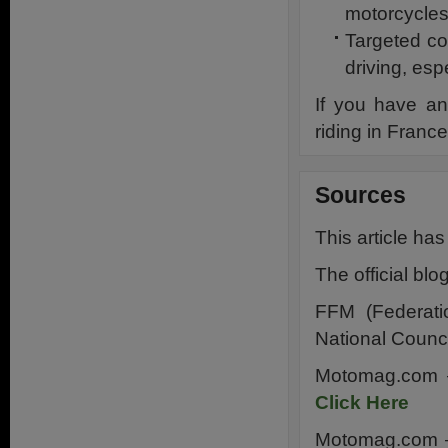
motorcycles
Targeted co
driving, esp
If you have an
riding in Fran
Sources
This article ha
The official bl
FFM (Federati
National Counci
Motomag.com – 
Click Here
Motomag.com –