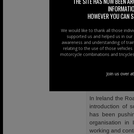
was no European 
THE SITE HAS NOW BEEN AR
INFORMATIO
no plans by th
HOWEVER YOU CAN ST
introduce Hi-Viz 
The DfT “Departm
We would like to thank all those indi
has no plans to 
supported us and helped us in our 
awareness and understanding of train
for motorcyclists
relating to the use of those vehicle
simply because a
motorcycle combinations and tricycles
An official comm
(DOE), Road Sa
Join us over a
plans) to introd
Northern Ireland.
In Ireland the Ro
introduction of 
has been pushing
organisation in 
working and conti