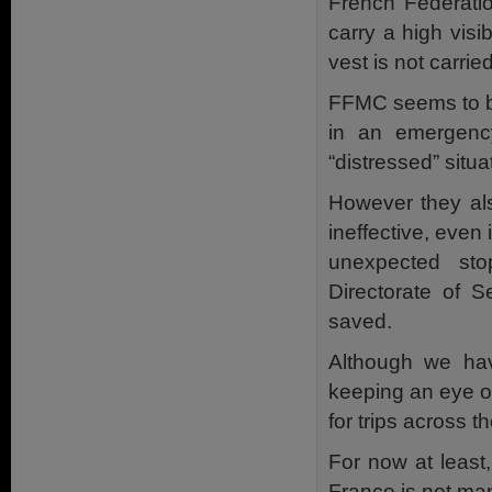
French Federatio
carry a high visib
vest is not carried
FFMC seems to be 
in an emergency
“distressed” situa
However they al
ineffective, even 
unexpected sto
Directorate of S
saved.
Although we have
keeping an eye o
for trips across t
For now at least,
France is not ma