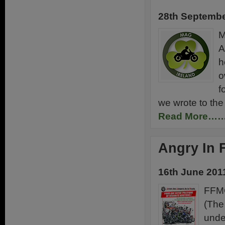
28th Septembe
M
A
h
o
f
we wrote to the 
Read More…
Angry In 
16th June 201
FFMC
(The
unde