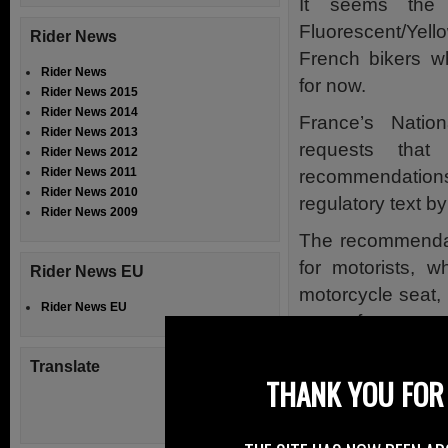
It seems the 
Fluorescent/Yel
Rider News
French bikers w
Rider News
for now.
Rider News 2015
Rider News 2014
France’s Natio
Rider News 2013
requests tha
Rider News 2012
Rider News 2011
recommendation
Rider News 2010
regulatory text b
Rider News 2009
The recommendati
for motorists, w
Rider News EU
motorcycle seat, 
Rider News EU
case of an emerg
We cannot leave 
Translate
THANK YOU FOR 
the Hi-Viz issue 
That is to state 