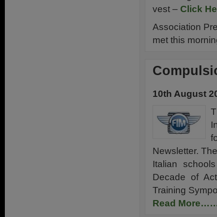
vest –
Click He
Association Pr
met this morni
Compulsio
10th August 2
T
I
f
Newsletter. The
Italian schoo
Decade of Act
Training Symp
Read More…