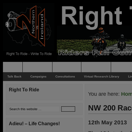
Home
Rider News
Top Issues
Supporting
Support
Talk Back
Campaigns
Consultations
Virtual Research Library
Li
Right To Ride
You are here:
Ho
NW 200 Rac
12th May 2013
Adieu! – Life Changes!