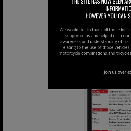
On the weekend o
THE SITE HAS NOW BEEN AR
INFORMATIO
Old Time Custom
HOWEVER YOU CAN ST
Music – Stalls 
Races, Glens an
We would like to thank all those indi
Full details on 
supported us and helped us in our 
awareness and understanding of train
relating to the use of those vehicle
Raceweek Festiva
motorcycle combinations and tricycles
Join us over a