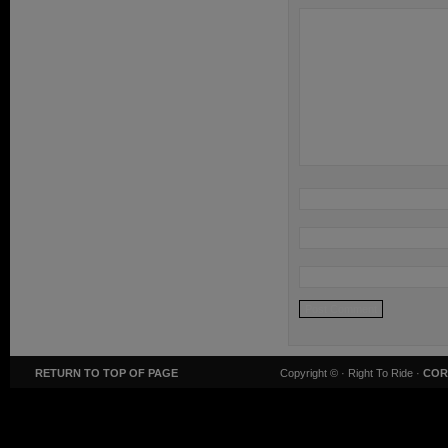
RETURN TO TOP OF PAGE
Copyright ©
· Right To Ride ·
COR