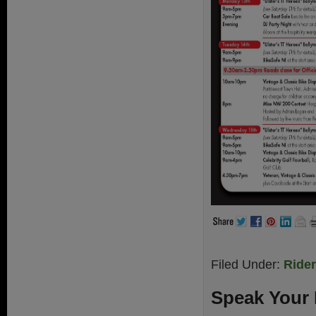
Filed Under:
Ride
Speak Your