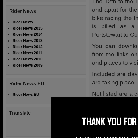
The 12th to the
and apart for th
Rider News
bike racing the 
Rider News
is billed as a
Rider News 2015
Portstewart to Co
Rider News 2014
Rider News 2013
You can downlo
Rider News 2012
Rider News 2011
from the links on
Rider News 2010
and places to visi
Rider News 2009
Included are day
are taking place
Rider News EU
Not listed are a 
Rider News EU
Ireland poker ru
www.joeydunlop
Translate
THANK YOU FOR 
Wednesday 15th 
Click Here