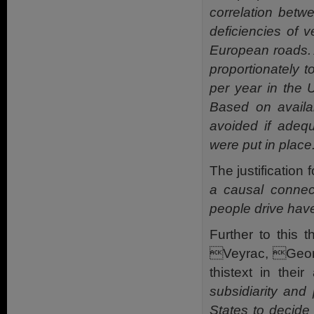
correlation betw
deficiencies of 
European roads. A
proportionately t
per year in the 
Based on availa
avoided if adeq
were put in place.
The justification 
a causal connect
people drive have
Further to this
Veyrac, Geor
thistext in thei
subsidiarity and 
States to decide