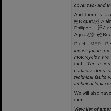
cover two- and th
And there is e
Riquet, Ala
Philippe Ju
AgnèsLeBrun, 
Dutch MEP, Pe
investigation re
motorcycles are 
that,
“The resea
certainly does n
technical faults 
technical faults 
We will also have
them.
View list of a