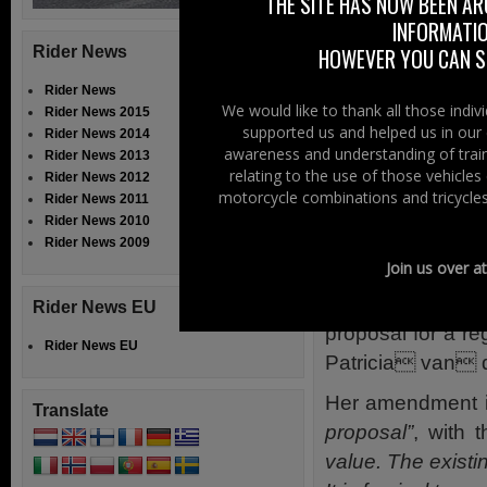
THE SITE HAS NOW BEEN AR
mopeds.
INFORMATIO
We also believe 
Rider News
HOWEVER YOU CAN ST
leaving Member S
Rider News
Great Britain, i
We would like to thank all those indi
Rider News 2015
supported us and helped us in our 
testing centres to
Rider News 2014
awareness and understanding of train
Rider News 2013
So it looks like 
relating to the use of those vehicle
Rider News 2012
motorcycle combinations and tricycles
Rider News 2011
When we have more
Rider News 2010
Rider News 2009
TRAN Commi
Join us over a
Meanwhile the 
Rider News EU
proposal for a r
Rider News EU
Patricia van
Her amendment i
Translate
proposal”
, with t
value. The existi