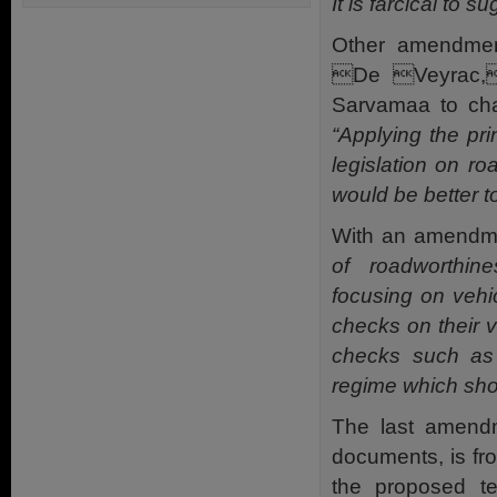
It is farcical to 
Other amendmen
De Veyrac,
Sarvamaa to chan
“Applying the pri
legislation on ro
would be better to
With an amendme
of roadworthi
focusing on vehi
checks on their 
checks such as 
regime which sh
The last amend
documents, is f
the proposed t