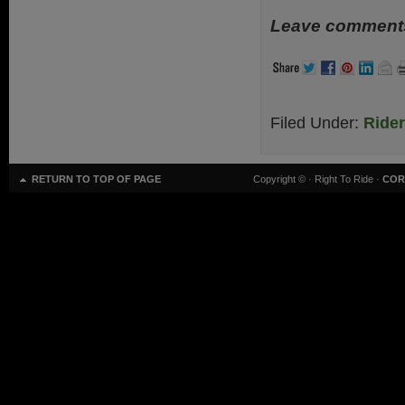
Leave comments
Filed Under:
Ride
RETURN TO TOP OF PAGE
Copyright ©
· Right To Ride ·
COR