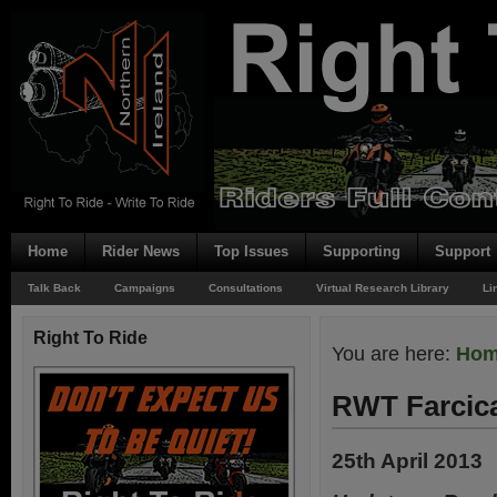
Home
Rider News
Top Issues
Supporting
Support
Talk Back
Campaigns
Consultations
Virtual Research Library
Li
Right To Ride
You are here:
Ho
RWT Farcic
25th April 2013