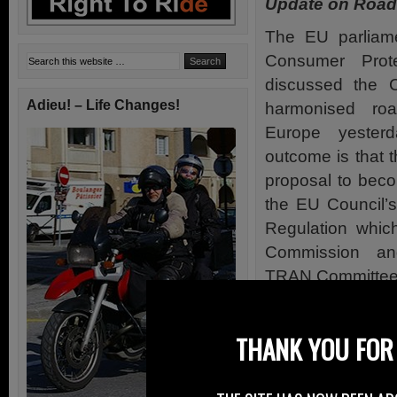
Update on Road
The EU parliame
Consumer Prot
discussed the C
Adieu! – Life Changes!
harmonised roa
Europe yesterd
outcome is that 
proposal to becom
the EU Council’s 
Regulation whic
Commission an
TRAN Committee
A Directive mean
far greater leew
THANK YOU FOR 
proposal is app
including the de