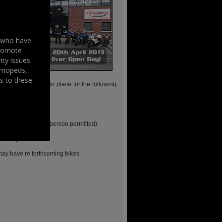
s who have
promote
ity issues
, mopeds,
s to these
rrangements are in place for the following
5pm.
be Phillip himself.
 2 bookings per person permitted).
the day.
may have re forthcoming bikes.