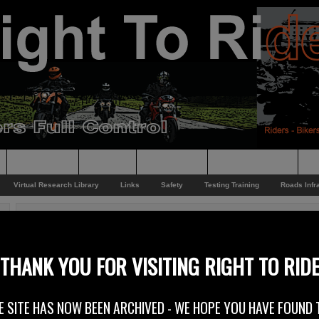
Supporting
Support
Supporters
Photo Galleries
Su
Virtual Research Library
Links
Safety
Testing Training
Roads Infr
You are here:
Home
/
Rider News
/
Phillip McCallen Open Day 2013
Phillip McCallen Open Day 2013
THANK YOU FOR VISITING RIGHT TO RID
9th April 2013
E SITE HAS NOW BEEN ARCHIVED - WE HOPE YOU HAVE FOUND 
Hailed as Northern Ireland’s Biggest Ever Motorcycle Open Day riders