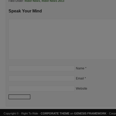
Filed Under:
Rider News
,
Rider News 2013
Speak Your Mind
Name
*
Email
*
Website
Copyright ©
· Right To Ride ·
CORPORATE THEME
on
GENESIS FRAMEWORK
· Corpo