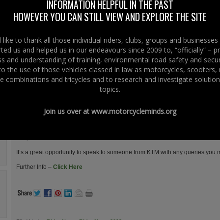
are invited to head to Phillip McCallen Motorcycles on Saturday 20th
INFORMATION HELPFUL IN THE PAST
April 2013.
HOWEVER YOU CAN STILL VIEW AND EXPLORE THE SITE
Over 30 bikes for demo from Triumph, KTM and Kawasaki.
like to thank all those individual riders, clubs, groups and businesse
Plus the annual Bike Safe event, our Free 125 “Get On Day” for new
ted us and helped us in our endeavours since 2009 to, “officially” – 
riders, FREE diagnostic health check for your bike, Clothing and
 and understanding of training, environmental road safety and secur
Accessories offers, Chipper Van, Ice Cream Cart……… the list goes
 to the use of those vehicles classed in law as motorcycles, scooters
on.
e combinations and tricycles and to research and investigate solution
For those that always wanted a demo ride on a Triumph, Kawasaki or KTM a
topics.
motorcycles to be used on all supervised demonstration runs from 10am to 
These runs will be taken by members of the local I.A.M club, our staff and may
Join us over at
www.motorcycleminds.org
The demo runs can be booked by phoning Sam on 02892622886 (maximum of
A representative from KTM will be in attendance with an 1190 R for demo on 
It’s a great opportunity to speak to someone from KTM with any queries you 
Further Info –
Click Here