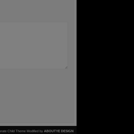
rate Child Theme Modified by
ABOUTYE DESIGN