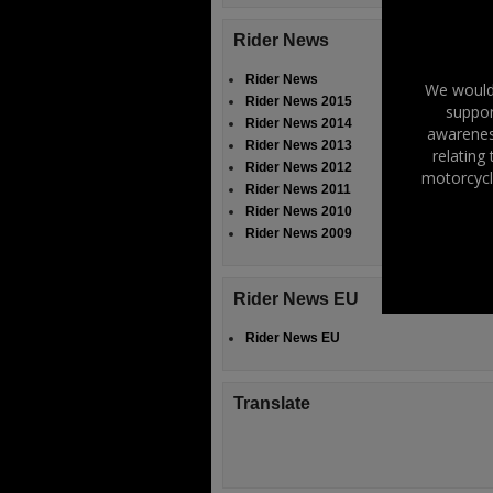
Rider News
Rider News
We would 
Rider News 2015
suppor
Rider News 2014
awareness
Rider News 2013
relating
Rider News 2012
motorcycl
Rider News 2011
Rider News 2010
Rider News 2009
Rider News EU
Rider News EU
Translate