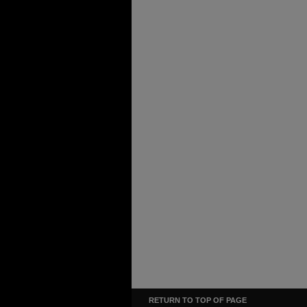
RETURN TO TOP OF PAGE