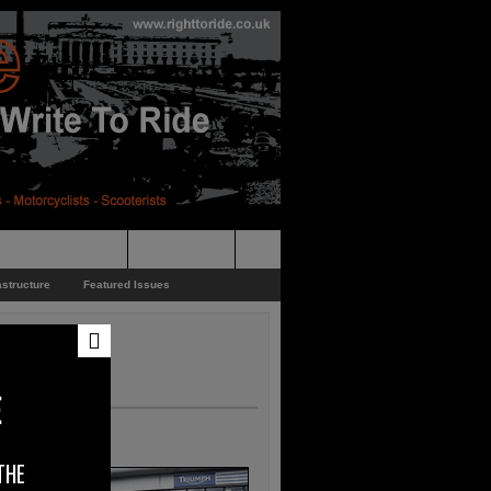
pporters Events
News Feed
astructure
Featured Issues
E
THE