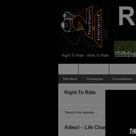
Home
Rider News
Top Issues
Talk Back
Campaigns
Consultations
Right To Ride
Adieu! – Life Changes!
TH