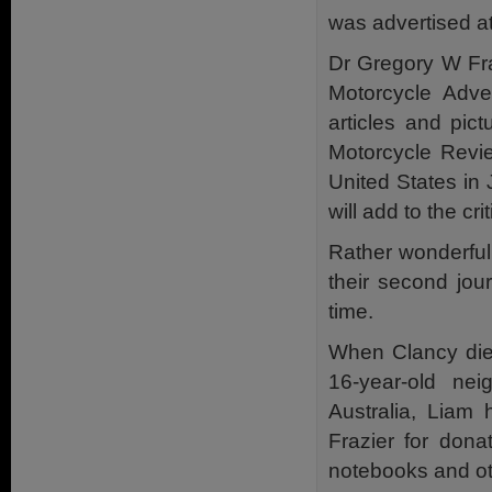
was advertised at
Dr Gregory W Fra
Motorcycle Adven
articles and pic
Motorcycle Revie
United States in
will add to the cri
Rather wonderfull
their second jour
time.
When Clancy died
16-year-old ne
Australia, Liam
Frazier for dona
notebooks and oth