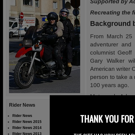
Supported by A
Recreating the f
Background b
From March 25 t
adventurer and
columnist Geoff 
Gary Walker wil
American writer C
person to take a
100 years ago.
Motorcycle Adven
First Motorcycli
Rider News
1912-1913 – On
THANK YOU FOR 
Rider News
Rider News 2015
Since Clancy’s f
Rider News 2014
the ride in Dub
Rider News 2013