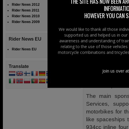
THE SITE HAS NOW BEEN AR
Storey and rode 
Rider News 2012
INFORMATIO
Rider News 2011
then on throug
HOWEVER YOU CAN ST
Rider News 2010
Paris. Storey, w
Rider News 2009
been badly shake
We would like to thank all those indi
supported us and helped us in our 
then returned h
Rider News EU
awareness and understanding of train
continued alone
relating to the use of those vehicle
Rider News EU
Tunisia.
motorcycle combinations and tricycles
When he found h
Translate
Ceylon, now Sri
Join us over a
hopped up throu
around Japan, sh
The main sponso
Services, supp
motorbikes for 
like spaceships
934cc inline fou