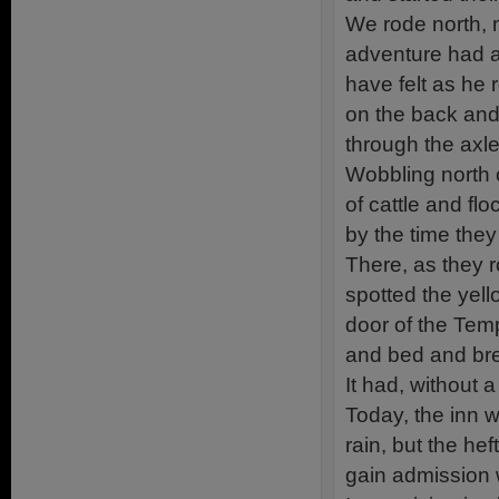
We rode north, 
adventure had a
have felt as he
on the back and
through the axle
Wobbling north 
of cattle and f
by the time they
There, as they r
spotted the yel
door of the Tem
and bed and brea
It had, without 
Today, the inn 
rain, but the he
gain admission w