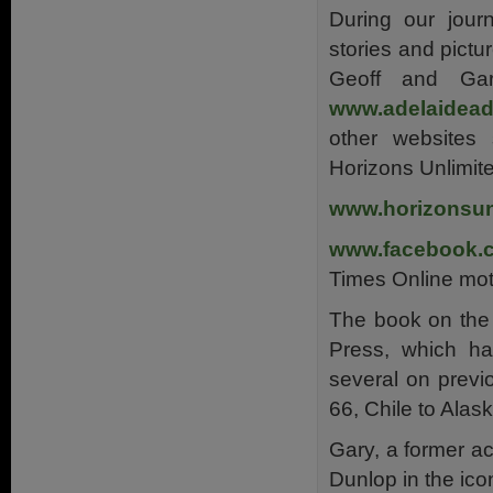
During our jour
stories and pictu
Geoff and Gar
www.adelaidead
other websites
Horizons Unlimit
www.horizonsun
www.facebook.
Times Online mot
The book on the
Press, which has
several on previ
66, Chile to Alas
Gary, a former ac
Dunlop in the ic