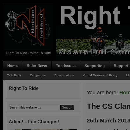
Home
Rider News
Top Issues
Supporting
Support
Talk Back
Campaigns
Consultations
Virtual Research Library
Li
Right To Ride
You are here:
Ho
The CS Clan
25th March 201
Adieu! – Life Changes!