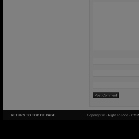
RETURN TO TOP OF PAGE
Copyright ©
· Right To Ride ·
COR