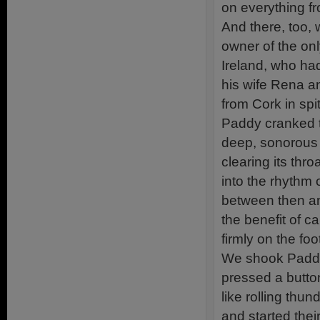
on everything f
And there, too,
owner of the on
Ireland, who ha
his wife Rena an
from Cork in spi
Paddy cranked th
deep, sonorous 
clearing its thro
into the rhythm o
between then an
the benefit of 
firmly on the foo
We shook Paddy
pressed a button
like rolling thu
and started the