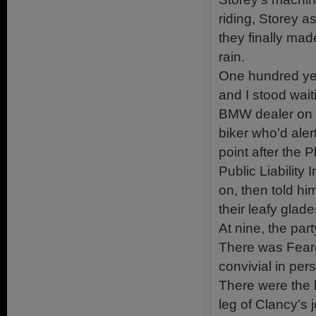
riding, Storey a
they finally mad
rain.
One hundred year
and I stood wait
BMW dealer on th
biker who’d aler
point after the 
Public Liability
on, then told hi
their leafy glad
At nine, the par
There was Fearg
convivial in pe
There were the b
leg of Clancy’s j