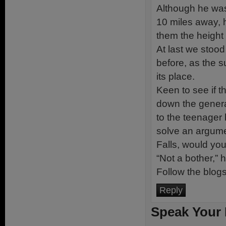
Although he was
10 miles away, h
them the height 
At last we stoo
before, as the s
its place.
Keen to see if 
down the generat
to the teenager 
solve an argume
Falls, would yo
“Not a bother,” 
Follow the blog
Reply
Speak Your