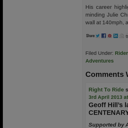
His career highl
minding Julie Ch
wall at 140mph, 
Filed Under:
Ride
Adventures
Comments W
Right To Ride
3rd April 2013 a
Geoff Hill’s
CENTENARY
Supported by 