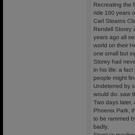
Recreating the f
ride 100 years o
Carl Stearns Cl
Rendell Storey a
years ago all se
world on their 
one small but sig
Storey had neve
in his life: a f
people might find
Undeterred by su
would do: saw t
Two days later, 
Phoenix Park, th
to be rammed by
badly.
Storey’s machin