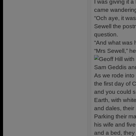
I was giving it 
came wandering
“Och aye, it was 
Sewell the postm
question.
“And what was h
“Mrs Sewell,” h
As we rode into 
the first day of
and you could s
Earth, with whit
and dales, their 
Parking their ma
his wife and fiv
and a bed, they 