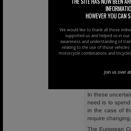
THE SITE HAS NOW BEEN AR
and Consumer Pr
INFORMATIO
State of Play
HOWEVER YOU CAN ST
This is where 
We would like to thank all those indi
documentation, r
supported us and helped us in our 
stakeholders etc,
awareness and understanding of train
relating to the use of those vehicle
most probably fal
motorcycle combinations and tricycles
The decision to ki
petitions, nor pro
Join us over a
not wanting to
regulation.
In these uncerta
need is to spend
in the case of t
require changing
The European Cou