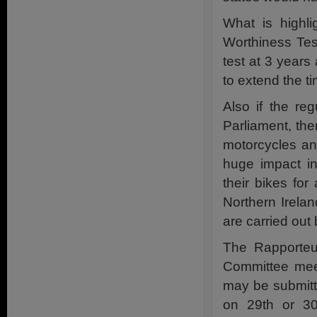
What is highli
Worthiness Test
test at 3 years
to extend the t
Also if the r
Parliament, the
motorcycles an
huge impact i
their bikes for
Northern Irelan
are carried out
The Rapporteur
Committee mee
may be submitt
on 29th or 3