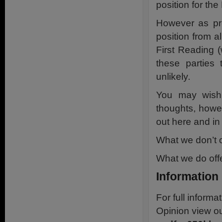
position for th
However as pre
position from al
First Reading (
these parties
unlikely.
You may wish 
thoughts, howe
out here and in 
What we don’t o
What we do offe
Information
For full inform
Opinion view o