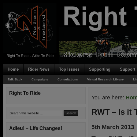
Home
Rider News
Top Issues
Supporting
Support
Talk Back
Campaigns
Consultations
Virtual Research Library
Li
Right To Ride
You are here:
Ho
RWT – Is it 
5th March 2013
Adieu! – Life Changes!