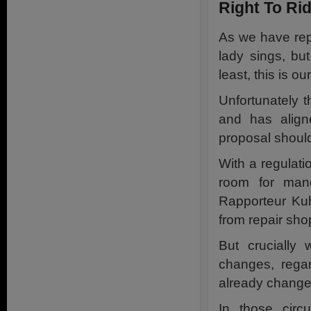
Right To Rid
As we have repe
lady sings, bu
least, this is ou
Unfortunately 
and has align
proposal should
With a regulat
room for man
Rapporteur Kuh
from repair sh
But crucially
changes, rega
already changed
In those cir