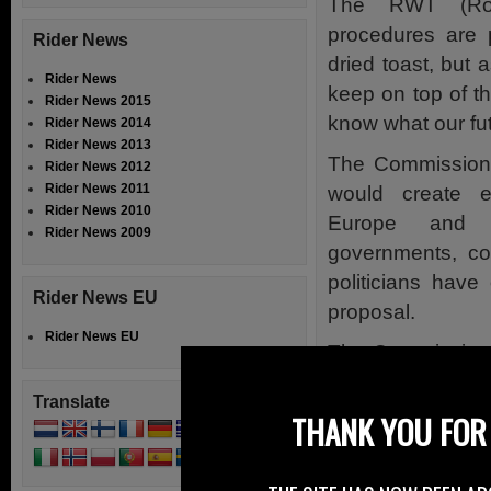
The RWT (Roa
procedures are 
Rider News
dried toast, but 
Rider News
keep on top of t
Rider News 2015
know what our fut
Rider News 2014
Rider News 2013
The Commission’
Rider News 2012
Rider News 2011
would create 
Rider News 2010
Europe and f
Rider News 2009
governments, co
politicians hav
Rider News EU
proposal.
Rider News EU
The Commission’s
rolling, followe
Translate
EU Council, t
THANK YOU FOR 
procedures are 
Committee’s rappo