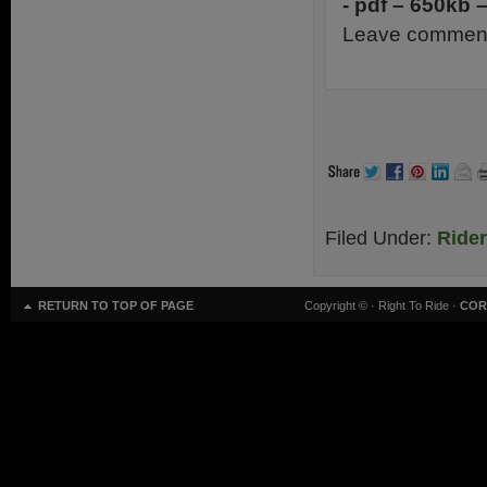
- pdf – 650kb 
Leave comment
Filed Under:
Ride
RETURN TO TOP OF PAGE
Copyright ©
· Right To Ride ·
COR