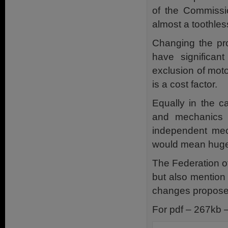
of the Commissio
almost a toothless
Changing the pr
have significan
exclusion of moto
is a cost factor.
Equally in the c
and mechanics 
independent mech
would mean huge 
The Federation of
but also mention
changes proposed 
For pdf – 267kb 