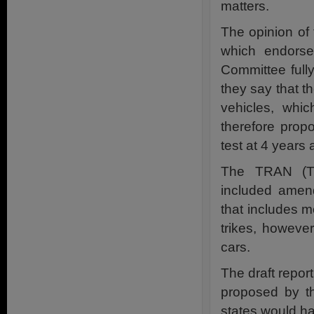
matters.
The opinion o
which endorse
Committee full
they say that t
vehicles, whi
therefore prop
test at 4 years 
The TRAN (Tr
included amend
that includes 
trikes, howeve
cars.
The draft report
proposed by t
states would ha