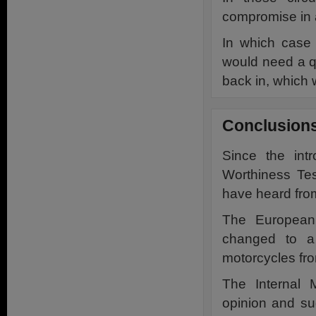
compromise in a 
In which case
would need a qu
back in, which 
Conclusion
Since the int
Worthiness Te
have heard fro
The European 
changed to a 
motorcycles from
The Internal 
opinion and s