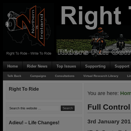
Home
Rider News
Top Issues
Supporting
Support
Talk Back
Campaigns
Consultations
Virtual Research Library
Li
Right To Ride
You are here:
Ho
Full Control
3rd January 20
Adieu! – Life Changes!