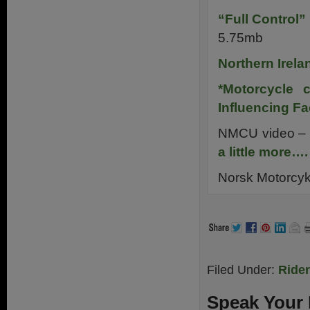
“Full Control
5.75mb
Northern Irela
*Motorcycle c
Influencing Fa
NMCU video –
a little more….
Norsk Motorcyk
Filed Under:
Ride
Speak Your