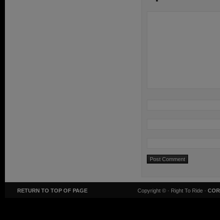
RETURN TO TOP OF PAGE
Copyright ©
· Right To Ride ·
COR