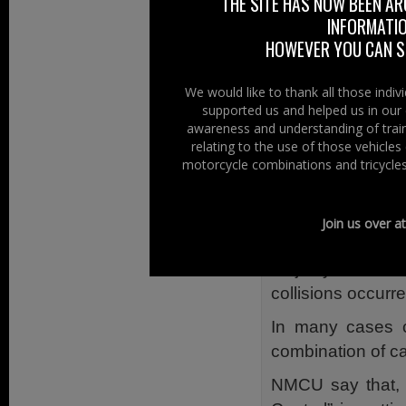
Why was it wr
THE SITE HAS NOW BEEN AR
INFORMATIO
NMCUs own resear
HOWEVER YOU CAN ST
because they had 
We would like to thank all those indi
In Northern Irel
supported us and helped us in our 
collisions almos
awareness and understanding of train
happened betwee
relating to the use of those vehicle
motorcycle combinations and tricycles
on roads with a
limit. 81% happ
direction. Two-th
Join us over a
Single Vehicle C
majority struck
collisions occurre
In many cases c
combination of ca
NMCU say that, “