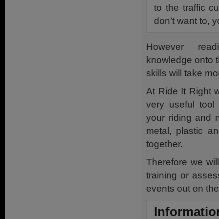
to the traffic c
don’t want to, 
However read
knowledge onto th
skills will take m
At Ride It Right 
very useful tool
your riding and 
metal, plastic a
together.
Therefore we wi
training or asse
events out on the
Informatio