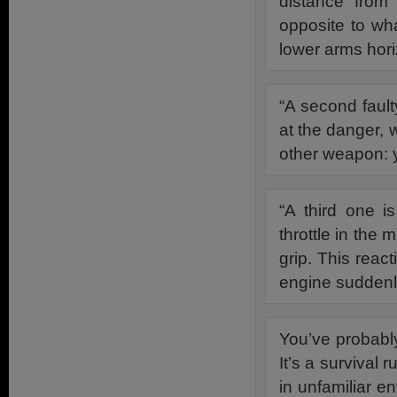
distance from 
opposite to wh
lower arms hori
“A second fault
at the danger, 
other weapon: y
“A third one i
throttle in the
grip. This react
engine suddenly
You’ve probabl
It’s a survival r
in unfamiliar e