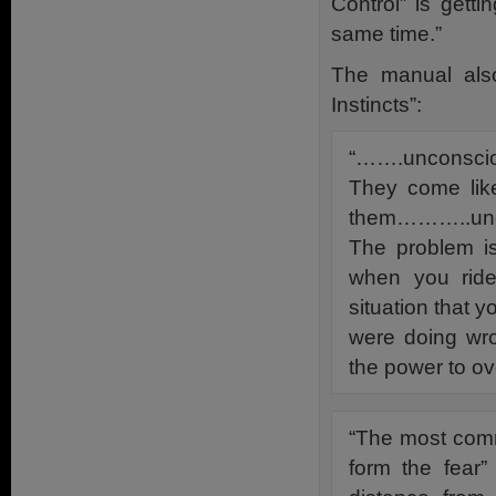
Control” is gett
same time.”
The manual also
Instincts”:
“…….unconscio
They come like
them………..unco
The problem is
when you ride
situation that 
were doing wro
the power to ov
“The most comm
form the fear”