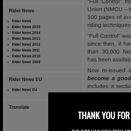
“Full Control” 
Union (NMCU – N
Rider News
100 pages of in-
Rider News
riding techniques
Rider News 2015
Rider News 2014
“Full Control” wa
Rider News 2013
since then, it h
Rider News 2012
Rider News 2011
than 30,000 Nor
Rider News 2010
has been availabl
Rider News 2009
Now re-issued
become a good 
Rider News EU
includes a secti
Rider News EU
and accessories.
Designed by rider
Translate
THANK YOU FOR 
with some imperf
knowledge and ex