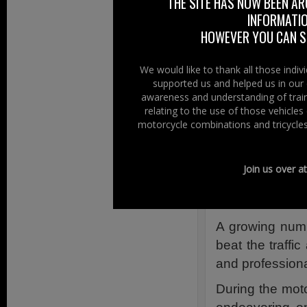
THE SITE HAS NOW BEEN AR
Contributin
INFORMATIO
HOWEVER YOU CAN ST
Original Sour
Powered Two-Wh
We would like to thank all those indi
supported us and helped us in our 
From sports to 
awareness and understanding of train
relating to the use of those vehicle
motorcycles, sc
motorcycle combinations and tricycles
to the L-cat
opportunities fo
Join us over a
A role that de
33 million Powe
A growing numb
beat the traffic
and professiona
During the mot