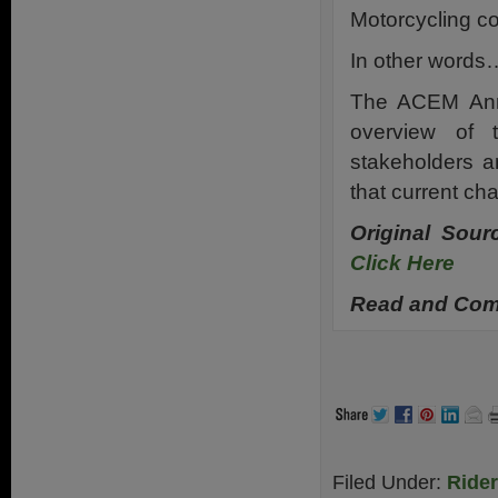
Motorcycling co
In other words…
The ACEM Annu
overview of 
stakeholders 
that current ch
Original Sou
Click Here
Read and Comm
Filed Under:
Ride