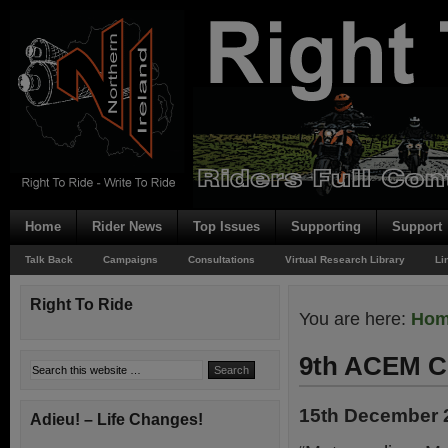
Home
Rider News
Top Issues
Supporting
Support
Talk Back
Campaigns
Consultations
Virtual Research Library
Li
Right To Ride
You are here:
Ho
9th ACEM C
15th December 
Adieu! – Life Changes!