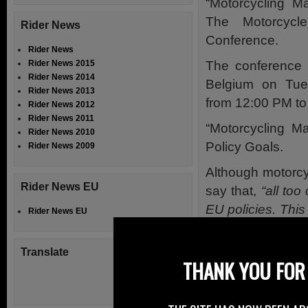
“Motorcycling M
The Motorcycl
Rider News
Conference.
Rider News
The conference 
Rider News 2015
Rider News 2014
Belgium on Tu
Rider News 2013
from 12:00 PM to
Rider News 2012
Rider News 2011
“Motorcycling Ma
Rider News 2010
Policy Goals.
Rider News 2009
Although motorcy
Rider News EU
say that,
“all to
EU policies. This
Rider News EU
but it also can 
safety improveme
Translate
THANK YOU FOR 
Certainly a senti
“Motorcycli