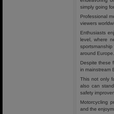
endeavoring on 
simply going fo
Professional mo
viewers worldwi
Enthusiasts en
level, where n
sportsmanship 
around Europe
Despite these f
in mainstream E
This not only 
also can stand
safety improve
Motorcycling pr
and the enjoyme