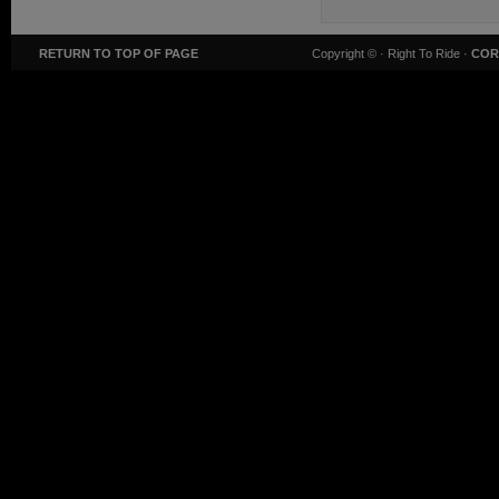
RETURN TO TOP OF PAGE
Copyright ©
· Right To Ride ·
COR