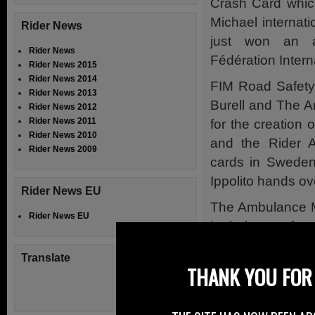
Crash Card whic
Michael internat
Rider News
just won an 
Rider News
Fédération Inter
Rider News 2015
Rider News 2014
FIM Road Safety
Rider News 2013
Burell and The 
Rider News 2012
Rider News 2011
for the creation 
Rider News 2010
and the Rider A
Rider News 2009
cards in Sweden
Ippolito hands ove
Rider News EU
The Ambulance M
Rider News EU
its helmet safet
effort and achie
Translate
THANK YOU FOR 
Ambulance Motor
thanked in his 
SMC Sweden and