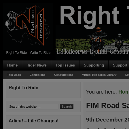
Home
Rider News
Top Issues
Supporting
Support
Talk Back
Campaigns
Consultations
Virtual Research Library
Li
Right To Ride
You are here:
Ho
FIM Road S
9th December 2
Adieu! – Life Changes!