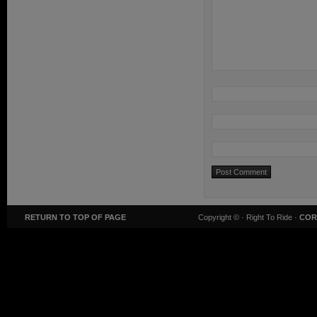
RETURN TO TOP OF PAGE
Copyright ©
· Right To Ride ·
COR