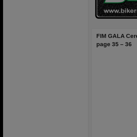
FIM GALA Cere
page 35 – 36