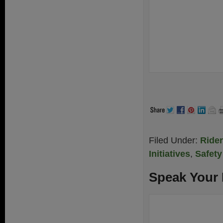
Filed Under:
Ride
Initiatives
,
Safety
Speak Your