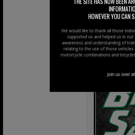
THE SITE HAS NOW BEEN AR
“who will inclu
INFORMATIO
their factory from
HOWEVER YOU CAN ST
Crash Cards comi
We would like to thank all those indi
Keep watching th
supported us and helped us in our 
awareness and understanding of train
www.ambulancem
relating to the use of those vehicle
motorcycle combinations and tricycles
Original Source 
Join us over a