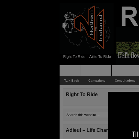
Home
Rider News
Top Issues
Talk Back
Campaigns
Consultations
Right To Ride
Adieu! – Life Changes!
TH