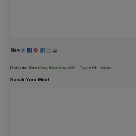
Filed Under:
Rider News
,
Rider News 2012
Tagged With:
Videos
Speak Your Mind