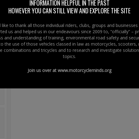
www.righttoride.eu
INFORMATION HELPFUL IN THE PAST
On the regulation proposal vote at the Plenary session of the European Parl
HOWEVER YOU CAN STILL VIEW AND EXPLORE THE SITE
We did laugh – you will get it.
like to thank all those individual riders, clubs, groups and businesse
It Is Funny – You Will Get It!
ted us and helped us in our endeavours since 2009 to, “officially” – 
 and understanding of training, environmental road safety and secur
 to the use of those vehicles classed in law as motorcycles, scooters
e combinations and tricycles and to research and investigate solution
topics.
Join us over at
www.motorcycleminds.org