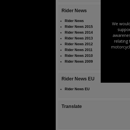
Rider News
Rider News
We would 
Rider News 2015
suppor
Rider News 2014
awareness
Rider News 2013
relating
Rider News 2012
motorcycl
Rider News 2011
Rider News 2010
Rider News 2009
Rider News EU
Rider News EU
Translate