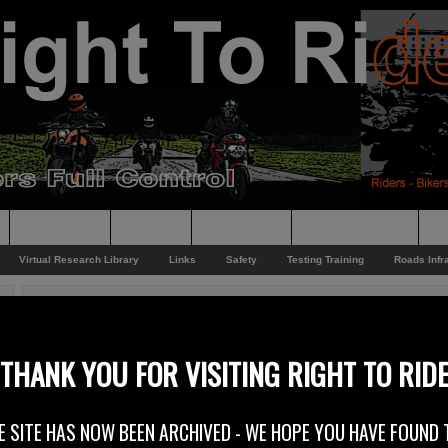
Supporting
Support
Supporters
Photo Galleries
Su
Virtual Research Library
Links
Safety
Testing Training
Roads Infr
You are here:
Home
/
Rider News
/
Video Funny
Video Funny
THANK YOU FOR VISITING RIGHT TO RID
21st November 2012
E SITE HAS NOW BEEN ARCHIVED - WE HOPE YOU HAVE FOUND 
Just a bit of light relief from the issues we have been dealing with over the 