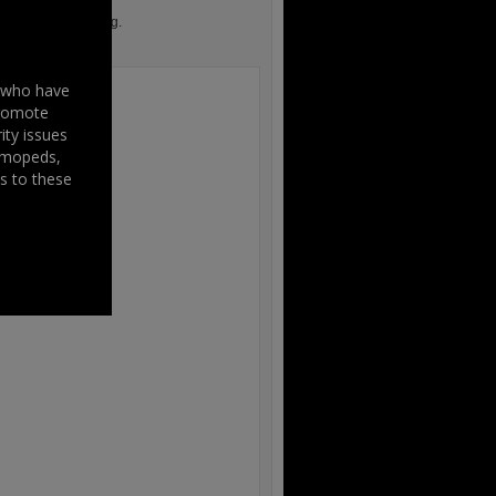
iament in Strasbourg.
s who have
promote
ity issues
, mopeds,
s to these