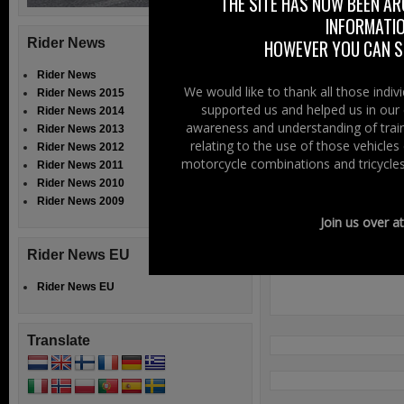
THE SITE HAS NOW BEEN AR
On Facebook –
C
INFORMATIO
Rider News
HOWEVER YOU CAN ST
Rider News
We would like to thank all those indi
Rider News 2015
Filed Under:
Ride
supported us and helped us in our 
Rider News 2014
awareness and understanding of train
Rider News 2013
Speak Your
relating to the use of those vehicle
Rider News 2012
motorcycle combinations and tricycles
Rider News 2011
Rider News 2010
Rider News 2009
Join us over a
Rider News EU
Rider News EU
Translate