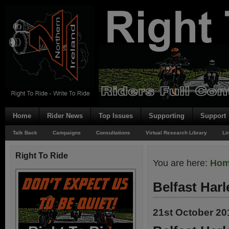
Home
Rider News
Top Issues
Supporting
Support
Talk Back
Campaigns
Consultations
Virtual Research Library
Li
Right To Ride
You are here:
Ho
Belfast Har
21st October 20