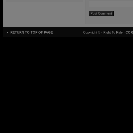
RETURN TO TOP OF PAGE
Copyright ©
· Right To Ride ·
COR