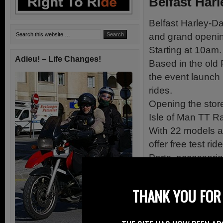
Belfast Har
Belfast Harley-Da
and grand openin
Starting at 10am.
Adieu! – Life Changes!
Based in the old
the event launch
rides.
Opening the stor
Isle of Man TT R
With 22 models av
offer free test ri
Parts, accessori
Live music.
New and exclusiv
THANK YOU FOR 
BBQ and refresh
Fun for all the fa