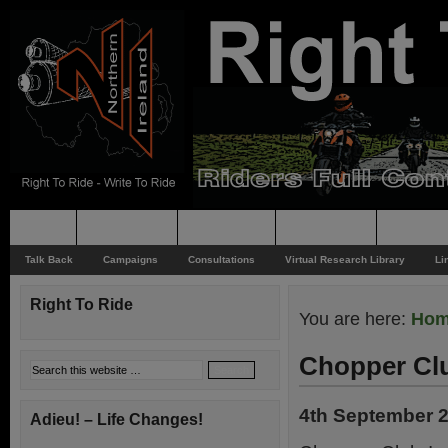
Home
Rider News
Top Issues
Supporting
Support
Talk Back
Campaigns
Consultations
Virtual Research Library
Li
Right To Ride
You are here:
Ho
Chopper Clu
4th September 
Adieu! – Life Changes!