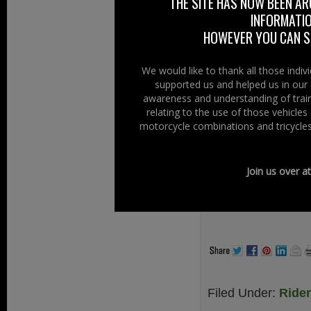
THE SITE HAS NOW BEEN AR
Chopper Club Nor
INFORMATIO
Chopper Club.
HOWEVER YOU CAN ST
Our members firml
We would like to thank all those indi
Brotherhood make 
supported us and helped us in our 
awareness and understanding of train
A Club to be prou
relating to the use of those vehicle
motorcycle combinations and tricycles
At Right To Rid
supporting our o
other clubs, inspi
Join us over a
www.chopper-cl
.
Filed Under:
Ride