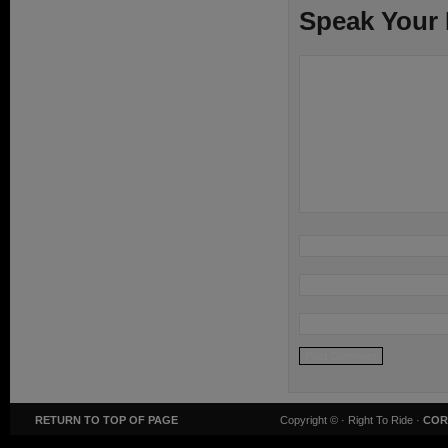
Speak Your
RETURN TO TOP OF PAGE
Copyright ©
· Right To Ride ·
COR