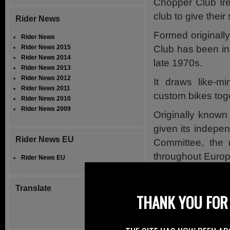
Chopper Club Ire
club to give their
Rider News
Formed originall
Rider News
Club has been in 
Rider News 2015
Rider News 2014
late 1970s.
Rider News 2013
Rider News 2012
It draws like-m
Rider News 2011
custom bikes tog
Rider News 2010
Rider News 2009
Originally known
given its indepe
Rider News EU
Committee, the 
throughout Europ
Rider News EU
Over the years, 
innovative bikes 
Translate
THANK YOU FOR 
As always, the a
riding of Custom 