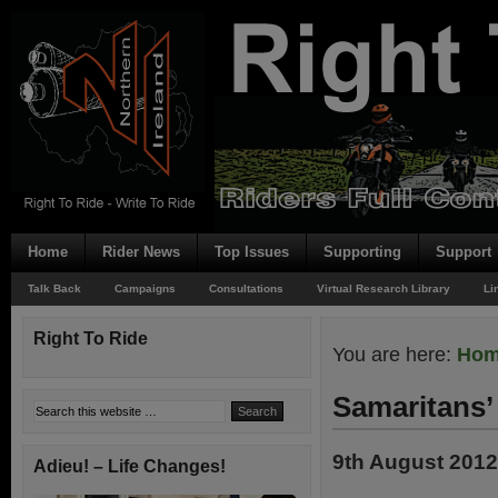
Home
Rider News
Top Issues
Supporting
Support
Talk Back
Campaigns
Consultations
Virtual Research Library
Li
Right To Ride
You are here:
Ho
Samaritans’
9th August 2012
Adieu! – Life Changes!