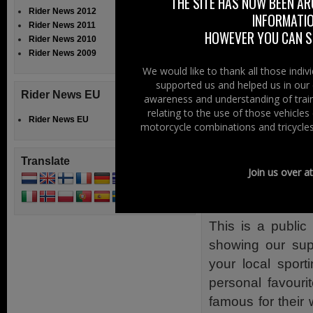
THE SITE HAS NOW BEEN AR
Mayor of Colera
Rider News 2012
INFORMATIO
and Moyle distri
Rider News 2011
HOWEVER YOU CAN ST
Rider News 2010
Local motorcyc
Rider News 2009
Ryan Farquhar, 
We would like to thank all those indi
supported us and helped us in our 
to Joeys Bar as
Rider News EU
awareness and understanding of train
many others in
relating to the use of those vehicle
Rider News EU
and world cha
motorcycle combinations and tricycles
Kearney, NI Foot
Watson will be 
Translate
Join us over a
and beyond, th
the NW 200 as w
This is a publi
showing our sup
your local spor
personal favouri
famous for their