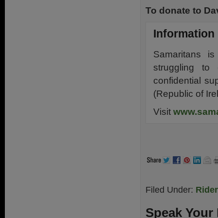
To donate to Dav
Information
Samaritans i
struggling to
confidential s
(Republic of Ire
Visit
www.sama
.
Filed Under:
Ride
Speak Your