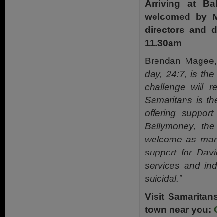
Arriving at B
welcomed by M
directors and d
11.30am
Brendan Magee, 
day,
24:7, is th
challenge will r
Samaritans is
th
offering suppor
Ballymoney, th
welcome as many
support for Dav
services and ind
suicidal.”
Visit Samaritan
town near you: