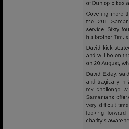
of Dunlop bikes 
Covering more th
the 201 Samarit
service. Sixty fo
his brother Tim,
David kick-start
and will be on the
on 20 August, whe
David Exley, sai
and tragically in
my challenge wi
Samaritans offer
very difficult t
looking forward
charity’s awaren