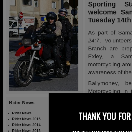
Sporting S
welcome Sama
Tuesday 14th
As part of Sama
24:7
, volunteer
Branch
are prep
Exley, a Sama
motorcycling aro
awareness of the 
Ballymoney, b
Motorcycling in
David’s celebrat
Rider News
Lodge Road.
THANK YOU FOR 
Rider News
David is bein
Rider News 2015
Ballymoney May
Rider News 2014
Rider News 2013