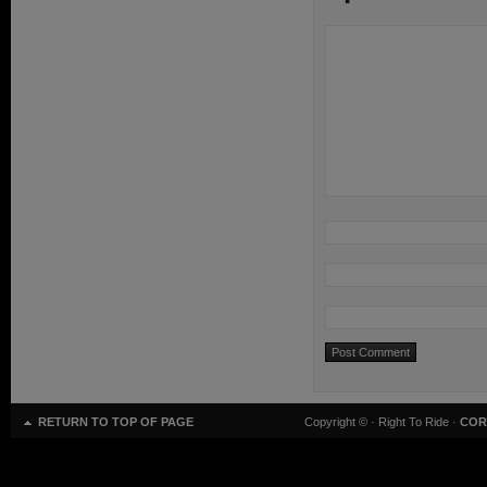
RETURN TO TOP OF PAGE
Copyright ©
· Right To Ride ·
COR