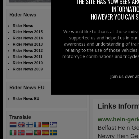
“happy shopper” o
THE SITE HAS NOW BEEN AR
INFORMATIO
they sell, which 
Rider News
HOWEVER YOU CAN ST
Both shops have
Rider News
Newry shop has b
We would like to thank all those indi
Rider News 2015
supported us and helped us in our 
Rider News 2014
You can go onto 
awareness and understanding of train
Rider News 2013
relating to the use of those vehicle
In these difficul
Rider News 2012
motorcycle combinations and tricycles
Rider News 2011
and more importa
Rider News 2010
these difficult ti
Rider News 2009
Join us over a
Trevor Baird
Rider News EU
Right To Ride
Rider News EU
Links Infor
Translate
www.hein-geri
Belfast Hein G
Newry Hein Ge