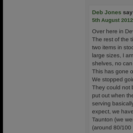
Deb Jones
say
5th August 2012
Over here in De
The rest of the 
two items in sto
large sizes, I a
shelves, no can
This has gone o
We stopped goin
They could not b
put out when the
serving basicall
expect, we have 
Taunton (we wer
(around 80/100 