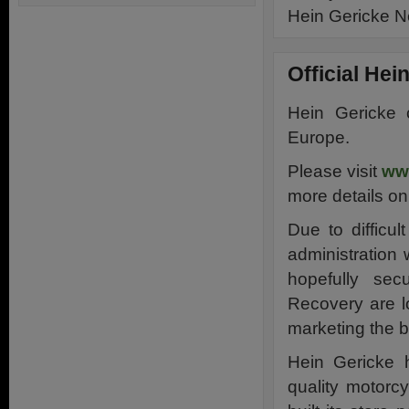
Hein Gericke 
Official He
Hein Gericke 
Europe.
Please visit
ww
more details on
Due to difficu
administration 
hopefully sec
Recovery are lo
marketing the 
Hein Gericke 
quality motorc