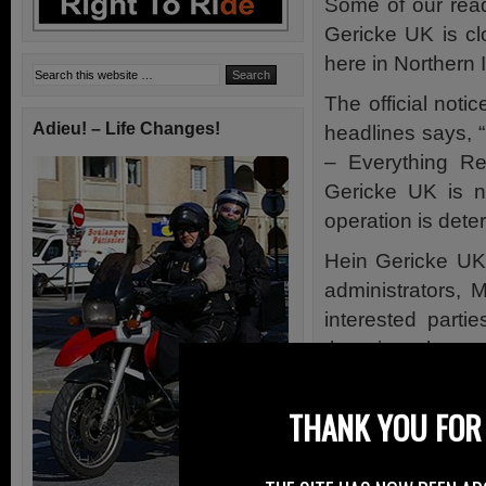
Some of our rea
Gericke UK is cl
here in Northern 
The official noti
Adieu! – Life Changes!
headlines says, 
– Everything Re
Gericke UK is no
operation is dete
Hein Gericke UK 
administrators, 
interested parti
there is a chance
I can remember t
THANK YOU FOR 
charge. I can’t r
My experience at