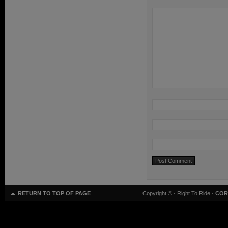
RETURN TO TOP OF PAGE
Copyright ©
· Right To Ride ·
COR