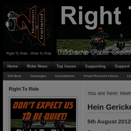
Home
Rider News
Top Issues
Supporting
Support
Talk Back
Campaigns
Consultations
Virtual Research Library
Li
Right To Ride
You are here:
Ho
Hein Gerick
5th August 2012