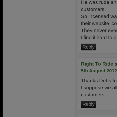
He was rude and
customers.
So incensed was 
their website ‘c
They never even
I find it hard to
Reply
Right To Ride
5th August 2012
Thanks Debs fo
I suppose we all 
customers.
Reply