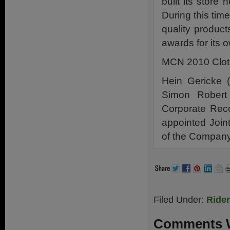
built its store
During this tim
quality produc
awards for its 
MCN 2010 Cloth
Hein Gericke (
Simon Robert
Corporate Rec
appointed Joint
of the Company 
Filed Under:
Ride
Comments W