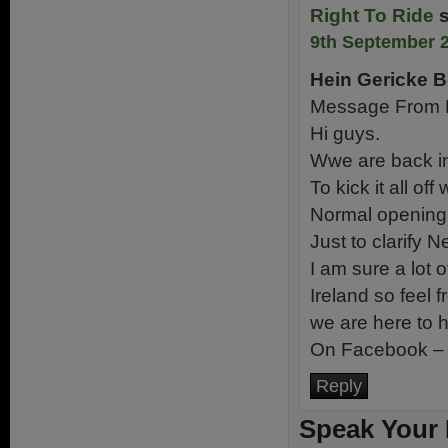
Right To Ride
9th September 2
Hein Gericke B
Message From H
Hi guys.
Wwe are back in
To kick it all o
Normal opening 
Just to clarify 
I am sure a lot o
Ireland so feel 
we are here to h
On Facebook 
Reply
Speak Your