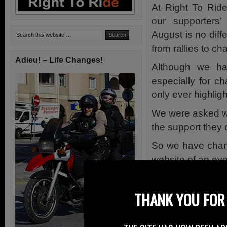
At Right To Rid
our supporters
August is no diff
from rallies to ch
Adieu! – Life Changes!
Although we ha
especially for c
only ever highlig
We were asked why
the support they 
So we have chang
website of an eve
Our supporters e
the events calend
THANK YOU FOR 
rallies, races etc.
To save us sourci