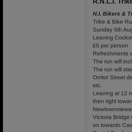
R.N.L.I. Tr
N.I. Bikers & T
Trike & Bike R
Sunday 5th Au
Leaving Cooks
£5 per person
Refreshments a
The run will i
The run will st
Orritor Street d
etc.
Leaving at 12 
then right towa
Newtownstewart
Victoria Bridge
on towards Castl