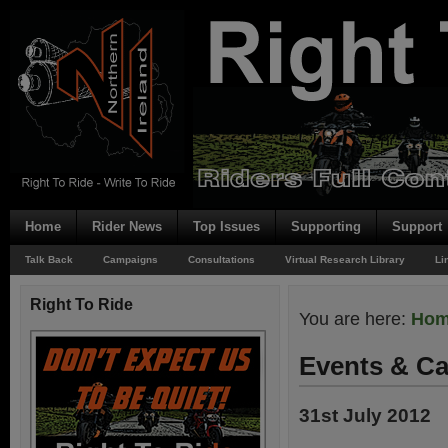
Home
Rider News
Top Issues
Supporting
Support
Talk Back
Campaigns
Consultations
Virtual Research Library
Li
Right To Ride
You are here:
Ho
Events & Ca
31st July 2012