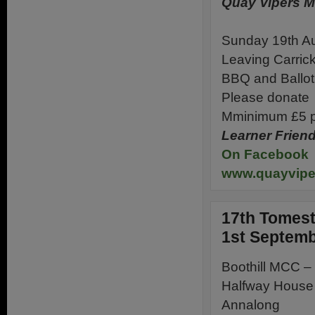
Quay Vipers 
Sunday 19th A
Leaving Carric
BBQ and Ballot
Please donate
Mminimum £5 p
Learner Friend
On Facebook
www.quayvip
17th Tomest
1st Septemb
Boothill MCC –
Halfway House
Annalong