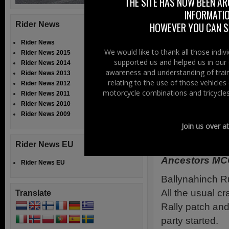
THE SITE HAS NOW BEEN AR
“Submit an Event
INFORMATIO
Rider News
HOWEVER YOU CAN ST
We have tested t
and running, wit
Rider News
We would like to thank all those indi
Rider News 2015
to say, “I’ve noth
supported us and helped us in our 
Rider News 2014
awareness and understanding of train
Rider News 2013
Supporters Even
relating to the use of those vehicle
Rider News 2012
motorcycle combinations and tricycles
Event Calendar 
Rider News 2011
Rider News 2010
Submit Your Eve
Rider News 2009
Join us over a
Drunken Ass
Rider News EU
Ancestors MC
Rider News EU
Ballynahin
ch R
All the usual cra
Translate
Rally patch and
party started.