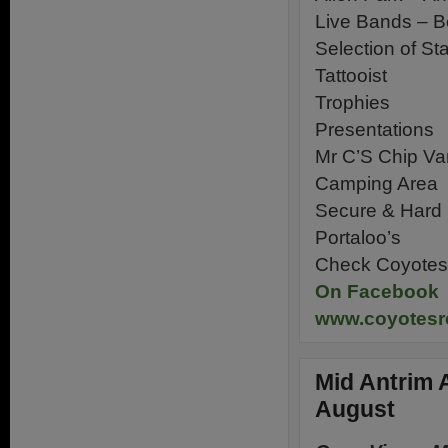
Live Bands – B
Selection of Sta
Tattooist
Trophies
Presentations
Mr C’S Chip Va
Camping Area
Secure & Hard 
Portaloo’s
Check Coyotes 
On Facebook
www.coyotesr
Mid Antrim 
August