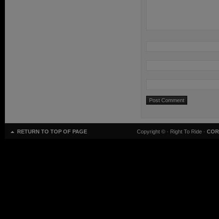
RETURN TO TOP OF PAGE
Copyright ©
· Right To Ride ·
COR