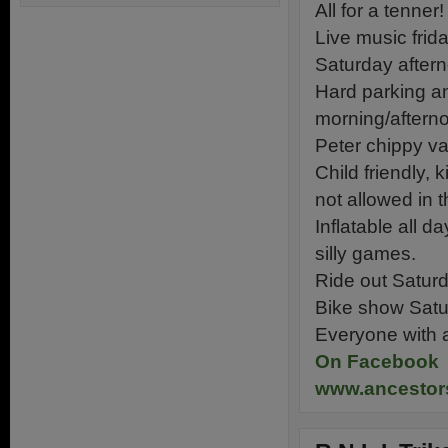
All for a tenner!
Live music frid
Saturday aftern
Hard parking a
morning/aftern
Peter chippy va
Child friendly,
not allowed in t
Inflatable all d
silly games.
Ride out Saturd
Bike show Satur
Everyone with a
On Facebook
www.ancesto