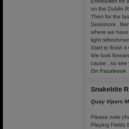
Enniskillen for 
on the Dublin R
Then for the las
Seskinore , Be
where we have h
light refreshme
Start to finish 
We look forward
cause , so see
On Facebook
Snakebite R
Quay Vipers 
Please note cha
Playing Fields