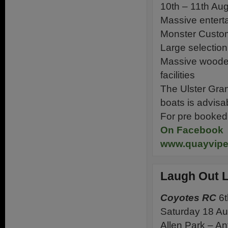
10th – 11th Au
Massive enterta
Monster Custom
Large selection 
Massive wooden 
facilities
The Ulster Gra
boats is advisa
For pre booked t
On Facebook
www.quayvip
Laugh Out L
Coyotes RC
6t
Saturday 18 A
Allen Park – A