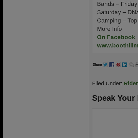
Bands – Friday
Saturday – DNA
Camping – Top
More Info
On Facebook
www.boothillm
Filed Under:
Ride
Speak Your