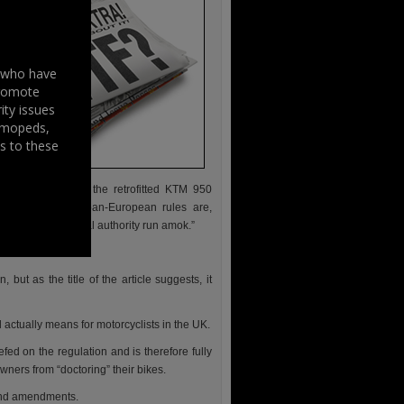
s who have
promote
ity issues
, mopeds,
s to these
his pride and joy: the retrofitted KTM 950
at the proposed pan-European rules are,
 here of continental authority run amok.”
r to mess with.”
but as the title of the article suggests, it
tually means for motorcyclists in the UK.
d on the regulation and is therefore fully
wners from “doctoring” their bikes.
 and amendments.