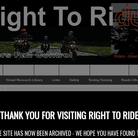
Supporting
Support
Supporters
Photo Galleries
Su
Virtual Research Library
Links
Safety
Testing Training
Roads Infr
You are here:
Home
/
Rider News EU
/
Washington Post
Washington Post
THANK YOU FOR VISITING RIGHT TO RID
17th July 2012
E SITE HAS NOW BEEN ARCHIVED - WE HOPE YOU HAVE FOUND 
On the 15th July “The Washington Post” published an article entitled –