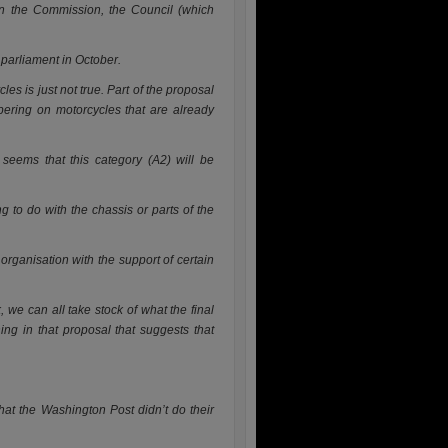
en the Commission, the Council (which
 parliament in October.
les is just not true. Part of the proposal
mpering on motorcycles that are already
 se
ems that this category (A2) will be
ng to do with the chassis or parts of the
rganisation with the support of certain
 we can all take stock of what the final
ing in that proposal that suggests that
hat the Washington Post didn’t do their