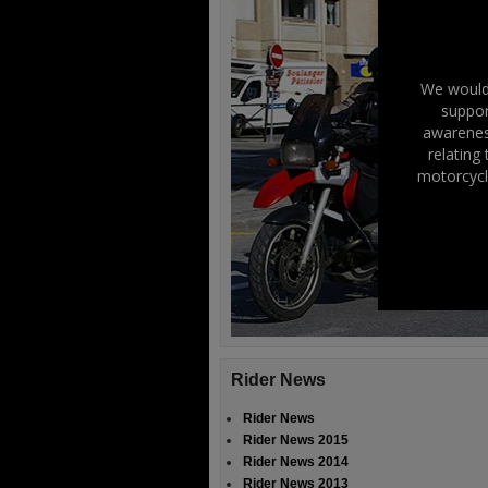
We would 
suppor
awareness
relating
motorcycl
Rider News
Rider News
Rider News 2015
Rider News 2014
Rider News 2013