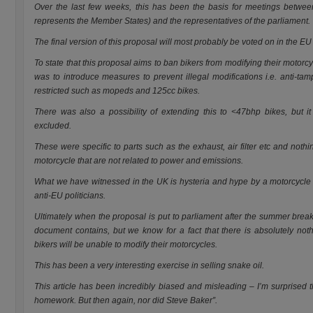
Over the last few weeks, this has been the basis for meetings betwe
represents the Member States) and the representatives of the parliament.
The final version of this proposal will most probably be voted on in the EU
To state that this proposal aims to ban bikers from modifying their motorcyc
was to introduce measures to prevent illegal modifications i.e. anti-ta
restricted such as mopeds and 125cc bikes.
There was also a possibility of extending this to <47bhp bikes, but it
excluded.
These were specific to parts such as the exhaust, air filter etc and nothi
motorcycle that are not related to power and emissions.
What we have witnessed in the UK is hysteria and hype by a motorcycle o
anti-EU politicians.
Ultimately when the proposal is put to parliament after the summer break,
document contains, but we know for a fact that there is absolutely noth
bikers will be unable to modify their motorcycles.
This has been a very interesting exercise in selling snake oil.
This article has been incredibly biased and misleading – I’m surprised t
homework. But then again, nor did Steve Baker”.