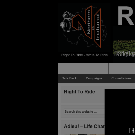
Home
Rider News
Top Issues
Talk Back
Campaigns
Consultations
Right To Ride
Adieu! – Life Changes!
TH