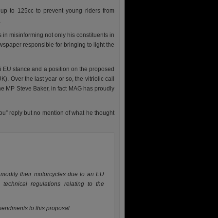
 up to 125cc to prevent young riders from
.
s in misinforming not only his constituents in
aper responsible for bringing to light the
ti EU stance and a position on the proposed
 Over the last year or so, the vitriolic call
 the MP Steve Baker, in fact MAG has proudly
ou” reply but no mention of what he thought
o modify their motorcycles due to an EU
echnical regulations relating to the
mendments to this proposal.