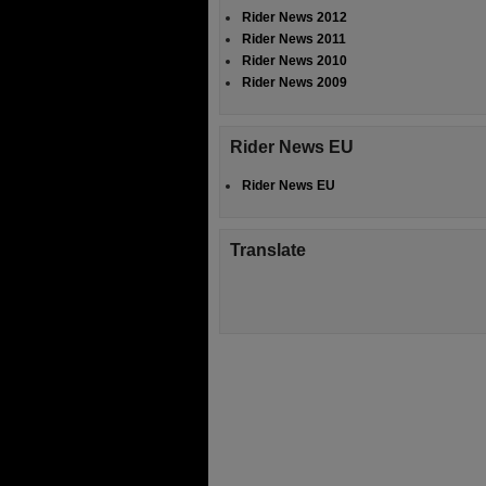
Rider News 2012
Rider News 2011
Rider News 2010
Rider News 2009
Rider News EU
Rider News EU
Translate