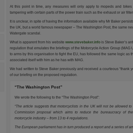
At this point in time, any measures will only apply to mopeds and bikes
tampering with certain parts of the power train such as the exhaust or air filter
It is unclear, in spite of having the information available why Mr Baker persis
t
the UK, but a world famous newspaper – The Washington Post, the same newsp
Watergate scandal.
What is apparent from his website
www.stevebaker.info
is Steve Baker’s an
regulation that emulates the briefings of the Motorcycle Action Group (MAG UK).
to arms by this organisation to fight the EU, has followed the same logic as
associated itself with him as he has with MAG.
We had written to Steve Baker previously and received a courteous “thank y
of our briefing on the proposed regulation.
“The Washington Post”
We wrote the following to the “The Washington Post”:
“The article suggests that motorcyclists in the UK will not be allowed t
Commission proposal which aims to reduce the bureaucracy of the t
motorcycle industry – from 13 to 4 regulations.
The European parliament has in turn produced a report and a series of a