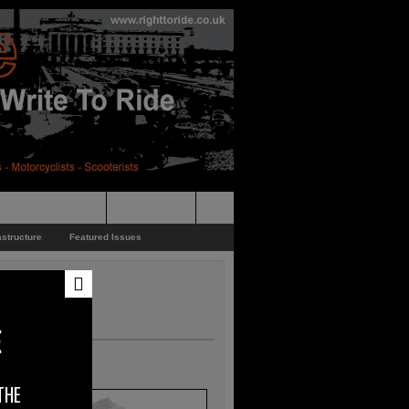
pporters Events
News Feed
astructure
Featured Issues
E
THE