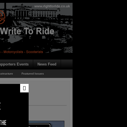
pporters Events
News Feed
astructure
Featured Issues
E
THE