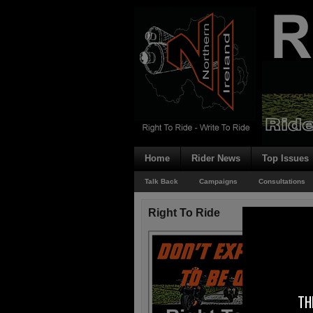
Home
Rider News
Top Issues
Talk Back
Campaigns
Consultations
Right To Ride
TH