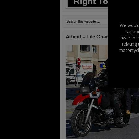
We would 
suppor
Adieu! – Life Changes!
awareness
relating
motorcycl