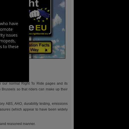
s who have
promote
ity issues
, mopeds,
s to these
m our normal Right To Ride pages and its
 Brussels so that riders can make up their
ory ABS, AHO, durability testing, emissions
measures (which appear to have been widely
l and reasoned manner.