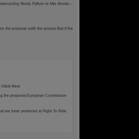
 motorcycling Monty Python or Mel Brooks –
n the proposal (with the proviso that if the
–
Click Here
ding the proposed European Commission
that we have produced at Right To Ride