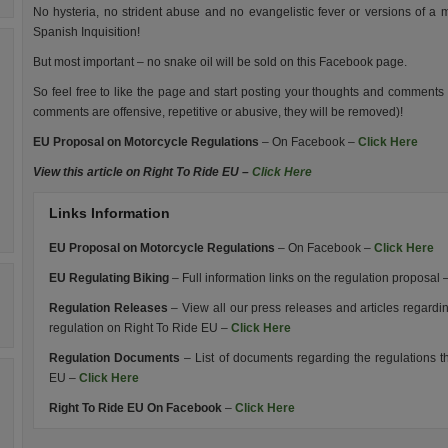
No hysteria, no strident abuse and no evangelistic fever or versions of a
Spanish Inquisition!
But most important – no snake oil will be sold on this Facebook page.
So feel free to like the page and start posting your thoughts and comments o
comments are offensive, repetitive or abusive, they will be removed)!
EU Proposal on Motorcycle Regulations
– On Facebook –
Click Here
View this article on Right To Ride EU –
Click Here
Links Information
EU Proposal on Motorcycle Regulations
– On Facebook –
Click Here
EU Regulating Biking
– Full information links on the regulation proposal 
Regulation Releases
– View all our press releases and articles regar
regulation on Right To Ride EU –
Click Here
Regulation Documents
– List of documents regarding the regulations 
EU –
Click Here
Right To Ride EU On Facebook
–
Click Here