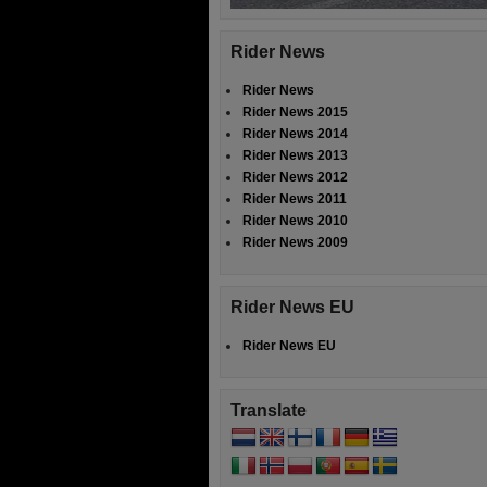
Rider News
Rider News
Rider News 2015
Rider News 2014
Rider News 2013
Rider News 2012
Rider News 2011
Rider News 2010
Rider News 2009
Rider News EU
Rider News EU
Translate