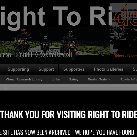
Supporting
Support
Supporters
Photo Galleries
Su
Virtual Research Library
Links
Safety
Testing Training
Roads Infr
You are here:
Home
/
Rider News EU
/
New EU Biking Face Book Page
New EU Biking Face Book Page
THANK YOU FOR VISITING RIGHT TO RID
24th June 2012
E SITE HAS NOW BEEN ARCHIVED - WE HOPE YOU HAVE FOUND 
At Right To Ride, we have been reporting extensively on the European