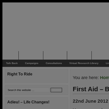
Home
Rider News
Top Issues
Supporting
Support
Talk Back
Campaigns
Consultations
Virtual Research Library
Li
Right To Ride
You are here:
Ho
First Aid –
22nd June 2012
Adieu! – Life Changes!