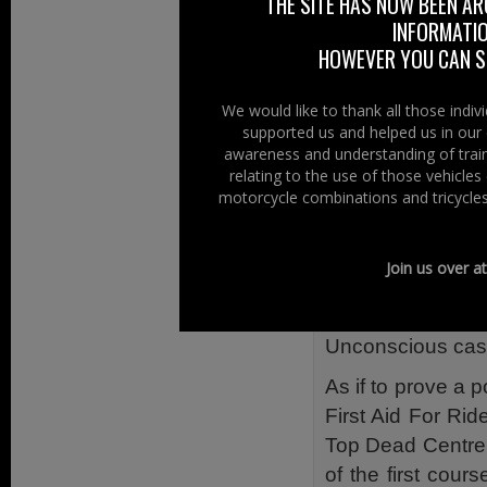
THE SITE HAS NOW BEEN AR
The course, which 
INFORMATIO
Bleeding;
HOWEVER YOU CAN ST
Bone, muscle and 
Casualty moveme
We would like to thank all those indi
supported us and helped us in our 
Communication an
awareness and understanding of train
Emergencies in p
relating to the use of those vehicle
Head injury;
motorcycle combinations and tricycles
Primary survey;
Resuscitation (adu
Join us over a
Removal of a cra
Shock;
Unconscious casu
As if to prove a p
First Aid For Ri
Top Dead Centre
of the first cours