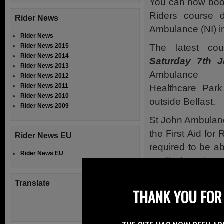
You can now book 
Riders course 
Rider News
Ambulance (NI) in
Rider News
The latest cou
Rider News 2015
Rider News 2014
Saturday 7th J
Rider News 2013
Ambulance B
Rider News 2012
Rider News 2011
Healthcare Park
Rider News 2010
outside Belfast.
Rider News 2009
St John Ambulanc
the First Aid for
Rider News EU
required to be ab
Rider News EU
medical services.
By attending o
Translate
THANK YOU FOR 
difference between
You can’t afford n