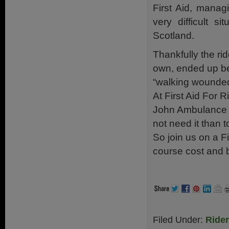
First Aid, managi
very difficult si
Scotland.
Thankfully the rid
own, ended up be
“walking wounded
At First Aid For 
John Ambulance (N
not need it than t
So join us on a Fi
course cost and
.
Filed Under:
Ride