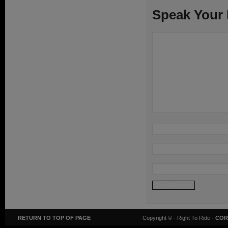
Speak Your
RETURN TO TOP OF PAGE
Copyright ©
· Right To Ride ·
COR