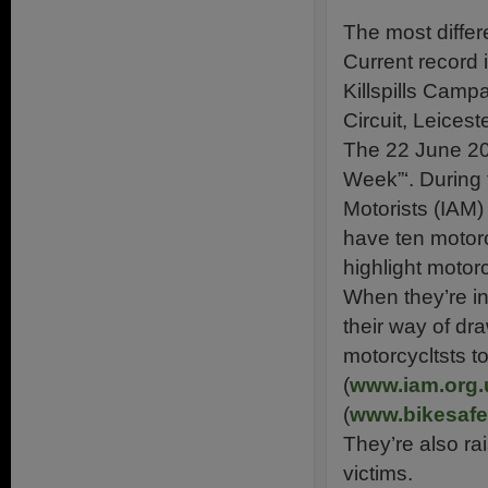
The most differ
Current record 
Killspills Cam
Circuit, Leices
The 22 June 201
Week”‘. During 
Motorists (IAM)
have ten motorc
highlight motor
When they’re in
their way of dra
motorcycltsts t
(
www.iam.org.
(
www.bikesafe
They’re also ra
victims.