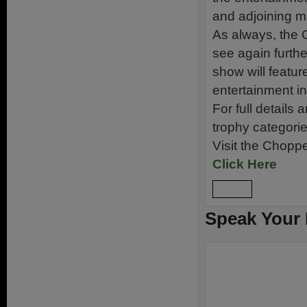
and adjoining 
As always, the C
see again furthe
show will featu
entertainment inc
For full details
trophy categori
Visit the Chopp
Click Here
Reply
Speak Your