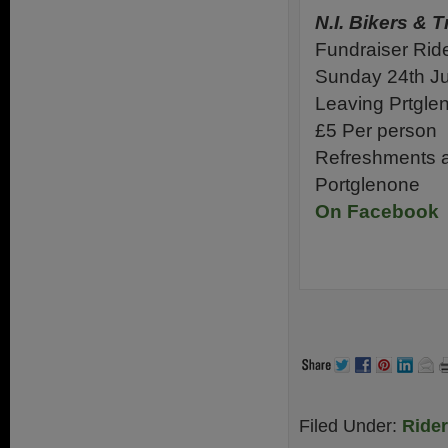
N.I. Bikers & T
Fundraiser Rid
Sunday 24th J
Leaving Prtgl
£5 Per person
Refreshments an
Portglenone
On Facebook
.
.
Filed Under:
Ride