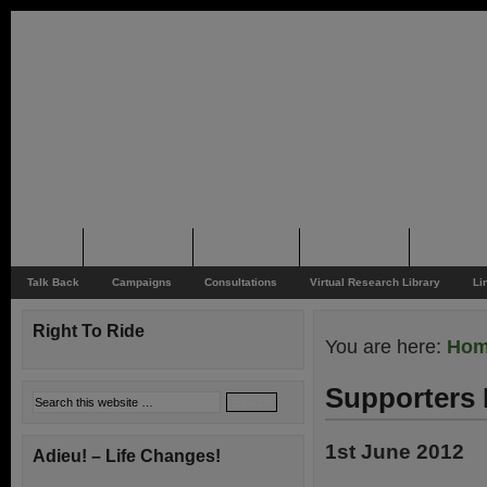
Home
Rider News
Top Issues
Supporting
Support
Talk Back
Campaigns
Consultations
Virtual Research Library
Li
Right To Ride
You are here:
Ho
Supporters 
1st June 2012
Adieu! – Life Changes!