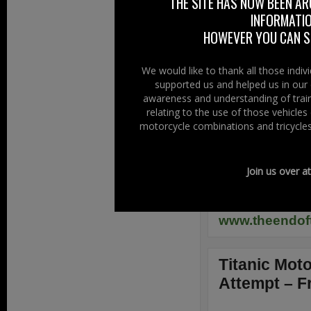
THE SITE HAS NOW BEEN AR
The BikeSafe NI
INFORMATIO
Advanced Police 
HOWEVER YOU CAN ST
Off The Rai
We would like to thank all those indi
supported us and helped us in our 
The End Of T
awareness and understanding of train
Saturday night 
relating to the use of those vehicle
Shorts Social C
motorcycle combinations and tricycles
Live music, “B
Rock DJ, Tattoo
Join us over a
Camping & Hot 
£5 at the gate
www.theendoft
Titanic Mot
Attempt – F