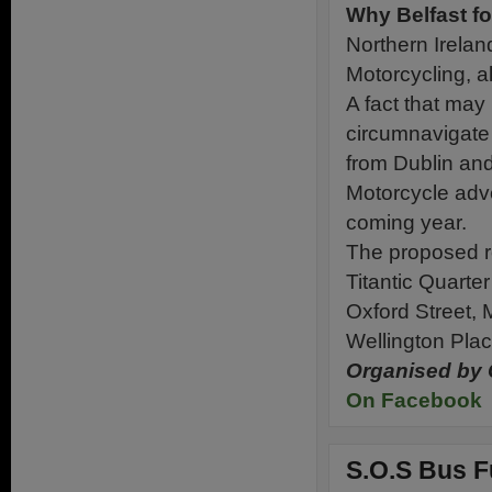
Why Belfast fo
Northern Irelan
Motorcycling, al
A fact that may b
circumnavigate
from Dublin and 
Motorcycle adven
coming year.
The proposed ro
Titantic Quarter
Oxford Street, 
Wellington Plac
Organised by 
On Facebook
S.O.S Bus F