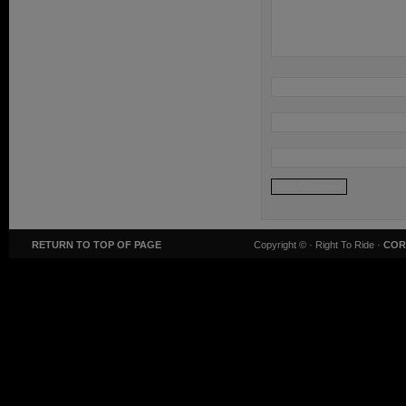
RETURN TO TOP OF PAGE
Copyright ©
· Right To Ride ·
COR