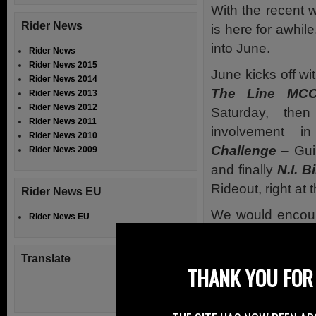
With the recent 
Rider News
is here for awhil
into June.
Rider News
Rider News 2015
June kicks off w
Rider News 2014
The Line M
Rider News 2013
Rider News 2012
Saturday, th
Rider News 2011
involvement 
Rider News 2010
Challenge
– Gui
Rider News 2009
and finally
N.I. B
Rideout, right at 
Rider News EU
We would encoura
Rider News EU
and links to the 
the Supporters 
Translate
THANK YOU FOR 
Don’t forget Bik
Hurst Boucher R