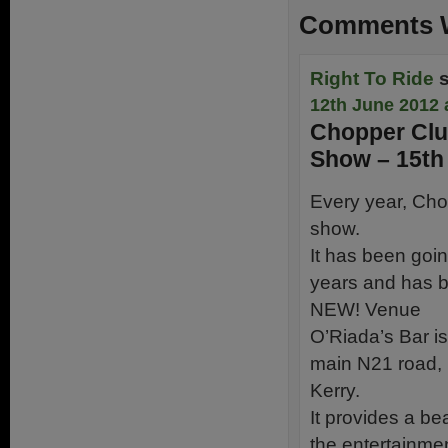
Comments W
Right To Ride
12th June 2012 
Chopper Clu
Show – 15th
Every year, Cho
show.
It has been goin
years and has b
NEW! Venue
O’Riada’s Bar i
main N21 road, 
Kerry.
It provides a be
the entertainmen