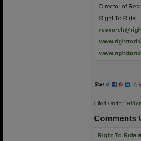
Director of Res
Right To Ride L
research@righ
www.righttori
www.righttori
.
Filed Under:
Ride
Comments W
Right To Ride