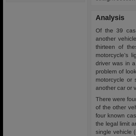
Analysis
Of the 39 cas
another vehicl
thirteen of th
motorcycle’s l
driver was in 
problem of loo
motorcycle or 
another car or 
There were four
of the other veh
four known case
the legal limit 
single vehicle 