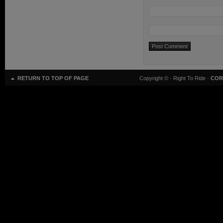
RETURN TO TOP OF PAGE
Copyright ©
· Right To Ride ·
COR