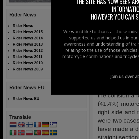
THE SITE HAS NOW BEEN AR
Overall, 41 moto
INFORMATIO
motorcycle fatali
Rider News
HOWEVER YOU CAN ST
Rider News
Evidence
We would like to thank all those indi
Rider News 2015
supported us and helped us in our 
Rider News 2014
The evidence p
awareness and understanding of train
Rider News 2013
collision is u
relating to the use of those vehicle
Rider News 2012
motorcycle combinations and tricycles
Rider News 2011
perceived haza
Rider News 2010
vehicle or wit
Rider News 2009
seconds.
Join us over a
In 63.4% of case
Rider News EU
the collision a
Rider News EU
(41.4%) motorcy
right side and 
Translate
were two cases
have made a dif
straight section