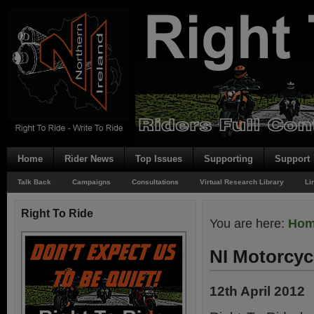
Home
Rider News
Top Issues
Supporting
Support
Talk Back
Campaigns
Consultations
Virtual Research Library
Li
Right To Ride
You are here:
Ho
NI Motorcycl
12th April 2012