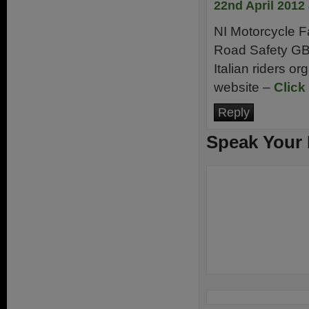
22nd April 2012
NI Motorcycle Fa
Road Safety G
Italian riders o
website –
Click
Reply
Speak Your