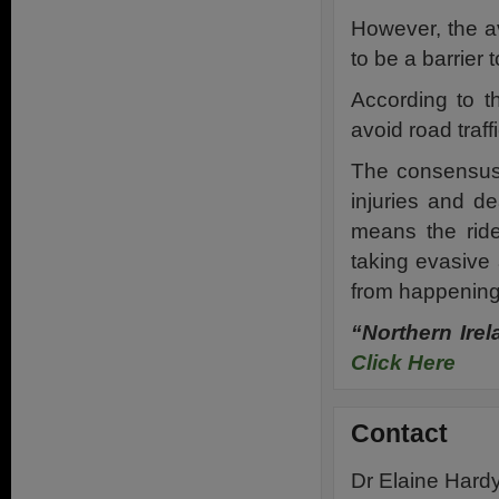
However, the a
to be a barrier 
According to th
avoid road traff
The consensus 
injuries and de
means the rid
taking evasive 
from happening
“Northern Ire
Click Here
Contact
Dr Elaine Hard