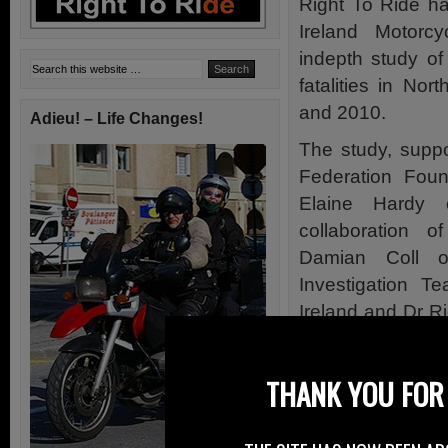
Right To Ride ha
Ireland Motorc
indepth study of
fatalities in No
and 2010.
Adieu! – Life Changes!
The study, suppo
Federation Foun
Elaine Hardy 
collaboration 
Damian Coll of
Investigation T
Ireland and Dr R
Loughborough Uni
The “Northern Ire
THANK YOU FOR 
of 39 collisions
data, the collisi