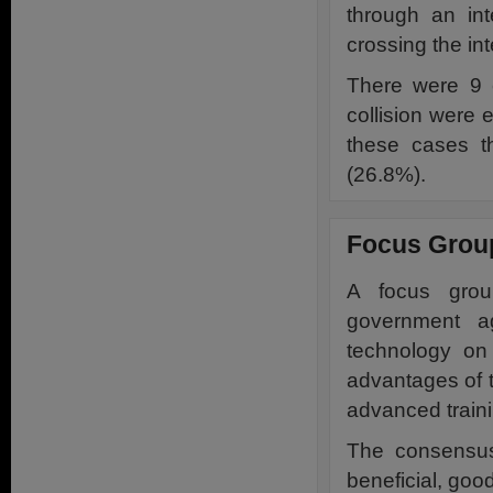
through an in
crossing the int
There were 9 c
collision were e
these cases th
(26.8%).
Focus Grou
A focus group
government ag
technology on 
advantages of t
advanced traini
The consensus
beneficial, goo