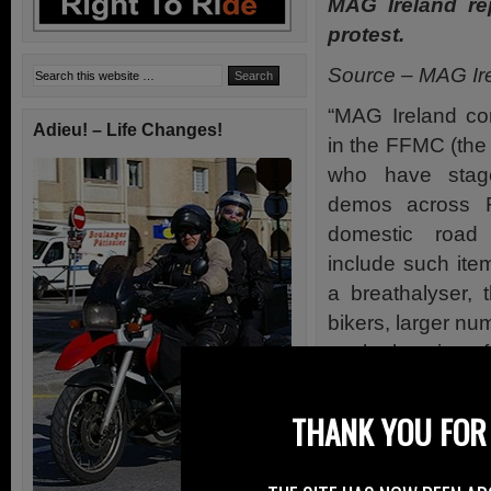
MAG Ireland re
protest.
Source – MAG Ir
“MAG Ireland co
Adieu! – Life Changes!
in the FFMC (the
who have stag
demos across F
domestic road 
include such ite
a breathalyser, t
bikers, larger n
on the location o
amongst others.
THANK YOU FOR 
The FFMC used th
remind their poli
policy is one in