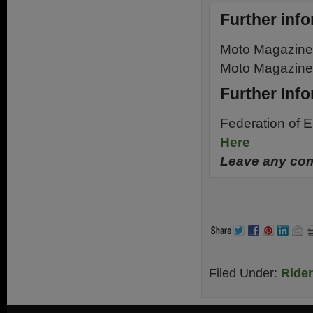
Further info
Moto Magazin
Moto Magazin
Further Inf
Federation of 
Here
Leave any com
.
Filed Under:
Ride