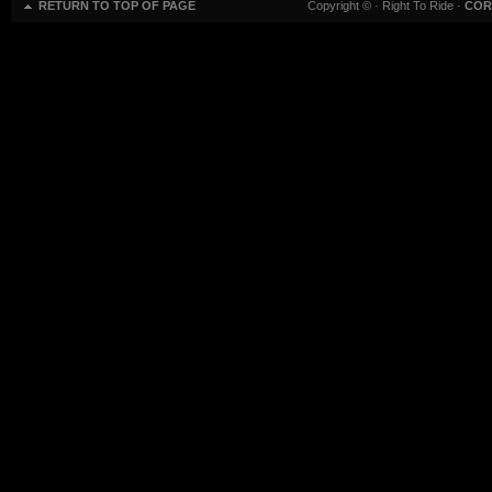
RETURN TO TOP OF PAGE
Copyright ©
· Right To Ride ·
COR