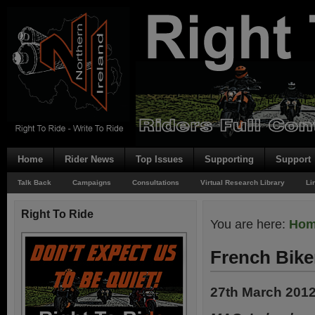
Home
Rider News
Top Issues
Supporting
Support
Talk Back
Campaigns
Consultations
Virtual Research Library
Li
Right To Ride
You are here:
Ho
French Bike
27th March 201