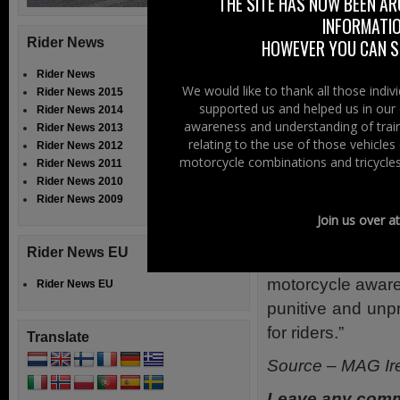
THE SITE HAS NOW BEEN AR
share the road sa
INFORMATIO
Rider News
HOWEVER YOU CAN ST
The theme of th
says FFMC, mus
Rider News
We would like to thank all those indi
Rider News 2015
motorcycles and
supported us and helped us in our 
Rider News 2014
riders for the fai
awareness and understanding of train
Rider News 2013
relating to the use of those vehicle
Rider News 2012
Some 85,000 ride
motorcycle combinations and tricycles
Rider News 2011
Saturday 24th an
Rider News 2010
Rider News 2009
The Paris demo m
Join us over a
offices to give 
Rider News EU
road safety pol
motorcycle aware
Rider News EU
punitive and unp
for riders.”
Translate
Source – MAG Ir
Leave any comm