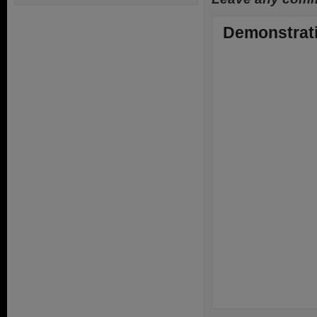
Demonstrati