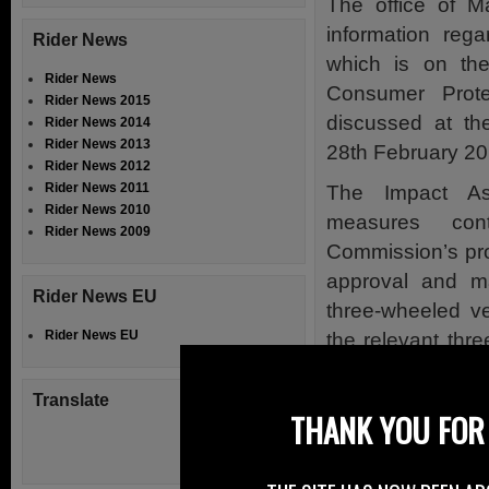
The office of M
information reg
Rider News
which is on th
Rider News
Consumer Prote
Rider News 2015
discussed at t
Rider News 2014
Rider News 2013
28th February 20
Rider News 2012
Rider News 2011
The Impact As
Rider News 2010
measures con
Rider News 2009
Commission’s pro
approval and ma
Rider News EU
three-wheeled v
Rider News EU
the relevant th
these measures 
Mr van
de
Camp’s
Translate
THANK YOU FOR 
Because these we
the IMCO commi