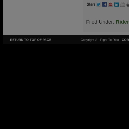
Filed Under:
Ride
RETURN TO TOP OF PAGE
Copyright ©
· Right To Ride ·
COR