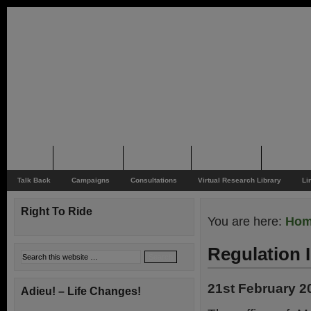
Home
Rider News
Top Issues
Supporting
Support
Talk Back
Campaigns
Consultations
Virtual Research Library
Li
Right To Ride
You are here:
Ho
Regulation
21st February 2
Adieu! – Life Changes!