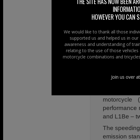
THE SITE HAS NOW BEEN AR
Assessment specif
INFORMATIO
These three ame
HOWEVER YOU CAN ST
Mandatory f
We would like to thank all those indi
System (CBS)
supported us and helped us in our 
awareness and understanding of train
ABS introduc
relating to the use of those vehicle
Systems cove
motorcycle combinations and tricycles
On-Board Dia
and speed up
Join us over a
including OB
assessment 
motorcycle
performance m
and L1Be – t
The speeding-
emission stan