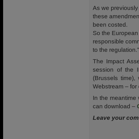
As we previously
these amendments
been
costed
.
So the European 
responsible comm
to the regulation.”
The Impact Asse
session of the
(Brussels time)
Webstream – for 
In the meantime 
can download –
Leave your comm
.