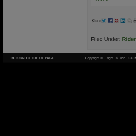
Filed Under:
Ride
RETURN TO TOP OF PAGE
Copyright ©
· Right To Ride ·
COR