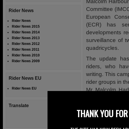
Malcolm Harbour
Committee (IMCO
Rider News
European Conse
Rider News
(ECR) has se
Rider News 2015
developments re
Rider News 2014
Rider News 2013
surveillance of 
Rider News 2012
quadricycles.
Rider News 2011
Rider News 2010
The update has
Rider News 2009
riders, who hav
writing. This ca
Rider News EU
rider groups in t
Rider News EU
Mr Malcolm Harb
important questio
Translate
Mr Harbour wrote 
THANK YOU FOR 
himself, is taki
confirms that h