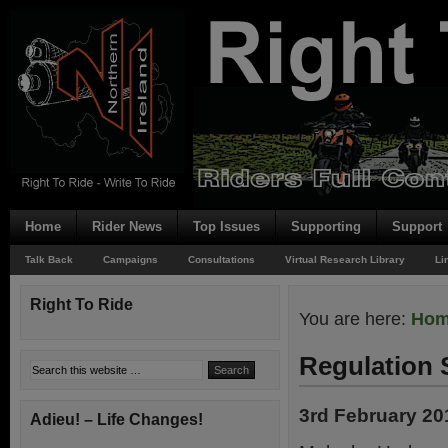
Home
Rider News
Top Issues
Supporting
Support
Talk Back
Campaigns
Consultations
Virtual Research Library
Li
Right To Ride
You are here:
Ho
Regulation
3rd February 20
Adieu! – Life Changes!