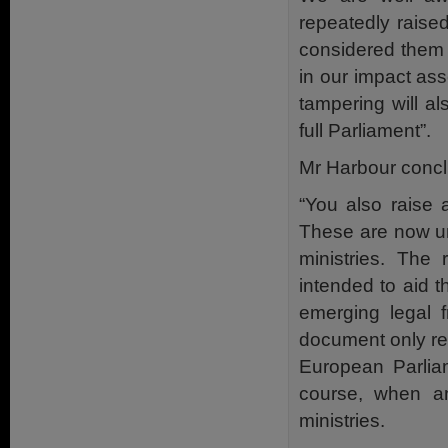
repeatedly raise
considered them 
in our impact as
tampering will al
full Parliament”.
Mr Harbour conc
“You also raise 
These are now un
ministries. The
intended to aid 
emerging legal f
document only rep
European Parliam
course, when an
ministries.