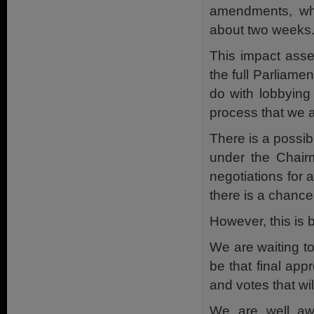
amendments, wh
about two weeks
This impact asse
the full Parliam
do with lobbying 
process that we a
There is a possib
under the Chair
negotiations for a
there is a chanc
However, this is 
We are waiting to
be that final app
and votes that wi
We are well awa