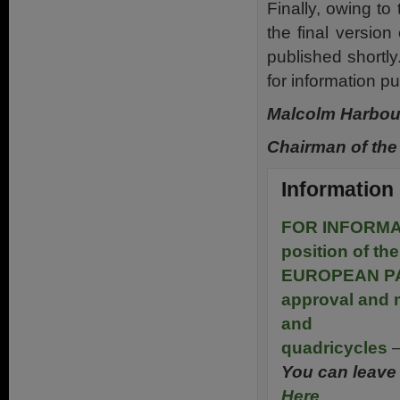
Finally, owing to 
the final version
published shortly
for information p
Malcolm Harbo
Chairman of the
Information
FOR INFORMA
position of 
EUROPEAN PA
approval and m
and
quadricycles
–
You can leave 
Here