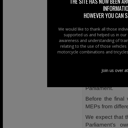
THE SITE HAS NOW BEEN AR
organisations su
INFORMATIO
own communicatio
HOWEVER YOU CAN ST
Setting out an un
procedure and c
We would like to thank all those indi
supported us and helped us in our 
Harbour writes: “
awareness and understanding of train
and has given d
relating to the use of those vehicle
involved”.
motorcycle combinations and tricycles
He continues:
Join us over a
“They have now
substantive opini
Parliament.
Before the final
MEPs from differe
We expect that t
Parliament’s o