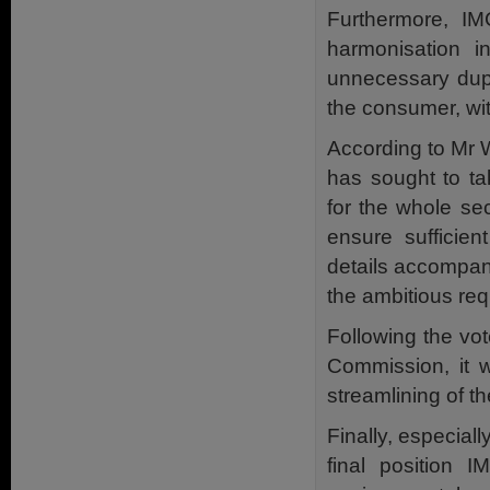
Furthermore, IM
harmonisation i
unnecessary dupli
the consumer, wi
According to Mr 
has sought to ta
for the whole se
ensure sufficien
details accompan
the ambitious req
Following the vot
Commission, it w
streamlining of th
Finally, especiall
final position 