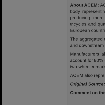
About ACEM:
AC
body representin
producing more
tricycles and qu
European countri
The aggregated t
and downstream ac
Manufacturers a
account for 90% 
two-wheeler mark
ACEM also repres
Original Source:
Comment on this 
.