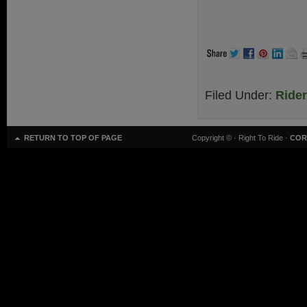
.
Filed Under:
Ride
RETURN TO TOP OF PAGE
Copyright ©
· Right To Ride ·
COR