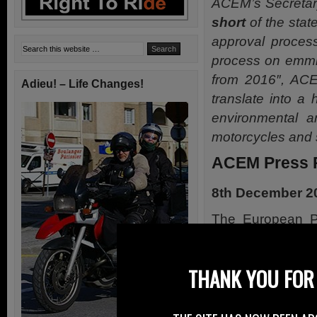
ACEM’s Secretar
short
of the state
approval process
process on emmi
from 2016″, AC
Adieu! – Life Changes!
translate into a
environmental an
motorcycles and 
ACEM Press 
8th December 2
The European P
introduction da
reaching a compl
THANK YOU FOR 
prescriptions fo
vehicles.