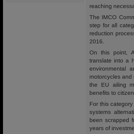
reaching necessar
The IMCO Commit
step for all cat
reduction proce
2016.
On this point,
translate into a
environmental an
motorcycles and s
the EU ailing m
benefits to citize
For this categor
systems altern
been scrapped fr
years of investm