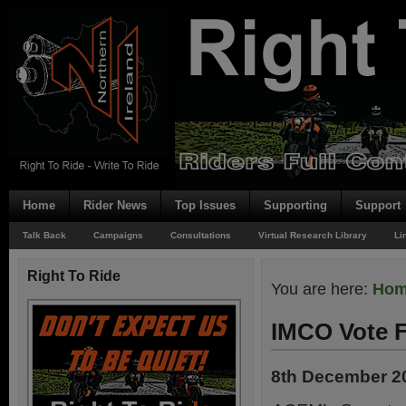
Home
Rider News
Top Issues
Supporting
Support
Talk Back
Campaigns
Consultations
Virtual Research Library
Li
Right To Ride
You are here:
Ho
IMCO Vote F
8th December 2