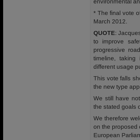
environmental an
* The final vote 
March 2012.
QUOTE
: Jacque
to improve safe
progressive roa
timeline, taking
different usage 
This vote falls sh
the new type app
We still have no
the stated goals 
We therefore wel
on the proposed c
European Parliam