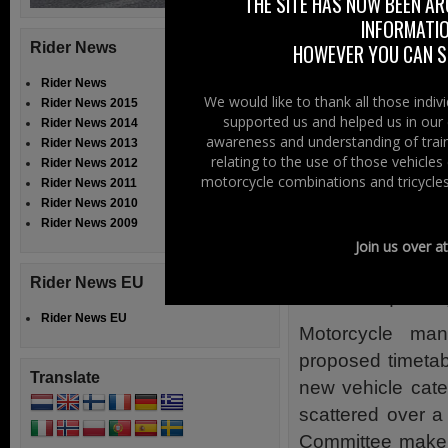
THE SITE HAS NOW BEEN AR
PRESS RELEA
INFORMATIO
The European Par
Rider News
HOWEVER YOU CAN ST
and Consumer Pro
Rider News
on the European 
We would like to thank all those indi
Rider News 2015
supported us and helped us in our 
market surveill
Rider News 2014
awareness and understanding of train
Rider News 2013
2010/542).
relating to the use of those vehicle
Rider News 2012
motorcycle combinations and tricycles
Rider News 2011
Acknowledging a
Rider News 2010
motorcycle indus
Rider News 2009
demands of the in
Join us over a
approval requir
Rider News EU
scooters, quadricy
Rider News EU
Motorcycle manu
proposed timetab
Translate
new vehicle cate
scattered over 
Committee make a