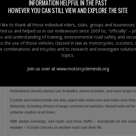
Safety Week – this week from 21st to 27th November 2011 .
INFORMATION HELPFUL IN THE PAST
HOWEVER YOU CAN STILL VIEW AND EXPLORE THE SITE
The message from the DOE is that every single one of us must do our bes
keep our roads safe.
like to thank all those individual riders, clubs, groups and businesse
The general DOE advice as a road user is that you should:
ted us and helped us in our endeavours since 2009 to, “officially” – 
 and understanding of training, environmental road safety and secur
pay attention
 to the use of those vehicles classed in law as motorcycles, scooters
slow down
e combinations and tricycles and to research and investigate solution
topics.
always wear your seatbelt
never drive after consuming alcohol or drugs
Join us over at
www.motorcycleminds.org
avoid driving if over-tired
Road Safety week pays attention to Pedestrians, cyclist and motorcyclists.
Pedestrians should always use footpaths, where possible, and wear bright or f
Cyclists and motorcyclists are also urged take extra care and make sure they 
Motorists, including drivers of larger commercial vehicles, should look out f
extreme caution at all times.
With darker evenings, wet roads and more traffic – everybody on the road
mistake – it could cost you or another road user their life.