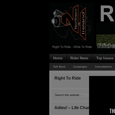
Home
Rider News
Top Issues
Talk Back
Campaigns
Consultations
Right To Ride
Adieu! – Life Changes!
TH