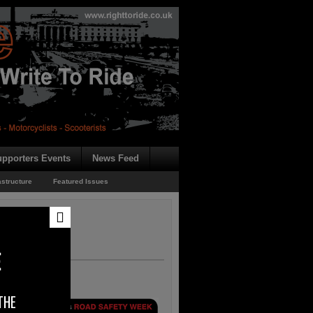
pporters Events
News Feed
astructure
Featured Issues
E
THE
Road