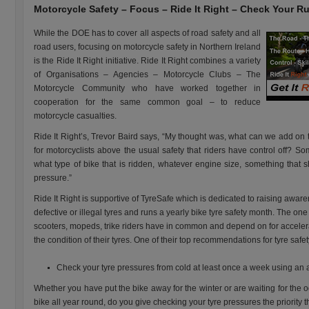
Motorcycle Safety – Focus – Ride It Right – Check Your R
While the DOE has to cover all aspects of road safety and all
road users, focusing on motorcycle safety in Northern Ireland
is the Ride It Right initiative. Ride It Right combines a variety
of Organisations – Agencies – Motorcycle Clubs – The
Motorcycle Community who have worked together in
cooperation for the same common goal – to reduce
motorcycle casualties.
Ride It Right’s, Trevor Baird says, “My thought was, what can we add on 
for motorcyclists above the usual safety that riders have control off? Som
what type of bike that is ridden, whatever engine size, something that s
pressure.”
Ride It Right is supportive of TyreSafe which is dedicated to raising awa
defective or illegal tyres and runs a yearly bike tyre safety month. The one
scooters, mopeds, trike riders have in common and depend on for accelera
the condition of their tyres. One of their top recommendations for tyre safety
Check your tyre pressures from cold at least once a week using an
Whether you have put the bike away for the winter or are waiting for the o
bike all year round, do you give checking your tyre pressures the priority