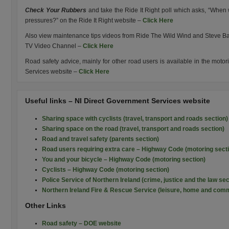
Check Your Rubbers
and take the Ride It Right poll which asks, “When 
pressures?” on the Ride It Right website –
Click Here
Also view maintenance tips videos from Ride The Wild Wind and Steve Ba
TV Video Channel –
Click Here
Road safety advice, mainly for other road users is available in the moto
Services website –
Click Here
Useful links – NI Direct Government Services website
Sharing space with cyclists (travel, transport and roads section)
Sharing space on the road (travel, transport and roads section)
Road and travel safety (parents section)
Road users requiring extra care – Highway Code (motoring sect
You and your bicycle – Highway Code (motoring section)
Cyclists – Highway Code (motoring section)
Police Service of Northern Ireland (crime, justice and the law sec
Northern Ireland Fire & Rescue Service (leisure, home and comm
Other Links
Road safety – DOE website