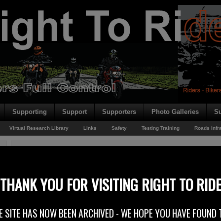
Supporting
Support
Supporters
Photo Galleries
Su
Virtual Research Library
Links
Safety
Testing Training
Roads Infr
You are here:
Home
/
Motorcycle Safety
/
Road Safety Week
Road Safety Week
THANK YOU FOR VISITING RIGHT TO RID
21st November 2011
E SITE HAS NOW BEEN ARCHIVED - WE HOPE YOU HAVE FOUND 
The DOE (Department of the Environment) say you can play your part in 