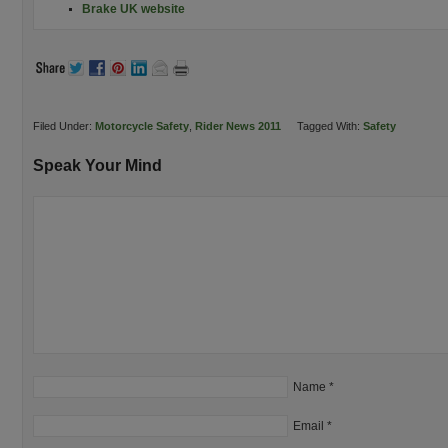
Brake UK website
Filed Under:
Motorcycle Safety
,
Rider News 2011
Tagged With:
Safety
Speak Your Mind
Name
*
Email
*