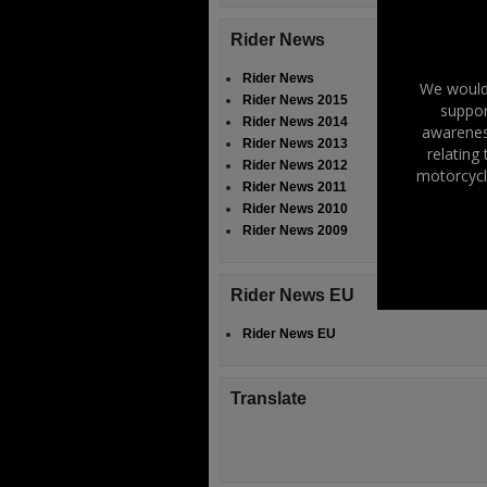
Rider News
Rider News
We would 
Rider News 2015
suppor
Rider News 2014
awareness
Rider News 2013
relating
Rider News 2012
motorcycl
Rider News 2011
Rider News 2010
Rider News 2009
Rider News EU
Rider News EU
Translate