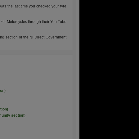
was the last time you checked your tyre
ker Motorcycles through their You Tube
ring section of the NI Direct Government
ion)
tion)
unity section)