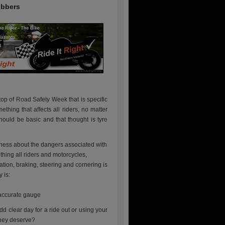
ubbers
top of Road Safety Week that is specific
ething that affects all riders, no matter
hould be basic and that thought is tyre
reness about the dangers associated with
 thing all riders and motorcycles,
tion, braking, steering and cornering is
 is:
 accurate gauge
dd clear day for a ride out or using your
 they deserve?