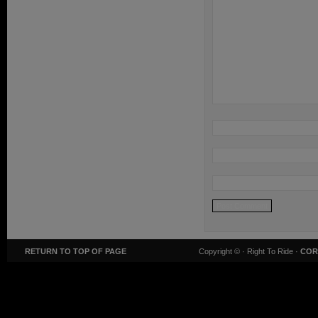
RETURN TO TOP OF PAGE
Copyright ©
· Right To Ride ·
COR