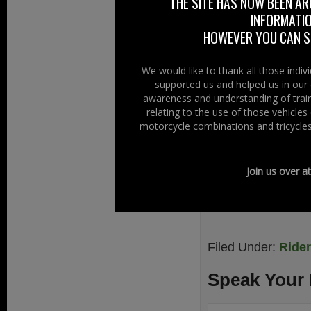
THE SITE HAS NOW BEEN AR
INFORMATIO
TARMACJUNKYS say
HOWEVER YOU CAN ST
knowledge to othe
Links
We would like to thank all those indi
supported us and helped us in our 
TARMACJUNKY
awareness and understanding of train
relating to the use of those vehicle
TARMACJUNKYS 
motorcycle combinations and tricycles
TARMACJUNKYS 
.
Join us over a
Filed Under:
Ride
Speak Your