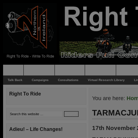
Home
Rider News
Top Issues
Supporting
Support
Talk Back
Campaigns
Consultations
Virtual Research Library
Li
Right To Ride
You are here:
Ho
TARMACJU
17th November 
Adieu! – Life Changes!