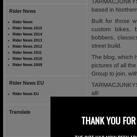
TARMACJUNKYS 
based in Northern
Rider News
Built for those 
Rider News
custom bikes, 
Rider News 2015
Rider News 2014
bobbers, classics
Rider News 2013
street build.
Rider News 2012
Rider News 2011
The blog, which 
Rider News 2010
pictures of all 
Rider News 2009
Group to join, wi
Rider News EU
TARMACJUNKYS is 
all!
Rider News EU
It’s all about bikes
Translate
The riding and wh
THANK YOU FOR 
The TARMACJUNK
bike builds, their