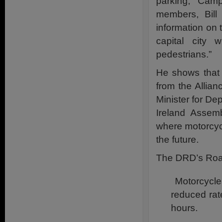
parking, “Cam
members, Bill
information on 
capital city 
pedestrians.”
He shows that wr
from the Allia
Minister for D
Ireland Assemb
where motorcycl
the future.
The DRD’s Road
Motorcycles
reduced rat
hours.