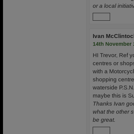
or a local initiati
Reply
Ivan McClintoc
14th November 
HI Trevor, Ref 
centres or shops
with a Motorcycl
shopping centre
waterside P.S.N.I
maybe this is Su
Thanks Ivan good
what the other 
be great.
Reply