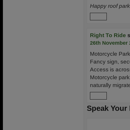
Happy roof pa
Reply
Right To Ride
26th November 
Motorcycle Park
Fancy sign, secu
Access is acros
Motorcycle park
naturally migrat
Reply
Speak Your