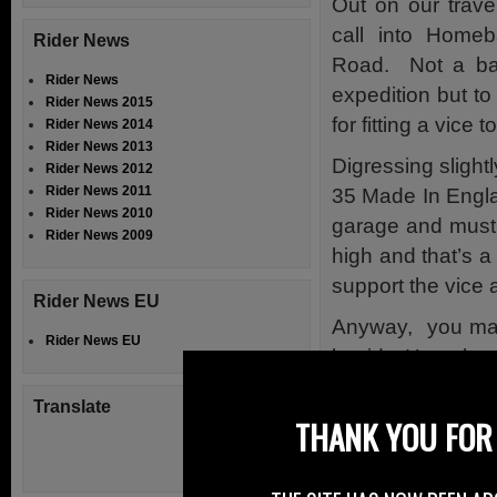
Out on our trav
call into Home
Rider News
Road. Not a bat
Rider News
expedition but t
Rider News 2015
for fitting a vice
Rider News 2014
Rider News 2013
Digressing slight
Rider News 2012
Rider News 2011
35 Made In Englan
Rider News 2010
garage and must 
Rider News 2009
high and that’s a
support the vice
Rider News EU
Anyway, you may 
Rider News EU
beside Homebase
which had a motor
Translate
THANK YOU FOR 
On closer exami
parking bay oppos