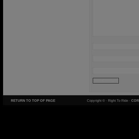
RETURN TO TOP OF PAGE
Copyright ©
· Right To Ride ·
COR