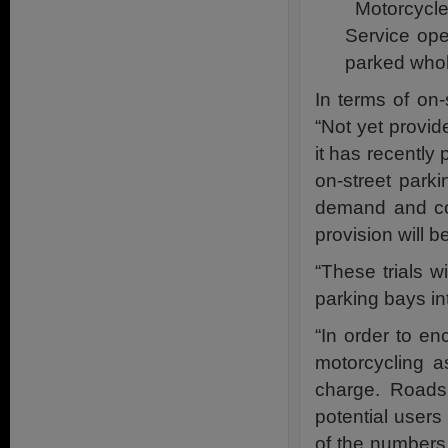
Motorcycle
Service ope
parked whol
In terms of on
“Not yet provid
it has recently 
on-street parki
demand and com
provision will b
“These trials w
parking bays in
“In order to en
motorcycling a
charge. Roads
potential users
of the numbers 