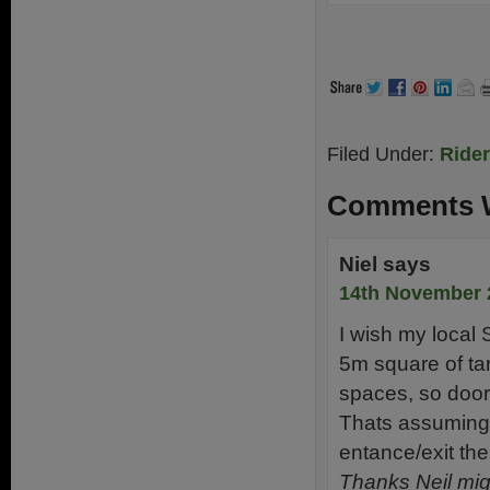
Filed Under:
Ride
Comments W
Niel
says
14th November 
I wish my local
5m square of ta
spaces, so door
Thats assuming 
entance/exit th
Thanks Neil mig