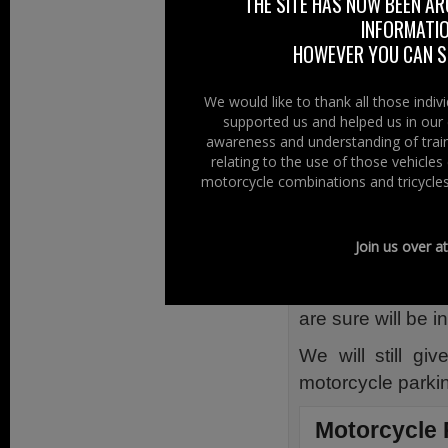
The bay, large in
THE SITE HAS NOW BEEN AR
INFORMATIO
car park has a 
HOWEVER YOU CAN ST
paving differenti
its bright orange
We would like to thank all those indi
The front end of
supported us and helped us in our 
awareness and understanding of train
assist in deline
relating to the use of those vehicle
parking in it, h
motorcycle combinations and tricycles
to other vehicle d
to the shop entra
Join us over a
There does not a
close to the ent
are sure will be 
We will still gi
motorcycle parki
Motorcycle 