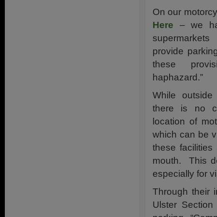
On our motorcy
Here
– we hav
supermarkets
provide parkin
these prov
haphazard.”
While outside
there is no c
location of mot
which can be v
these faciliti
mouth. This do
especially for v
Through their 
Ulster Section