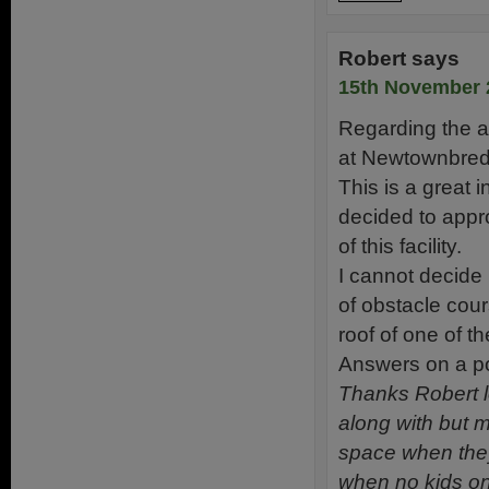
Robert
says
15th November 
Regarding the al
at Newtownbreda
This is a great 
decided to appr
of this facility.
I cannot decide 
of obstacle cou
roof of one of 
Answers on a postc
Thanks Robert l
along with but m
space when they
when no kids on