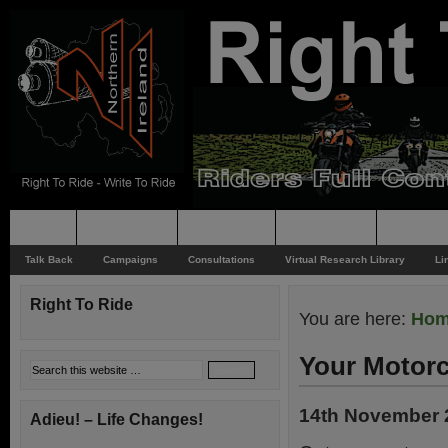
Home
Rider News
Top Issues
Supporting
Support
Talk Back
Campaigns
Consultations
Virtual Research Library
Li
Right To Ride
You are here:
Ho
Your Motorc
14th November 
Adieu! – Life Changes!