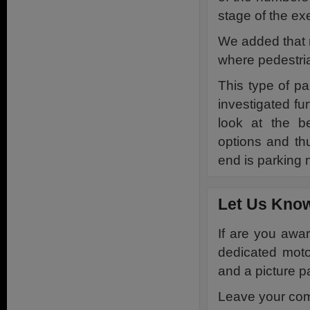
stage of the exe
We added that r
where pedestria
This type of p
investigated fu
look at the be
options and thu
end is parking n
Let Us Kno
If are you awar
dedicated moto
and a picture p
Leave your co