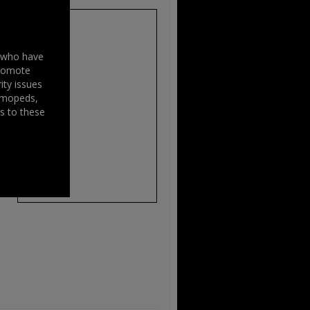
s who have
promote
ity issues
, mopeds,
s
s to these