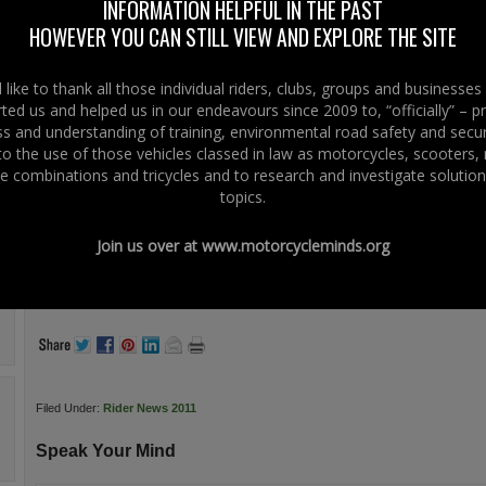
INFORMATION HELPFUL IN THE PAST
This weekend the Coyotes 5th Hallowen Rock Nite.
HOWEVER YOU CAN STILL VIEW AND EXPLORE THE SITE
@ Ballymena Rugby Club
Cash Prizes Best Costumes
Raffle Prizes
like to thank all those individual riders, clubs, groups and businesse
DJ & Band
ted us and helped us in our endeavours since 2009 to, “officially” – 
Mr C’s Chip Van
 and understanding of training, environmental road safety and secur
Camping Available
 to the use of those vehicles classed in law as motorcycles, scooters
Just in case you miss it here’s what went on at last year – it’s Hallowen and it
e combinations and tricycles and to research and investigate solution
scary –
Click Here
topics.
www.coyotesrc.co.uk
.
Join us over at
www.motorcycleminds.org
.
.
.
Filed Under:
Rider News 2011
Speak Your Mind