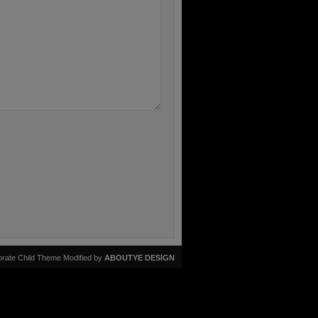
rate Child Theme Modified by
ABOUTYE DESIGN