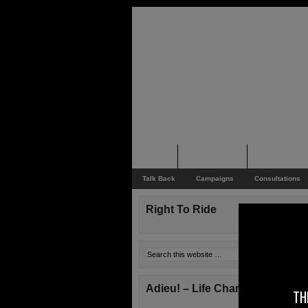
Home
Rider News
Top Issues
Talk Back
Campaigns
Consultations
Right To Ride
Adieu! – Life Changes!
TH