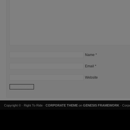
Name
*
Email
*
Website
Copyright ©
· Right To Ride ·
CORPORATE THEME
on
GENESIS FRAMEWORK
· Corpo