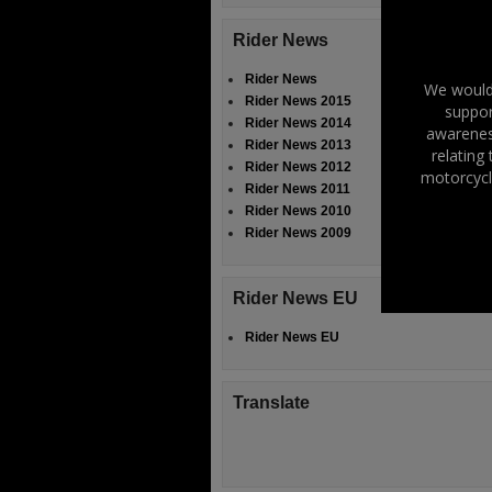
Rider News
Rider News
We would 
Rider News 2015
suppor
Rider News 2014
awareness
Rider News 2013
relating
Rider News 2012
motorcycl
Rider News 2011
Rider News 2010
Rider News 2009
Rider News EU
Rider News EU
Translate