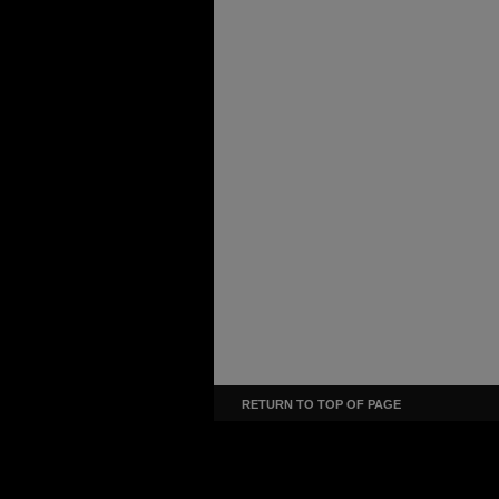
RETURN TO TOP OF PAGE