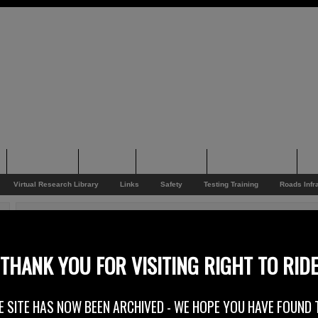
Supporting
Support
Supporters
Photo Galleries
Su
Virtual Research Library
Links
Safety
Testing Training
Roads Infr
You are here:
Home
/
Rider News 2011
/
Coyotes 5th Halloween Rock Nite
Coyotes 5th Halloween Rock Nite
THANK YOU FOR VISITING RIGHT TO RID
3rd November 2011
E SITE HAS NOW BEEN ARCHIVED - WE HOPE YOU HAVE FOUND 
Coyotes RC – Coyotes 5th Halloween Rock Nite – Saturday 