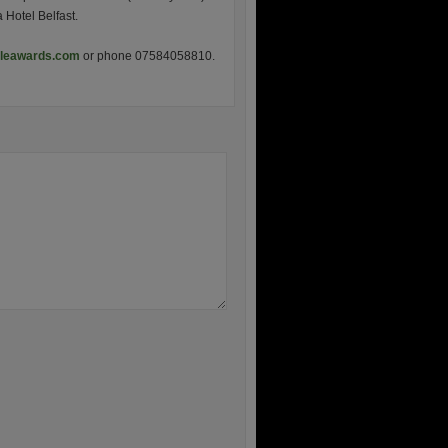
Hotel Belfast.
cleawards.com
or phone 07584058810.