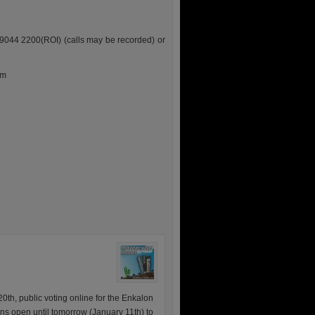
9044 2200(ROI) (calls may be recorded) or
pm
0th, public voting online for the Enkalon
ains open until tomorrow (January 11th) to