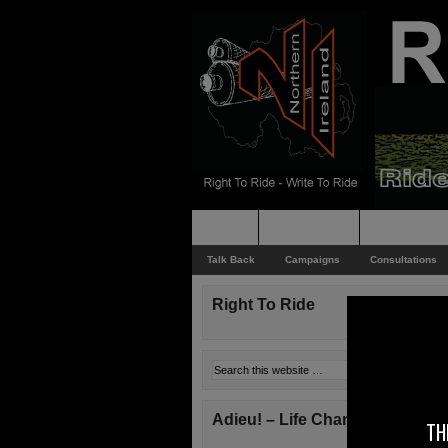
Home
Rider News
Top Issues
Talk Back
Campaigns
Consultations
Right To Ride
Adieu! – Life Changes!
TH