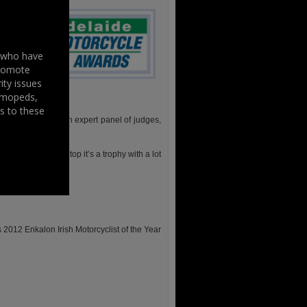
s who have
promote
ity issues
, mopeds,
s to these
y the public and an expert panel of judges,
us helmet on the top it’s a trophy with a lot
 black tie event.
s 2012 Enkalon Irish Motorcyclist of the Year