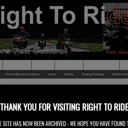
Supporting
Support
Supporters
Photo Galleries
Su
Virtual Research Library
Links
Safety
Testing Training
Roads Infr
You are here:
Home
/
Rider News 2011
/
Vote Irish Motorcyclist of the Year!
Vote Irish Motorcyclist of the Year!
THANK YOU FOR VISITING RIGHT TO RID
25th October 2011
E SITE HAS NOW BEEN ARCHIVED - WE HOPE YOU HAVE FOUND 
Vote for the 2012 Enkalon Irish Motorcyclist of the Year!