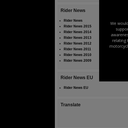
Rider News
Rider News
We would 
Rider News 2015
suppor
Rider News 2014
awareness
Rider News 2013
relating
Rider News 2012
motorcycl
Rider News 2011
Rider News 2010
Rider News 2009
Rider News EU
Rider News EU
Translate