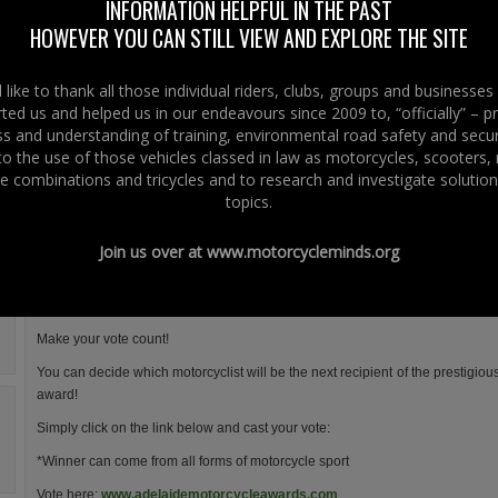
INFORMATION HELPFUL IN THE PAST
Adelaide Insurance Services are proud to sponsor the 2012 Adelaide
HOWEVER YOU CAN STILL VIEW AND EXPLORE THE SITE
Motorcycle Awards.
The new-look “Adelaide Motorcycle Awards” annual gala event, which
like to thank all those individual riders, clubs, groups and businesse
will be staged at the Ramada Plaza Hotel in Belfast on January 20th
ted us and helped us in our endeavours since 2009 to, “officially” – 
2012, has merged with the Enkalon Club to bring together Ireland’s
 and understanding of training, environmental road safety and secur
most prestigious and sought after awards to have one undisputed
 to the use of those vehicles classed in law as motorcycles, scooters
winner — the Enkalon Irish Motorcyclist of the Year.
e combinations and tricycles and to research and investigate solution
The Enkalon Trophy is the longest standing motorcycle accolade voted for b
topics.
chaired by former British Champion, Adrian Coates.
Join us over at
www.motorcycleminds.org
It was first presented back in 1978 to Tom Herron and with Joey Dunlop’s famo
of history.
BBC Sport NI’s Stephen Watson and Jackie Fullerton will once again host this
Make your vote count!
You can decide which motorcyclist will be the next recipient of the prestigiou
award!
Simply click on the link below and cast your vote:
*Winner can come from all forms of motorcycle sport
Vote here:
www.adelaidemotorcycleawards.com