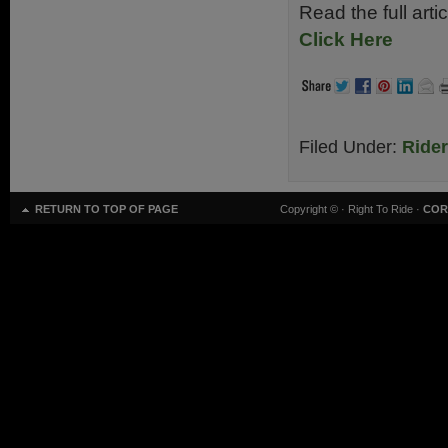
Read the full art
Click Here
Filed Under:
Ride
RETURN TO TOP OF PAGE
Copyright ©
· Right To Ride ·
COR