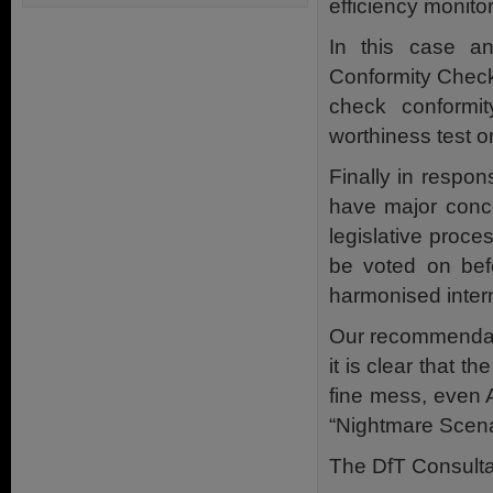
efficiency monito
In this case an
Conformity Check
check conformi
worthiness test o
Finally in respo
have major conce
legislative proce
be voted on befo
harmonised inter
Our recommendati
it is clear that
fine mess, even 
“Nightmare Scena
The DfT Consulta