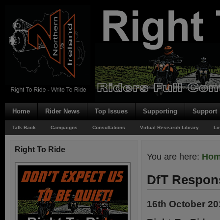
Home
Rider News
Top Issues
Supporting
Support
Talk Back
Campaigns
Consultations
Virtual Research Library
Li
Right To Ride
You are here:
Ho
DfT Respons
16th October 20