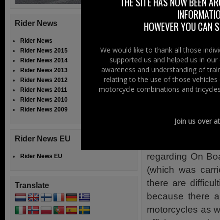
fundamental beca
THE SITE HAS NOW BEEN AR
INFORMATIO
with the except
Rider News
HOWEVER YOU CAN ST
Commission and t
Rider News
We have disagr
We would like to thank all those indi
Rider News 2015
European Parlia
supported us and helped us in our 
Rider News 2014
awareness and understanding of train
Advanced Brakin
Rider News 2013
relating to the use of those vehicle
Rider News 2012
also because the
motorcycle combinations and tricycles
Rider News 2011
motorcycle casu
Rider News 2010
Rider News 2009
outdated.
Join us over a
We have agreed 
Rider News EU
durability requi
regarding On Boa
Rider News EU
(which was carr
there are difficu
Translate
because there ar
motorcycles as wel