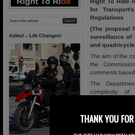
Right To Ride 
for Transport
Regulations
(The proposal 
Adieu! – Life Changes!
surveillance of
and quadricycle
The aim of the co
the Commission
comments based o
The Department
complexity of
recommendations
for the simplific
THANK YOU FOR 
motorcycles).
The recognition