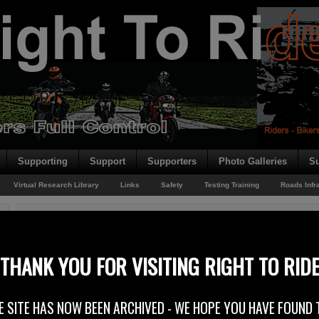
Supporting
Support
Supporters
Photo Galleries
Su
Virtual Research Library
Links
Safety
Testing Training
Roads Infr
You are here:
Home
/
Rider News 2011
/
NI Sportsbike Club
NI Sportsbike Club
THANK YOU FOR VISITING RIGHT TO RID
29th September 2011
E SITE HAS NOW BEEN ARCHIVED - WE HOPE YOU HAVE FOUND 
Right To Ride welcomes on board new club supporters the NI Sportsbike Clu