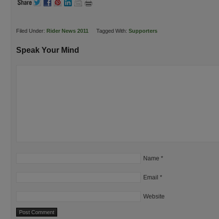
Filed Under:
Rider News 2011
Tagged With:
Supporters
Speak Your Mind
Name
*
Email
*
Website