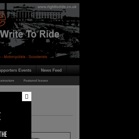
pporters Events
News Feed
astructure
Featured Issues
E
THE
b.