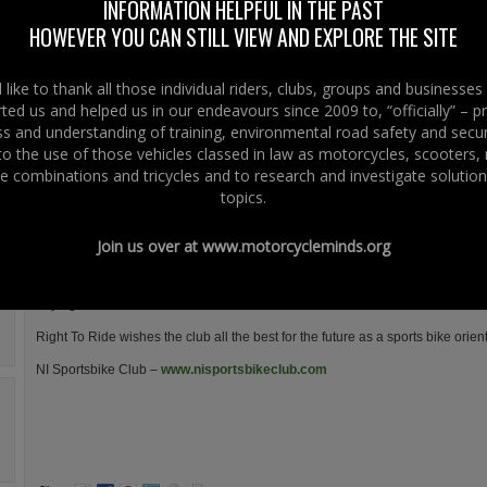
INFORMATION HELPFUL IN THE PAST
The club was started early in 2011 by a few friends that all met through ri
HOWEVER YOU CAN STILL VIEW AND EXPLORE THE SITE
bikes over the years.
The clubs aim is to attract like minded people who enjoy riding sports bikes
like to thank all those individual riders, clubs, groups and businesse
meeting up to talk rubbish on the sunny afternoons and the forum was made
ted us and helped us in our endeavours since 2009 to, “officially” – 
an after thought for somewhere to have a yarn over the cold winter months
 and understanding of training, environmental road safety and secur
discuss and plans things for the short Irish summers ahead.
 to the use of those vehicles classed in law as motorcycles, scooters
The club will be organising ride outs where any type of motorcycle is welco
e combinations and tricycles and to research and investigate solution
😉
topics.
If you have a good sense of humour and would like to join in on the banter t
www.nisportsbikeclub.com
Join us over at
www.motorcycleminds.org
Any type of rider
Any age from 18-80
Right To Ride wishes the club all the best for the future as a sports bike orien
NI Sportsbike Club –
www.nisportsbikeclub.com
.
.