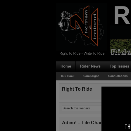
Home
Rider News
Top Issues
Talk Back
Campaigns
Consultations
Right To Ride
Adieu! – Life Changes!
TH