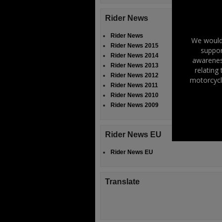
Rider News
Rider News
We would 
Rider News 2015
suppor
Rider News 2014
awareness
Rider News 2013
relating
Rider News 2012
motorcycl
Rider News 2011
Rider News 2010
Rider News 2009
Rider News EU
Rider News EU
Translate