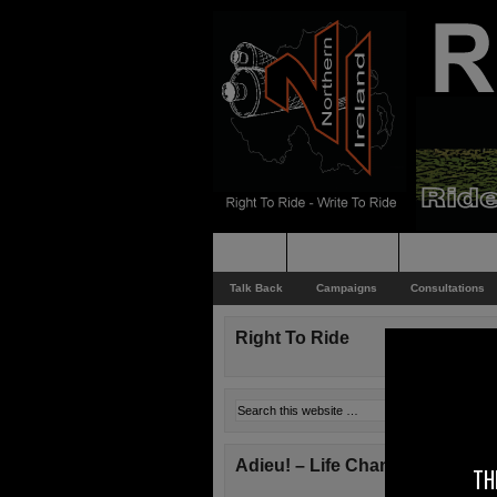
Home
Rider News
Top Issues
Talk Back
Campaigns
Consultations
Right To Ride
Adieu! – Life Changes!
TH