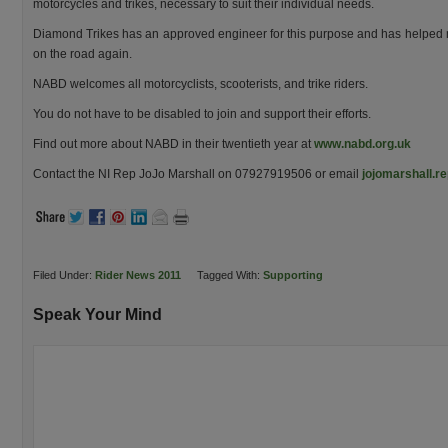
motorcycles and trikes, necessary to suit their individual needs.
Diamond Trikes has an approved engineer for this purpose and has helped man
on the road again.
NABD welcomes all motorcyclists, scooterists, and trike riders.
You do not have to be disabled to join and support their efforts.
Find out more about NABD in their twentieth year at
www.nabd.org.uk
Contact the NI Rep JoJo Marshall on 07927919506 or email
jojomarshall.r
Filed Under:
Rider News 2011
Tagged With:
Supporting
Speak Your Mind