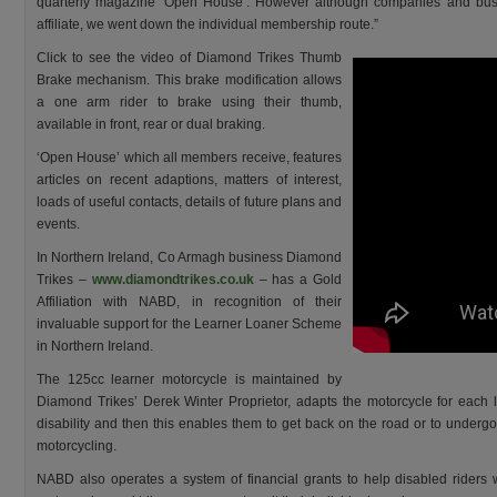
quarterly magazine ‘Open House’. However although companies and bus
affiliate, we went down the individual membership route.”
Click to see the video of Diamond Trikes Thumb
Brake mechanism. This brake modification allows
a one arm rider to brake using their thumb,
available in front, rear or dual braking.
‘Open House’ which all members receive, features
articles on recent adaptions, matters of interest,
loads of useful contacts, details of future plans and
events.
In Northern Ireland, Co Armagh business Diamond
Trikes –
www.diamondtrikes.co.uk
– has a Gold
Affiliation with NABD, in recognition of their
invaluable support for the Learner Loaner Scheme
in Northern Ireland.
The 125cc learner motorcycle is maintained by
Diamond Trikes’ Derek Winter Proprietor, adapts the motorcycle for each l
disability and then this enables them to get back on the road or to undergo i
motorcycling.
NABD also operates a system of financial grants to help disabled riders w