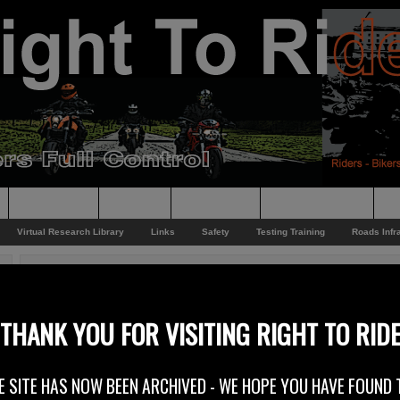
Supporting
Support
Supporters
Photo Galleries
Su
Virtual Research Library
Links
Safety
Testing Training
Roads Infr
You are here:
Home
/
Rider News 2011
/
Supporting NABD
Supporting NABD
THANK YOU FOR VISITING RIGHT TO RID
29th August 2011
E SITE HAS NOW BEEN ARCHIVED - WE HOPE YOU HAVE FOUND 
Right To Ride supports NABD (The National Association of Bikers wi