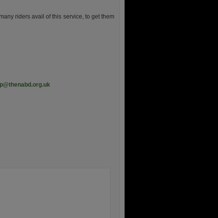
y riders avail of this service, to get them
ep@thenabd.org.uk