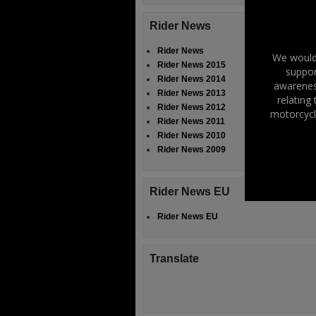
Rider News
Rider News
We would 
Rider News 2015
suppor
Rider News 2014
awareness
Rider News 2013
relating
Rider News 2012
motorcycl
Rider News 2011
Rider News 2010
Rider News 2009
Rider News EU
Rider News EU
Translate