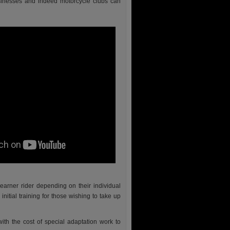
inesses and indeed motorcycle clubs can
earner rider depending on their individual
nitial training for those wishing to take up
ith the cost of special adaptation work to