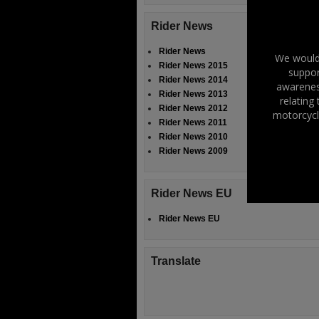
Rider News
Rider News
We would 
Rider News 2015
suppor
Rider News 2014
awareness
Rider News 2013
relating
Rider News 2012
motorcycl
Rider News 2011
Rider News 2010
Rider News 2009
Rider News EU
Rider News EU
Translate