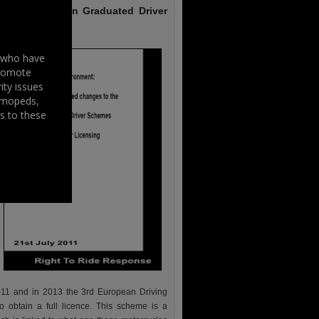
Schemes and on Graduated Driver
s who have
promote
ity issues
, mopeds,
s to these
2011 and in 2013 the 3rd European Driving
 obtain a full licence. This scheme is a