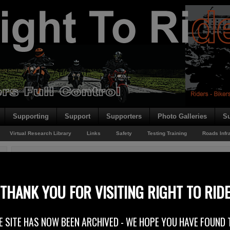
Supporting
Support
Supporters
Photo Galleries
Su
Virtual Research Library
Links
Safety
Testing Training
Roads Infr
You are here:
Home
/
Rider News 2011
/
Learner & Restricted Drivers
Learner & Restricted Drivers
THANK YOU FOR VISITING RIGHT TO RID
22nd July 2011
E SITE HAS NOW BEEN ARCHIVED - WE HOPE YOU HAVE FOUND 
Right To Ride Response to: Department of the Environment