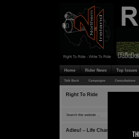
Home
Rider News
Top Issues
Talk Back
Campaigns
Consultations
Right To Ride
Adieu! – Life Changes!
TH