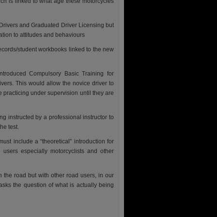
ch is linked to what age these motorcycles
 Drivers and Graduated Driver Licensing but
ation to attitudes and behaviours
records/student workbooks linked to the new
introduced Compulsory Basic Training for
ivers. This would allow the novice driver to
e practicing under supervision until they are
g instructed by a professional instructor to
he test.
must include a “theoretical” introduction for
 users especially motorcyclists and other
h the road but with other road users, in our
sks the question of what is actually being