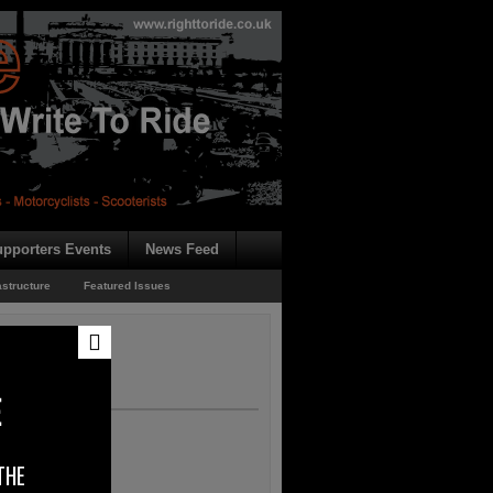
pporters Events
News Feed
astructure
Featured Issues
E
THE