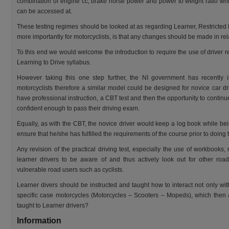
combination of engine cc, brake horse power and power to weight ratio whi
can be accessed at.
These testing regimes should be looked at as regarding Learner, Restricted
more importantly for motorcyclists, is that any changes should be made in rel
To this end we would welcome the introduction to require the use of driver 
Learning to Drive syllabus.
However taking this one step further, the NI government has recently 
motorcyclists therefore a similar model could be designed for novice car dr
have professional instruction, a CBT test and then the opportunity to continu
confident enough to pass their driving exam.
Equally, as with the CBT, the novice driver would keep a log book while bein
ensure that he/she has fulfilled the requirements of the course prior to doing t
Any revision of the practical driving test, especially the use of workbooks, 
learner drivers to be aware of and thus actively look out for other road
vulnerable road users such as cyclists.
Learner divers should be instructed and taught how to interact not only wit
specific case motorcycles (Motorcycles – Scooters – Mopeds), which then a
taught to Learner drivers?
Information