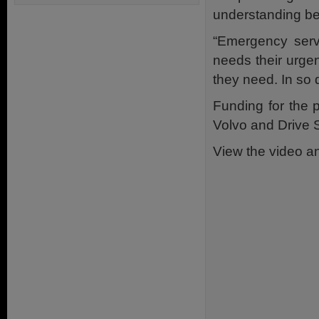
understanding be
“Emergency serv
needs their urge
they need. In so 
Funding for the 
Volvo and Drive 
View the video an