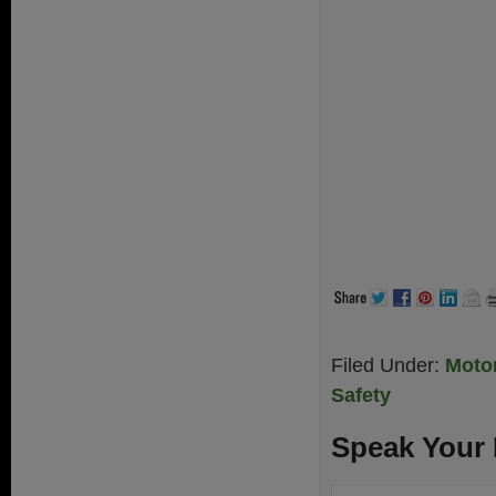
.
Filed Under:
Motor
Safety
Speak Your