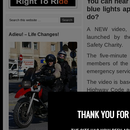
You can hear 
blue lights 
do?
A NEW video, 
Adieu! – Life Changes!
launched by t
Safety Charity.
The five-minute
members of the 
emergency service 
The video is bas
Highway Code an
identified as caus
The video produc
THANK YOU FOR 
emergency servi
invited to provi