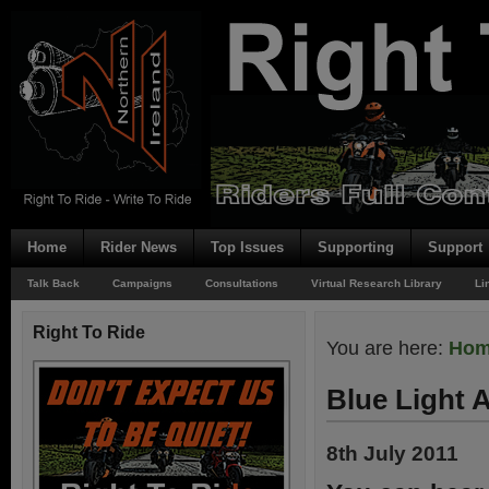
Home
Rider News
Top Issues
Supporting
Support
Talk Back
Campaigns
Consultations
Virtual Research Library
Li
Right To Ride
You are here:
Ho
Blue Light 
8th July 2011