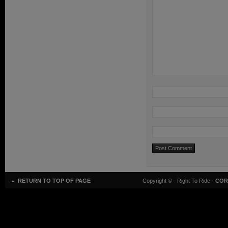
RETURN TO TOP OF PAGE
Copyright ©
· Right To Ride ·
COR