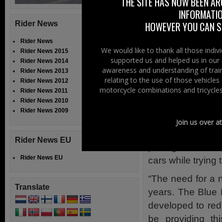
THE SITE HAS NOW BEEN AR
illustrated and ex
INFORMATIO
The finished vid
Rider News
HOWEVER YOU CAN ST
Officers, the Chi
Rider News
the Royal Societ
We would like to thank all those indi
Rider News 2015
supported us and helped us in our 
Schools Associati
Rider News 2014
awareness and understanding of train
Rider News 2013
David Williams, 
relating to the use of those vehicle
Rider News 2012
motorcycle combinations and tricycles
Rider News 2011
the project, com
Rider News 2010
road users want 
Rider News 2009
because it is no
Join us over a
provide the best
Rider News EU
putting themselv
Rider News EU
cars while trying
“The need for a 
Translate
years. The Blue 
developed to red
be providing th