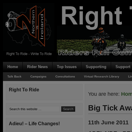
Home
Rider News
Top Issues
Supporting
Support
Talk Back
Campaigns
Consultations
Virtual Research Library
Li
Right To Ride
You are here:
Ho
Big Tick Aw
11th June 2011
Adieu! – Life Changes!