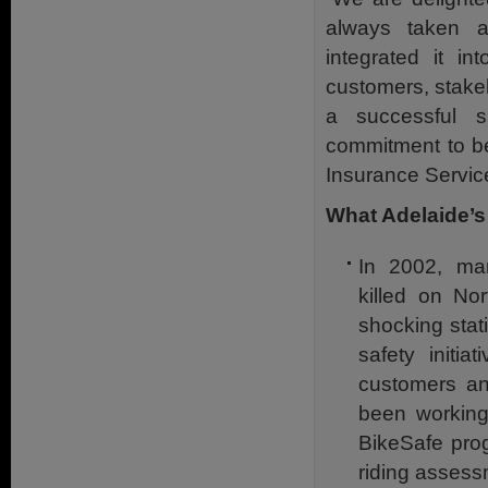
always taken a
integrated it in
customers, stake
a successful s
commitment to be
Insurance Servic
What Adelaide’s
In 2002, man
killed on No
shocking stat
safety initia
customers an
been working 
BikeSafe pro
riding assessm