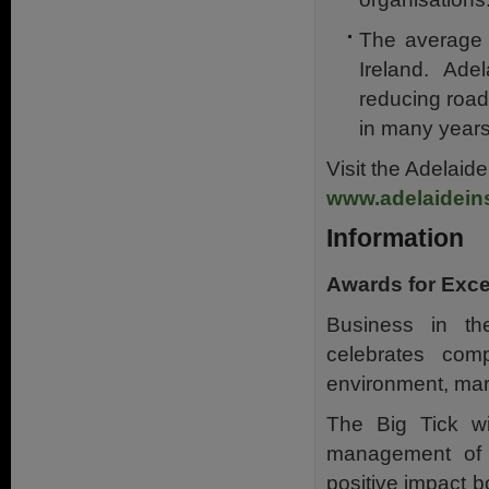
The average c
Ireland. Ade
reducing road 
in many years
Visit the Adelaid
www.adelaidein
Information
Awards for Exce
Business in th
celebrates com
environment, mar
The Big Tick wi
management of 
positive impact b