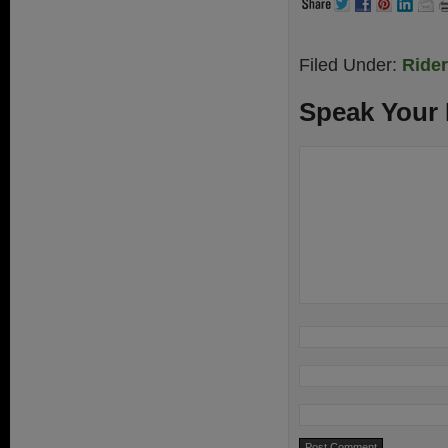
Filed Under:
Ride
Speak Your