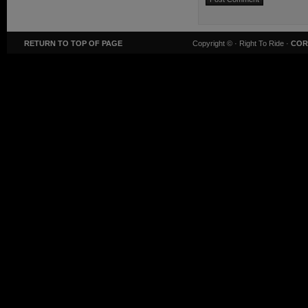
RETURN TO TOP OF PAGE
Copyright ©
· Right To Ride ·
COR