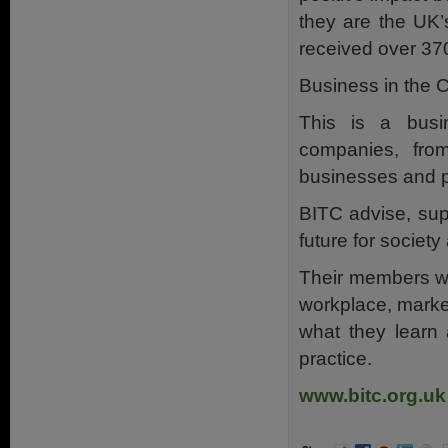
they are the UK’
received over 370
Business in the 
This is a busi
companies, from
businesses and p
BITC advise, sup
future for societ
Their members wor
workplace, marke
what they learn 
practice.
www.bitc.org.uk