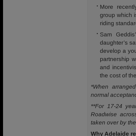
More recentl
group which i
riding standar
Sam Geddis’
daughter’s sa
develop a you
partnership w
and incentivi
the cost of th
*When arranged 
normal acceptanc
**For 17-24 yea
Roadwise across
taken over by th
Why Adelaide re