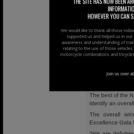
THE SITE HAS NOW BEEN AR
INFORMATIO
The awards ce
HOWEVER YOU CAN ST
responsible busin
that are making 
We would like to thank all those indi
wider society.
supported us and helped us in our 
awareness and understanding of train
“Adelaide Insura
relating to the use of those vehicle
BITC Awards for 
motorcycle combinations and tricycles
June. Sam Geddis
award from Paul 
Join us over a
Rover (left) w
Communities”
The best of the N
identify an overa
The overall wi
Excellence Gala 
“We are delighte