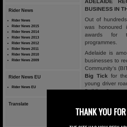
ADELAIDE RE
BUSINESS IN 
Rider News
Out of hundreds 
Rider News
was honoured i
Rider News 2015
Rider News 2014
awards for t
Rider News 2013
programmes.
Rider News 2012
Rider News 2011
Adelaide is amo
Rider News 2010
businesses to re
Rider News 2009
Community’s (BI
Big Tick
for the
Rider News EU
young driver roa
Rider News EU
Building Stronge
Judged by busine
Translate
THANK YOU FOR 
sizes of busi
environmental, 
full list see notes