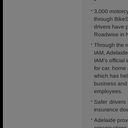
3,000 motorcy
through Bike
drivers have p
Roadwise in N
Through the re
IAM, Adelaide
IAM’s official
for car, home
which has hel
business and
employees.
Safer drivers
insurance do
Adelaide prov
organisations