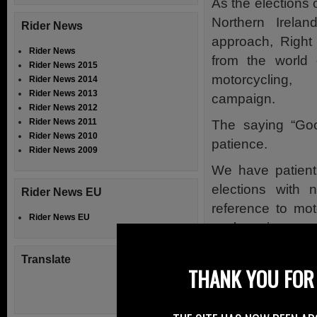
As the elections
Northern Irela
Rider News
approach, Right
Rider News
from the world o
Rider News 2015
motorcycling,
Rider News 2014
Rider News 2013
campaign.
Rider News 2012
Rider News 2011
The saying “Goo
Rider News 2010
patience.
Rider News 2009
We have patientl
elections with 
Rider News EU
reference to mot
Rider News EU
such as investme
In general there 
Translate
THANK YOU FOR 
They all seem to
trains or cycling