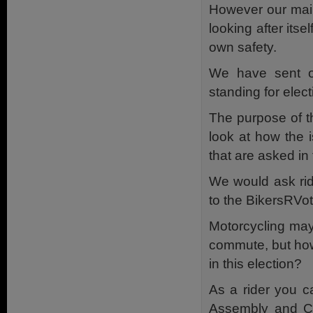
However our main
looking after itse
own safety.
We have sent ou
standing for elec
The purpose of th
look at how the 
that are asked in
We would ask rid
to the BikersRVo
Motorcycling may 
commute, but how
in this election?
As a rider you c
Assembly and Cou