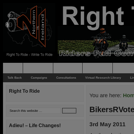
Home
Rider News
Top Issues
Supporting
Support
Talk Back
Campaigns
Consultations
Virtual Research Library
Li
Right To Ride
You are here:
Ho
BikersRVote
3rd May 2011
Adieu! – Life Changes!