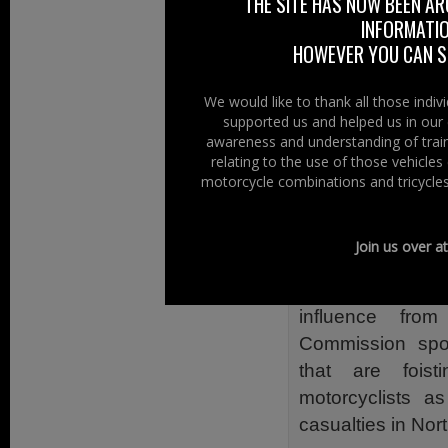
THE SITE HAS NOW BEEN AR
However until pu
INFORMATIO
there is ever a 
HOWEVER YOU CAN ST
motorcycles (inc
an efficient, eff
We would like to thank all those indi
supported us and helped us in our 
There are 31,000 
awareness and understanding of train
Right we have set
relating to the use of those vehicle
motorcycle combinations and tricycles
Our Focus
Our focus is on R
Join us over a
the Roads Infra
roads a dangero
influence fro
Commission spon
that are foist
motorcyclists a
casualties in Nort