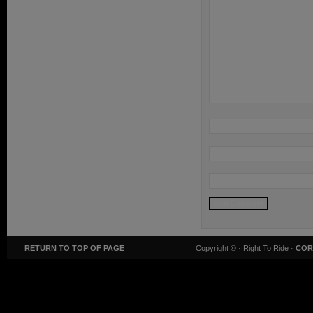
RETURN TO TOP OF PAGE
Copyright ©
· Right To Ride ·
COR