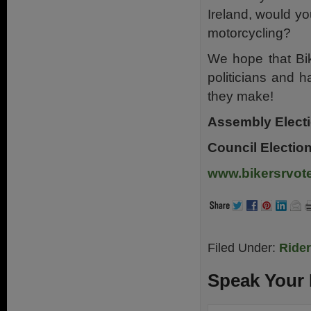
Ireland, would yo
motorcycling?
We hope that Bik
politicians and 
they make!
Assembly Electi
Council Electio
www.bikersrvote
Filed Under:
Ride
Speak Your