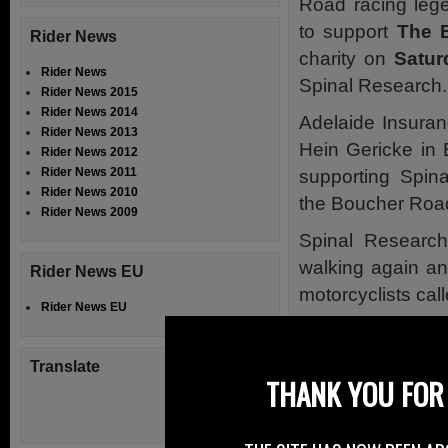
Road racing le
to support
The 
Rider News
charity on
Satur
Rider News
Spinal Research.
Rider News 2015
Rider News 2014
Adelaide Insura
Rider News 2013
Hein Gericke in 
Rider News 2012
Rider News 2011
supporting Spin
Rider News 2010
the Boucher Road
Rider News 2009
Spinal Research
walking again an
Rider News EU
motorcyclists cal
Rider News EU
Ride Out is dedic
of a spinal cord in
Translate
THANK YOU FOR 
The campaign en
people who have