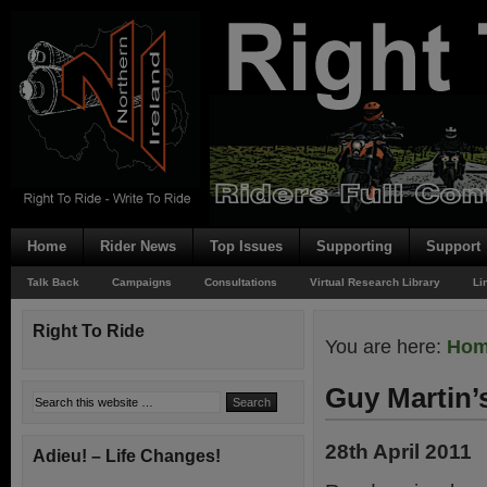
Home
Rider News
Top Issues
Supporting
Support
Talk Back
Campaigns
Consultations
Virtual Research Library
Li
Right To Ride
You are here:
Ho
Guy Martin’
28th April 2011
Adieu! – Life Changes!