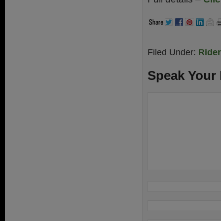
Filed Under:
Ride
Speak Your