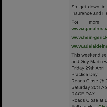
So get down to 
Insurance and He
For more 
www.spinalrese
www.hein-geric
www.adelaidein
This weekend se
and Guy Martin wi
Friday 29th April
Practice Day
Roads Close @ 
Saturday 30th Apr
RACE DAY
Roads Close at 
Full details –
Cli