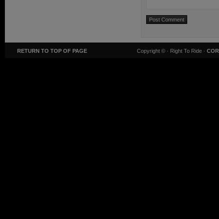
RETURN TO TOP OF PAGE
Copyright ©
· Right To Ride ·
COR