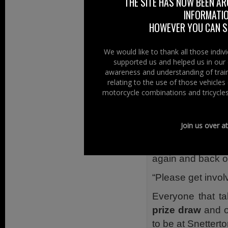
THE SITE HAS NOW BEEN AR
On the Big Brew 
INFORMATIO
Out for Spinal Res
HOWEVER YOU CAN ST
of Man TT.”
“I fractured the
We would like to thank all those indi
supported us and helped us in our 
spinal cord. It 
awareness and understanding of train
wound up paralys
relating to the use of those vehicle
motorcycle combinations and tricycles
“That’s why I de
motorbikes – all 
Join us over a
“The more money 
help with Spinal
again and back on
“Please get invo
Everyone that ta
prize draw
and on
to be at Snetterto