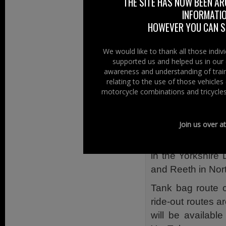
THE SITE HAS NOW BEEN AR
is owned and ope
INFORMATIO
built with bikers
HOWEVER YOU CAN ST
motorbikes, ful
plenty of outdoor
We would like to thank all those indi
supported us and helped us in our 
bikers to ‘meet an
awareness and understanding of train
The Manor Motor
relating to the use of those vehicle
motorcycle combinations and tricycles
traditional Brit
with locally sourc
Join us over a
Located between
Bridge The Manor 
in the Yorkshire
and Reeth in Nort
Tank bag route ca
ride-out routes a
will be available