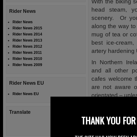
With the biking s
head steam, yo
Rider News
scenery. Or you
Rider News
along the way to
Rider News 2015
mug of tea or cof
Rider News 2014
Rider News 2013
best ice-cream,
Rider News 2012
artery hardening 
Rider News 2011
Rider News 2010
In Northern Ire
Rider News 2009
and all other p
cafes welcome t
Rider News EU
are not aware of
Rider News EU
orientated – unle
Over in England,
Translate
gateway to the 
THANK YOU FOR 
purpose built Mo
Opening on Monda