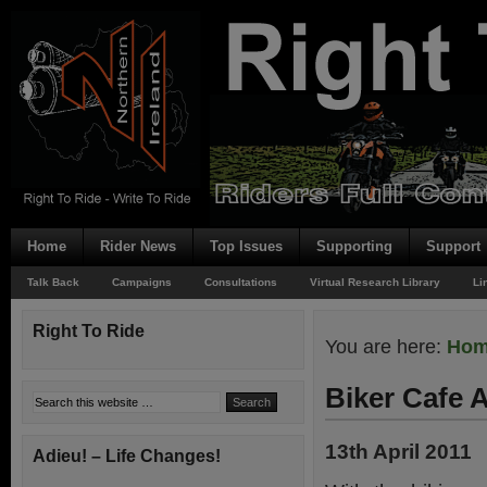
Home
Rider News
Top Issues
Supporting
Support
Talk Back
Campaigns
Consultations
Virtual Research Library
Li
Right To Ride
You are here:
Ho
Biker Cafe
13th April 2011
Adieu! – Life Changes!