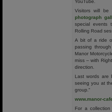
YouTube.
Visitors will be
photograph gal
special events
Rolling Road ses
A bit of a ride 
passing through
Manor Motorcycle
miss – with Right
direction.
Last words are 
seeing you at th
group.”
www.manor-cafe
For a collection