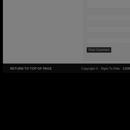
RETURN TO TOP OF PAGE
Copyright ©
· Right To Ride ·
COR