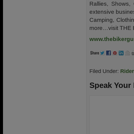
Rallies, Shows, 
extensive busine
Camping, Clothin
more…visit THE
www.thebikergu
Filed Under:
Ride
Speak Your