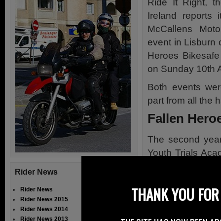
Ride It Right, th
Ireland reports 
McCallens Moto
event in Lisburn 
Heroes Bikesafe
on Sunday 10th Ap
Both events wer
part from all the 
Fallen Hero
The second year 
Youth Trials Aca
through out the d
Rider News
The serious si
THANK YOU FOR 
Rider News
Accident with 
Rider News 2015
McSorely.
Rider News 2014
Rider News 2013