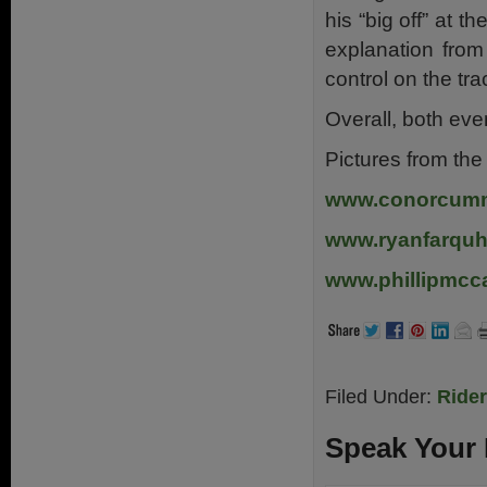
his “big off” at t
explanation from
control on the tr
Overall, both ev
Pictures from th
www.conorcum
www.ryanfarquh
www.phillipmcca
Filed Under:
Ride
Speak Your