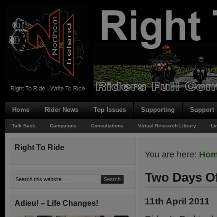
Home
Rider News
Top Issues
Supporting
Support
Talk Back
Campaigns
Consultations
Virtual Research Library
Li
Right To Ride
You are here:
Ho
Two Days O
11th April 2011
Adieu! – Life Changes!