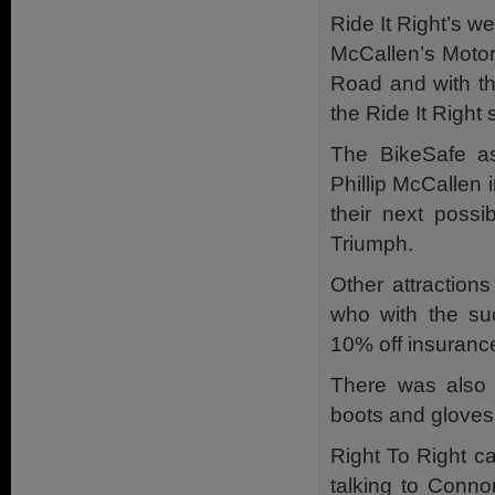
Ride It Right’s w
McCallen’s Motorc
Road and with the
the Ride It Right 
The BikeSafe as
Phillip McCallen 
their next poss
Triumph.
Other attraction
who with the su
10% off insuranc
There was also 
boots and gloves
Right To Right c
talking to Conn