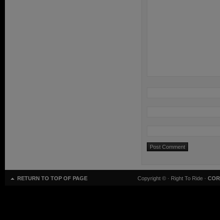
RETURN TO TOP OF PAGE
Copyright ©
· Right To Ride ·
COR