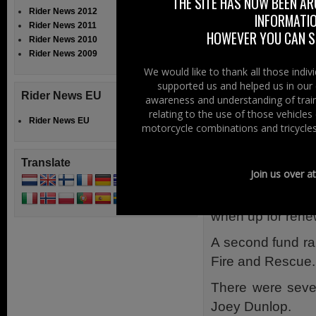
THE SITE HAS NOW BEEN AR
There was a very
Rider News 2012
INFORMATIO
Rider News 2011
cream, popcorn a
HOWEVER YOU CAN ST
Rider News 2010
Lifting Platform 
Rider News 2009
the air.
We would like to thank all those indi
supported us and helped us in our 
Burgers, sampled
Rider News EU
awareness and understanding of train
filled the hunge
relating to the use of those vehicle
Rider News EU
motorcycle combinations and tricycles
Rescue.
Red Bull helped 
Translate
Join us over a
those hard of hea
successful comp
when up for rene
A second fund rai
Fire and Rescue.
There were sever
Joey Dunlop.