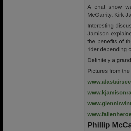
A chat show w
McGarrity, Kirk J
Interesting discu
Jamison explaine
the benefits of 
rider depending o
Definitely a gran
Pictures from th
www.alastairsee
www.kjamisonr
www.glennirwin
www.fallenher
Phillip McC