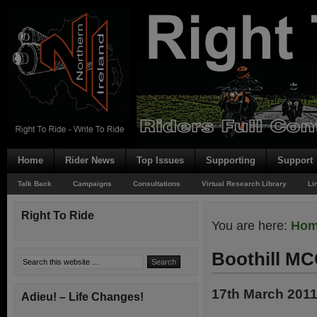
Home
Rider News
Top Issues
Supporting
Support
Talk Back
Campaigns
Consultations
Virtual Research Library
Li
Right To Ride
You are here:
Ho
Boothill M
17th March 201
Adieu! – Life Changes!