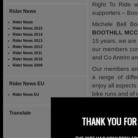
Right To Ride 
Rider News
supporters – Boo
Rider News
Michele Bell Bo
Rider News 2015
BOOTHILL MC
Rider News 2014
15 years, we are
Rider News 2013
Rider News 2012
our members com
Rider News 2011
and Co Antrim ar
Rider News 2010
Rider News 2009
Our members are
a range of diffe
Rider News EU
enjoy all aspects 
bike runs and of 
Rider News EU
A lot of our memb
bikes to differen
Translate
THANK YOU FOR 
been lucky enoug
We hold our rall