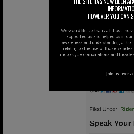
THE SITE HAS NOW BEEN AR
originally this
INFORMATIO
remember the “cof
HOWEVER YOU CAN ST
We have had to r
were lucky eno
We would like to thank all those indi
supported us and helped us in our 
Annalong, Co Dow
awareness and understanding of train
Tombstone rally.
relating to the use of those vehicle
motorcycle combinations and tricycles
If you want to g
facebook or
www.
Join us over a
www.boothillmc
Filed Under:
Ride
Speak Your