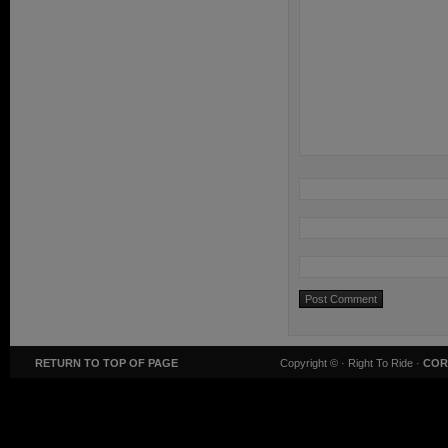
RETURN TO TOP OF PAGE
Copyright ©
· Right To Ride ·
COR