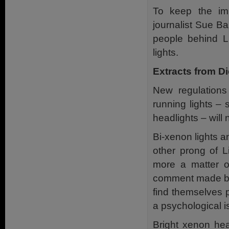
To keep the im
journalist Sue Ba
people behind L
lights.
Extracts from D
New regulations
running lights – 
headlights – will
Bi-xenon lights a
other prong of Li
more a matter of
comment made by 
find themselves p
a psychological i
Bright xenon he