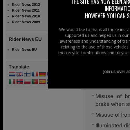
ophthalmologis
THE SITE HAS NOW BEEN AR
Rider News 2012
INFORMATIO
motorcycling orga
Rider News 2011
HOWEVER YOU CAN ST
Rider News 2010
Lightmare is co
Rider News 2009
other distractions
We would like to thank all those indi
supported us and helped us in our 
The simple aim o
Rider News EU
awareness and understanding of train
Government to in
relating to the use of those vehicle
Rider News EU
damaging intensit
motorcycle combinations and tricycles
e.g.
Translate
Join us over a
Daytime Runni
Xenon headlig
Misuse of br
brake when s
Misuse of fron
Illuminated di