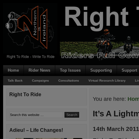
Home
Rider News
Top Issues
Supporting
Support
Talk Back
Campaigns
Consultations
Virtual Research Library
Li
Right To Ride
You are here:
Ho
It’s A Light
14th March 201
Adieu! – Life Changes!