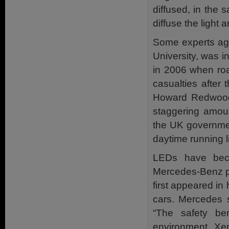
diffused, in the 
diffuse the light 
Some experts agr
University, was in
in 2006 when roa
casualties after
Howard Redwood 
staggering amou
the UK governmen
daytime running l
LEDs have beco
Mercedes-Benz pi
first appeared i
cars. Mercedes 
“The safety ben
environment. Xen