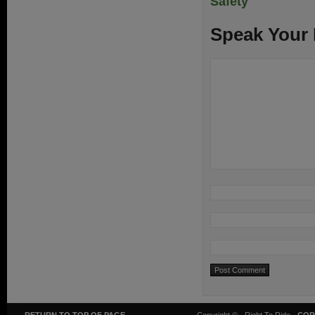
Safety
Speak Your