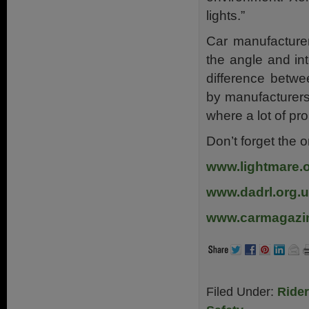
lights.”
Car manufacturer
the angle and int
difference betwe
by manufacturers,
where a lot of pr
Don’t forget the o
www.lightmare.
www.dadrl.org.
www.carmagazin
Filed Under:
Ride