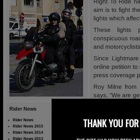
Right To Ride h
aim is to fight t
lights which affec
These lights 
conspicuous road
and motorcyclists 
Since Lightmare
online petition t
press coverage pa
Roy Milne from 
says, “We are ge
blinding lights t
Rider News
the same.”
THANK YOU FOR 
Rider News
Lightmare is a c
Rider News 2015
motorists includ
Rider News 2014
Rider News 2013