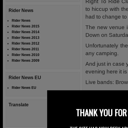
Right To Ride Cl
to hiccup with th
Rider News
had to change to
Rider News
The new venue is
Rider News 2015
Rider News 2014
Down on Saturda
Rider News 2013
Rider News 2012
Unfortunately the
Rider News 2011
any camping.
Rider News 2010
Rider News 2009
And just in case 
evening here it is
Rider News EU
Live bands: Bro
Rider News EU
8pm Till Late.
Hot Food.
Translate
THANK YOU FOR 
Only £5 entry.
The Ancestors say