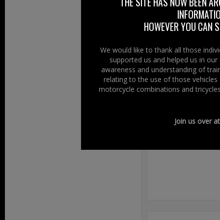
THE SITE HAS NOW BEEN AR
www.ancestors
INFORMATIO
HOWEVER YOU CAN ST
For a full list of
We would like to thank all those indi
supported us and helped us in our 
awareness and understanding of train
relating to the use of those vehicle
Filed Under:
Ride
motorcycle combinations and tricycles
Speak Your
Join us over a