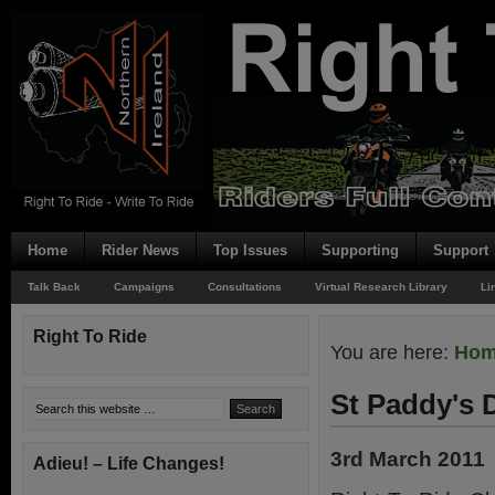
Home
Rider News
Top Issues
Supporting
Support
Talk Back
Campaigns
Consultations
Virtual Research Library
Li
Right To Ride
You are here:
Ho
St Paddy's 
3rd March 2011
Adieu! – Life Changes!