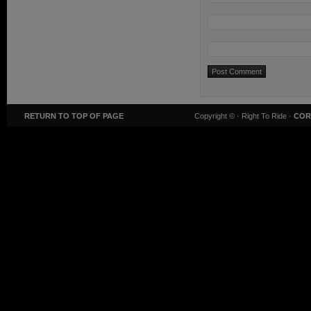
RETURN TO TOP OF PAGE
Copyright ©
· Right To Ride ·
COR