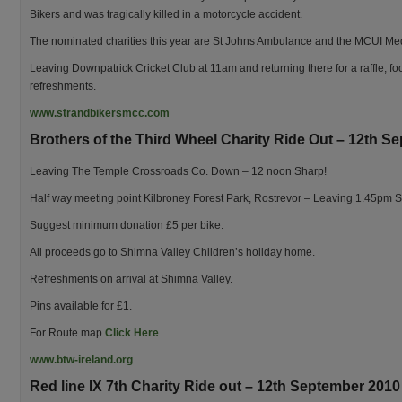
Bikers and was tragically killed in a motorcycle accident.
The nominated charities this year are St Johns Ambulance and the MCUI Me
Leaving Downpatrick Cricket Club at 11am and returning there for a raffle, f
refreshments.
www.strandbikersmcc.com
Brothers of the Third Wheel Charity Ride Out – 12th S
Leaving The Temple Crossroads Co. Down – 12 noon Sharp!
Half way meeting point Kilbroney Forest Park, Rostrevor – Leaving 1.45pm S
Suggest minimum donation £5 per bike.
All proceeds go to Shimna Valley Children’s holiday home.
Refreshments on arrival at Shimna Valley.
Pins available for £1.
For Route map
Click Here
www.btw-ireland.org
Red line IX 7th Charity Ride out – 12th September 2010