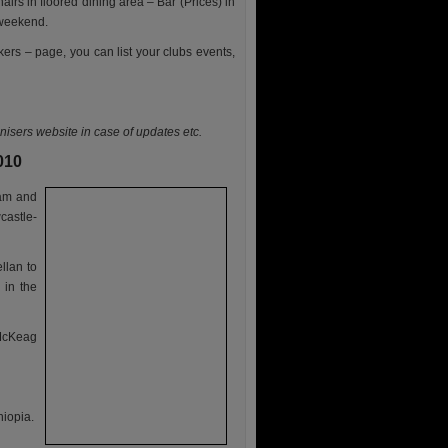
airs in floored dining area – Bar (Prices) in
 weekend.
kers – page, you can list your clubs events,
anisers website in case of updates etc.
010
 am and
castle-
llan to
 in the
 McKeag
hiopia.