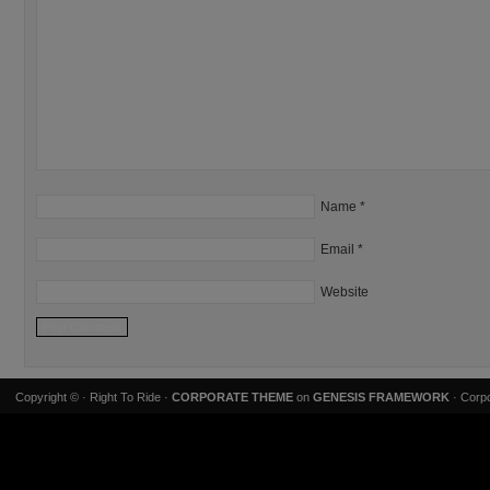
Name
*
Email
*
Website
Copyright ©
· Right To Ride ·
CORPORATE THEME
on
GENESIS FRAMEWORK
· Corpo