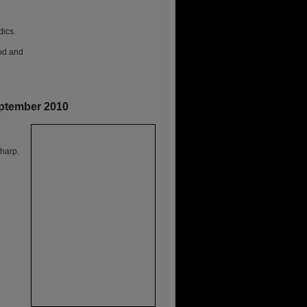
dics.
ood and
eptember 2010
harp.