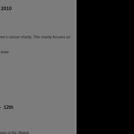
 2010
ren’s cancer charity. This charity focuses on
 draw.
– 12th
one of the Strand