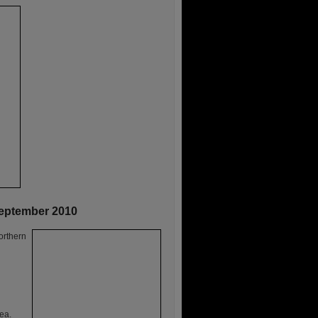
September 2010
orthern
ea.