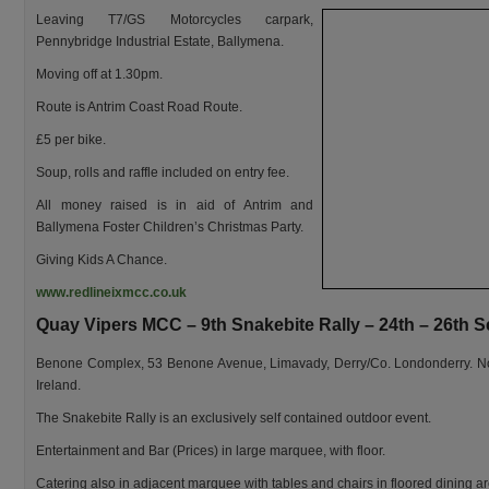
Leaving T7/GS Motorcycles carpark,
Pennybridge Industrial Estate, Ballymena.
Moving off at 1.30pm.
Route is Antrim Coast Road Route.
£5 per bike.
Soup, rolls and raffle included on entry fee.
All money raised is in aid of Antrim and
Ballymena Foster Children’s Christmas Party.
Giving Kids A Chance.
www.redlineixmcc.co.uk
Quay Vipers MCC – 9th Snakebite Rally – 24th – 26th 
Benone Complex, 53 Benone Avenue, Limavady, Derry/Co. Londonderry. N
Ireland.
The Snakebite Rally is an exclusively self contained outdoor event.
Entertainment and Bar (Prices) in large marquee, with floor.
Catering also in adjacent marquee with tables and chairs in floored dining ar