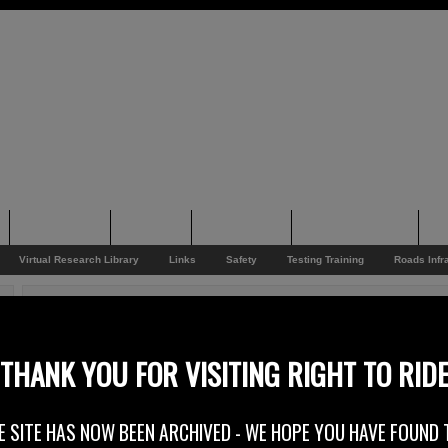
Supporting
Support
Supporters
Photo Galleries
Su
Virtual Research Library
Links
Safety
Testing Training
Roads Infr
You are here:
Home
/
Rider News 2010
/
Big Hearted Events
Big Hearted Events
THANK YOU FOR VISITING RIGHT TO RID
2nd September 2010
E SITE HAS NOW BEEN ARCHIVED - WE HOPE YOU HAVE FOUND 
September sees more charity ride outs than you can shake a big stick at, c