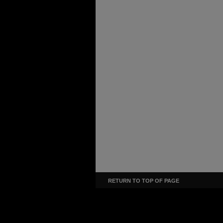
RETURN TO TOP OF PAGE