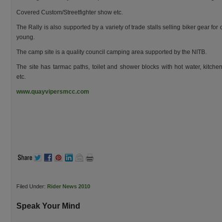
Covered Custom/Streetfighter show etc.
The Rally is also supported by a variety of trade stalls selling biker gear for
young.
The camp site is a quality council camping area supported by the NITB.
The site has tarmac paths, toilet and shower blocks with hot water, kitchen
etc.
www.quayvipersmcc.com
Filed Under:
Rider News 2010
Speak Your Mind