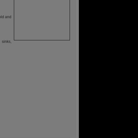
 old and
 sinks,