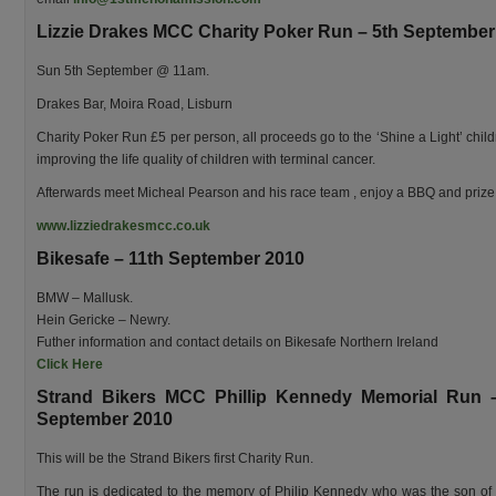
Lizzie Drakes MCC Charity Poker Run – 5th September
Sun 5th September @ 11am.
Drakes Bar, Moira Road, Lisburn
Charity Poker Run £5 per person, all proceeds go to the ‘Shine a Light’ child
improving the life quality of children with terminal cancer.
Afterwards meet Micheal Pearson and his race team , enjoy a BBQ and prize
www.lizziedrakesmcc.co.uk
Bikesafe – 11th September 2010
BMW – Mallusk.
Hein Gericke – Newry.
Futher information and contact details on Bikesafe Northern Ireland
Click Here
Strand Bikers MCC Phillip Kennedy Memorial Run 
September 2010
This will be the Strand Bikers first Charity Run.
The run is dedicated to the memory of Philip Kennedy who was the son of 