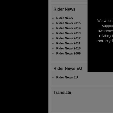
Rider News
Rider News
We would 
Rider News 2015
suppor
Rider News 2014
awareness
Rider News 2013
relating
Rider News 2012
motorcycl
Rider News 2011
Rider News 2010
Rider News 2009
Rider News EU
Rider News EU
Translate