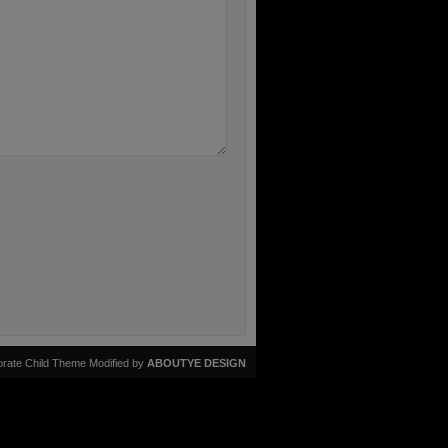
rate Child Theme Modified by
ABOUTYE DESIGN