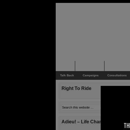
Home
Rider News
Top Issues
Talk Back
Campaigns
Consultations
Right To Ride
Adieu! – Life Changes!
TH