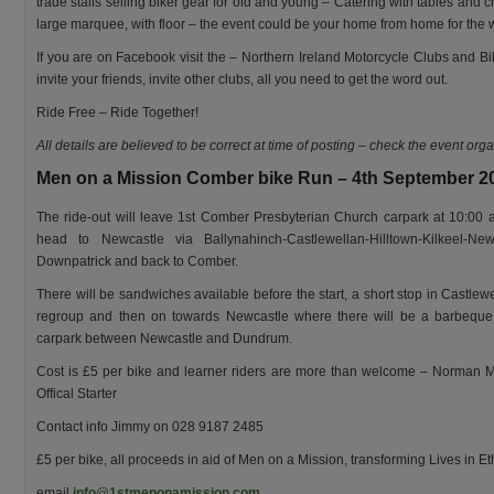
trade stalls selling biker gear for old and young – Catering with tables and ch
large marquee, with floor – the event could be your home from home for the
If you are on Facebook visit the – Northern Ireland Motorcycle Clubs and Bi
invite your friends, invite other clubs, all you need to get the word out.
Ride Free – Ride Together!
All details are believed to be correct at time of posting – check the event org
Men on a Mission Comber bike Run – 4th September 2
The ride-out will leave 1st Comber Presbyterian Church carpark at 10:00
head to Newcastle via Ballynahinch-Castlewellan-Hilltown-Kilkeel-New
Downpatrick and back to Comber.
There will be sandwiches available before the start, a short stop in Castlewe
regroup and then on towards Newcastle where there will be a barbeque
carpark between Newcastle and Dundrum.
Cost is £5 per bike and learner riders are more than welcome – Norman
Offical Starter
Contact info Jimmy on 028 9187 2485
£5 per bike, all proceeds in aid of Men on a Mission, transforming Lives in Et
email
info@1stmenonamission.com