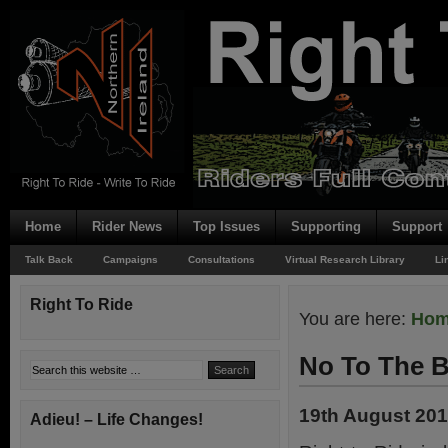
Home
Rider News
Top Issues
Supporting
Support
Talk Back
Campaigns
Consultations
Virtual Research Library
Li
Right To Ride
You are here:
Ho
No To The B
19th August 20
Adieu! – Life Changes!