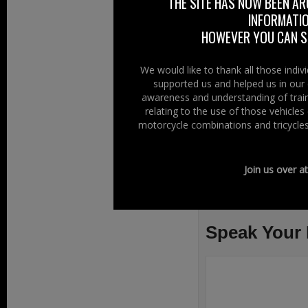
THE SITE HAS NOW BEEN AR
On Right To Rid
INFORMATIO
HOWEVER YOU CAN ST
We would like to thank all those indi
supported us and helped us in our 
awareness and understanding of train
relating to the use of those vehicle
motorcycle combinations and tricycles
Join us over a
Filed Under:
Ride
Organisations
Speak Your