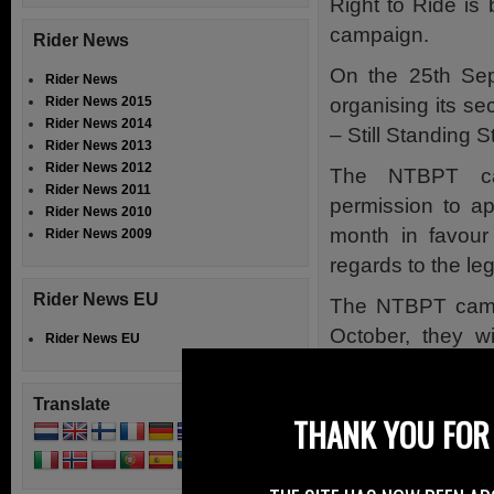
Right to Ride is
campaign.
Rider News
On the 25th Sep
Rider News
organising its 
Rider News 2015
Rider News 2014
– Still Standing 
Rider News 2013
Rider News 2012
The NTBPT ca
Rider News 2011
permission to ap
Rider News 2010
month in favour
Rider News 2009
regards to the leg
Rider News EU
The NTBPT camp
October, they w
Rider News EU
Commissioners’ Of
a demand that 
Translate
THANK YOU FOR 
launched into the
More details at
w