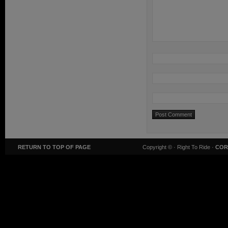
RETURN TO TOP OF PAGE
Copyright ©
· Right To Ride ·
COR