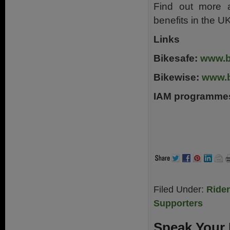
Find out more a
benefits in the U
Links
Bikesafe:
www.b
Bikewise:
www.b
IAM programme
Filed Under:
Ride
Supporters
Speak Your