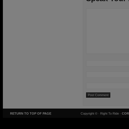
RETURN TO TOP OF PAGE
Copyright ©
· Right To Ride ·
COR