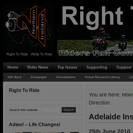
Home
Rider News
Top Issues
Supporting
Support
Talk Back
Campaigns
Consultations
Virtual Research Library
Li
Right To Ride
You are here:
Ho
Direction
Adelaide In
Adieu! – Life Changes!
25th June 2010