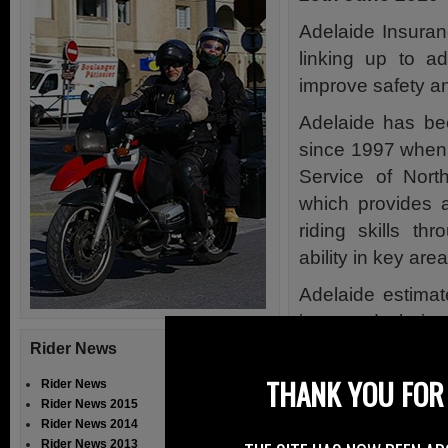
Adelaide Insuran
linking up to a
improve safety and
Adelaide has bee
since 1997 when 
Service of Nort
which provides a 
riding skills th
ability in key area
Adelaide estimat
improved their 
assessment.
Rider News
THANK YOU FOR 
In addition, Ade
Rider News
Rider News 2015
Advanced Motoris
Rider News 2014
resulting in more 
Rider News 2013