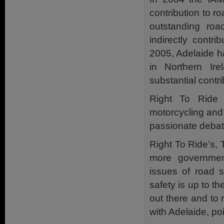
contribution to 
outstanding road
indirectly contr
2005, Adelaide h
in Northern I
substantial contr
Right To Ride 
motorcycling and 
passionate debate
Right To Ride’s, 
more government
issues of road s
safety is up to th
out there and to 
with Adelaide, poin