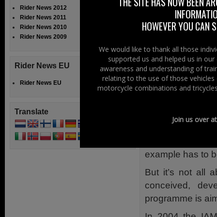
THE SITE HAS NOW BEEN AR
Rider News 2012
INFORMATIO
Sam Geddis foun
Rider News 2011
HOWEVER YOU CAN ST
need for greater
Rider News 2010
Rider News 2009
Recently he took 
We would like to thank all those indi
of Advanced Motor
supported us and helped us in our 
Rider News EU
awareness and understanding of train
Sam said, “For mo
relating to the use of those vehicle
be hesitant about
Rider News EU
motorcycle combinations and tricycles
I feel far more c
own actions.”
Translate
Join us over a
Adelaide also s
motorcycle test,
example has to b
But it’s not all
conceived, dev
programme is aime
In 2004 the IAM