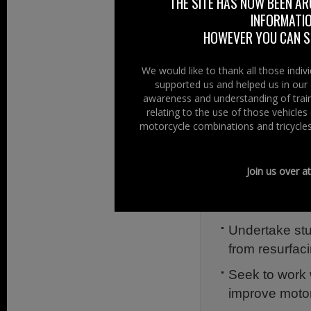
THE SITE HAS NOW BEEN AR
The establish
INFORMATIO
inclusive and
HOWEVER YOU CAN ST
Consider the 
Northern.
We would like to thank all those indi
supported us and helped us in our 
Consider the 
awareness and understanding of train
relating to the use of those vehicle
new roads and
motorcycle combinations and tricycles
Consider provi
‘runs’ such as
Join us over a
Investigate d
users of the 
Undertake stu
from resurfac
Seek to work 
improve motorc