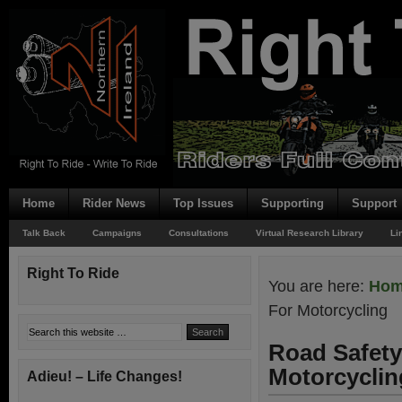
Home
Rider News
Top Issues
Supporting
Support
Talk Back
Campaigns
Consultations
Virtual Research Library
Li
Right To Ride
You are here:
Ho
For Motorcycling
Road Safety 
Motorcyclin
Adieu! – Life Changes!