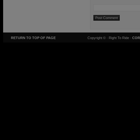
RETURN TO TOP OF PAGE
Copyright ©
· Right To Ride ·
COR