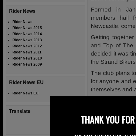
Formed in Jan
Rider News
members hail f
Rider News
Newcastle, come 
Rider News 2015
Rider News 2014
Getting together
Rider News 2013
and Top of The T
Rider News 2012
Rider News 2011
decided it was t
Rider News 2010
the Strand Biker
Rider News 2009
The club plans t
for anyone and e
Rider News EU
themselves and a
Rider News EU
The club members 
of Marie Curie C
Translate
THANK YOU FOR 
fantastic cause.
The club also ha