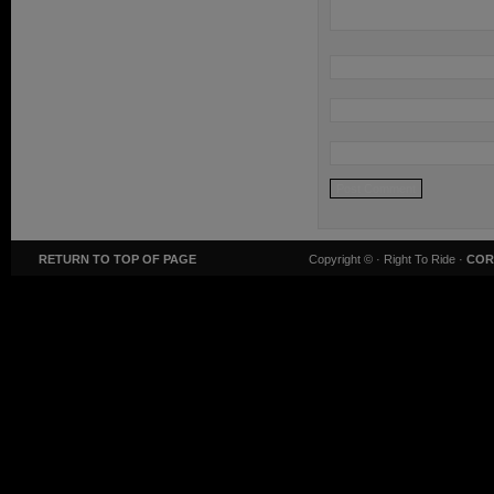
RETURN TO TOP OF PAGE
Copyright ©
· Right To Ride ·
COR