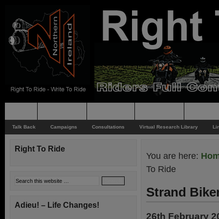
Home
Rider News
Top Issues
Supporting
Support
Talk Back
Campaigns
Consultations
Virtual Research Library
Li
Right To Ride
You are here:
Ho
To Ride
Strand Bike
Adieu! – Life Changes!
26th February 2