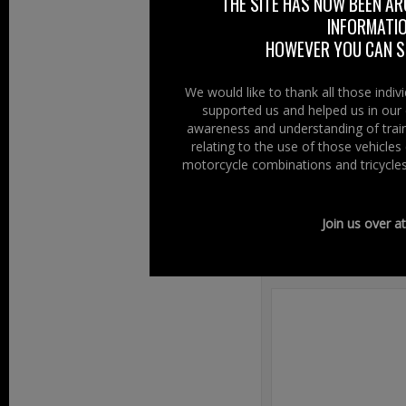
club comments, “T
THE SITE HAS NOW BEEN AR
INFORMATIO
Newcastle, please
HOWEVER YOU CAN ST
Right To Ride wis
or shine, where 
We would like to thank all those indi
supported us and helped us in our 
www.strandbik
awareness and understanding of train
relating to the use of those vehicle
motorcycle combinations and tricycles
Filed Under:
Ride
Join us over a
Speak Your